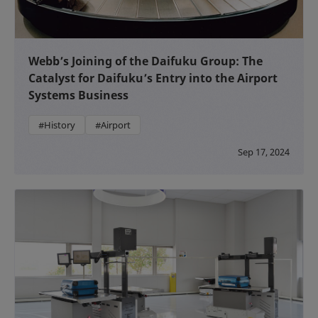
Webb’s Joining of the Daifuku Group: The
Catalyst for Daifuku’s Entry into the Airport
Systems Business
#History
#Airport
Sep 17, 2024