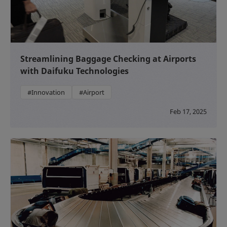
Streamlining Baggage Checking at Airports
with Daifuku Technologies
#Innovation
#Airport
Feb 17, 2025