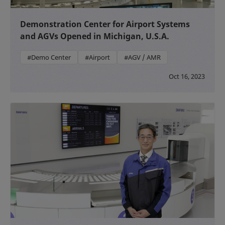
Demonstration Center for Airport Systems
and AGVs Opened in Michigan, U.S.A.
#Demo Center
#Airport
#AGV / AMR
Oct 16, 2023