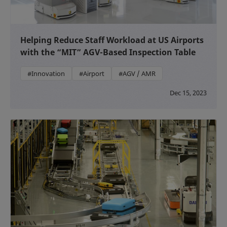
Helping Reduce Staff Workload at US Airports
with the “MIT” AGV-Based Inspection Table
#Innovation
#Airport
#AGV / AMR
Dec 15, 2023