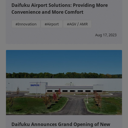
Daifuku Airport Solutions: Providing More
Convenience and More Comfort
#Innovation
#Airport
#AGV / AMR
Aug 17, 2023
Daifuku Announces Grand Opening of New