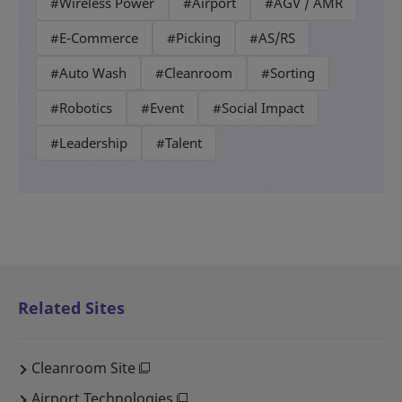
#Wireless Power
#Airport
#AGV / AMR
#E-Commerce
#Picking
#AS/RS
#Auto Wash
#Cleanroom
#Sorting
#Robotics
#Event
#Social Impact
#Leadership
#Talent
Related Sites
Cleanroom Site
Airport Technologies