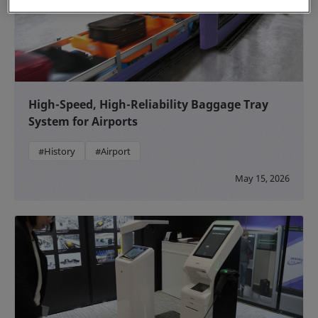
High-Speed, High-Reliability Baggage Tray
System for Airports
#History
#Airport
May 15, 2026