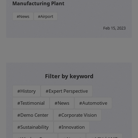
Manufacturing Plant
#News
#Airport
Feb 15, 2023
Filter by keyword
#History
#Expert Perspective
#Testimonial
#News
#Automotive
#Demo Center
#Corporate Vision
#Sustainability
#Innovation