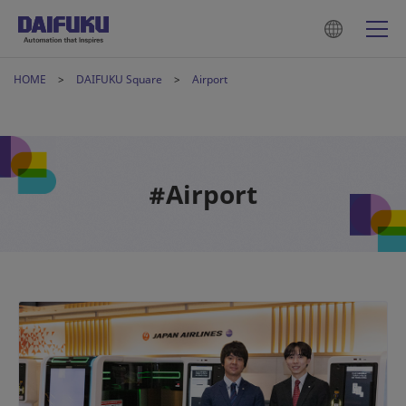
HOME
DAIFUKU Square
Airport
#Airport