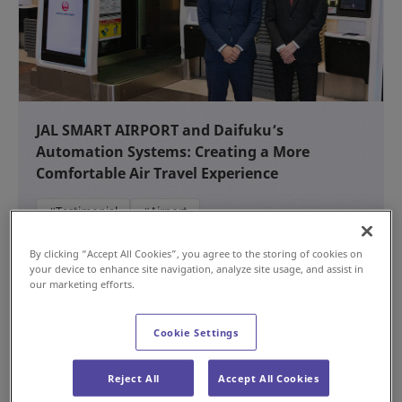
JAL SMART AIRPORT and Daifuku’s
Automation Systems: Creating a More
Comfortable Air Travel Experience
#Testimonial
#Airport
NEW
Jul 15, 2026
By clicking “Accept All Cookies”, you agree to the storing of cookies on
your device to enhance site navigation, analyze site usage, and assist in
our marketing efforts.
Cookie Settings
Reject All
Accept All Cookies