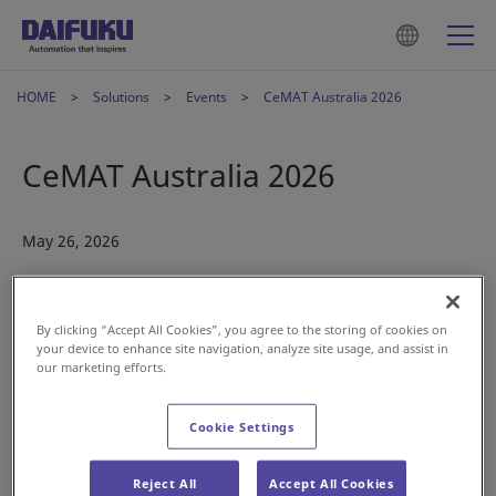
HOME
Solutions
Events
CeMAT Australia 2026
CeMAT Australia 2026
May 26, 2026
By clicking “Accept All Cookies”, you agree to the storing of cookies on
your device to enhance site navigation, analyze site usage, and assist in
our marketing efforts.
Cookie Settings
We’re excited to be taking part in CeMAT Australia,
introducing our latest intralogistics innovations.
Reject All
Accept All Cookies