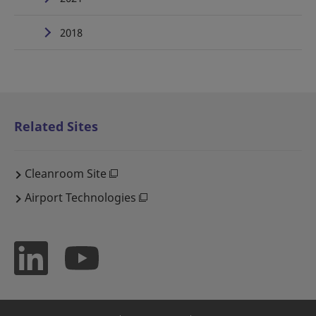
2018
Related Sites
Cleanroom Site
Airport Technologies