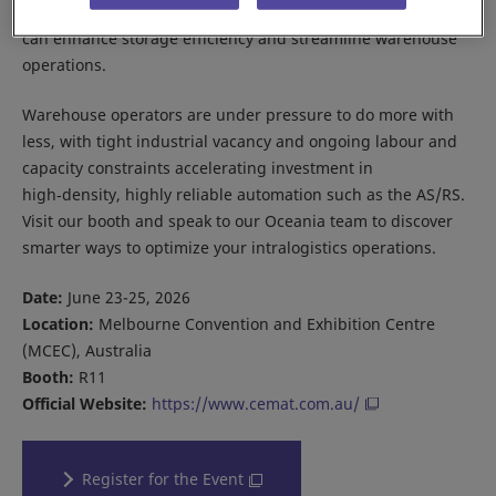
Explore how our AS/RS solutions and our new SOTR Series
can enhance storage efficiency and streamline warehouse
operations.
Warehouse operators are under pressure to do more with
less, with tight industrial vacancy and ongoing labour and
capacity constraints accelerating investment in
high‑density, highly reliable automation such as the AS/RS.
Visit our booth and speak to our Oceania team to discover
smarter ways to optimize your intralogistics operations.
Date:
June 23-25, 2026
Location:
Melbourne Convention and Exhibition Centre
(MCEC), Australia
Booth:
R11
Official Website:
https://www.cemat.com.au/
Register for the Event