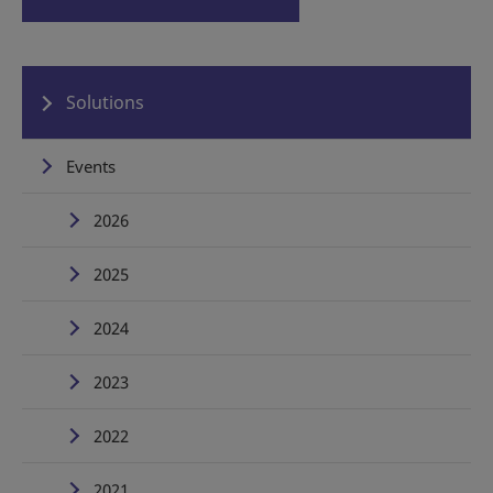
Solutions
Events
2026
2025
2024
2023
2022
2021