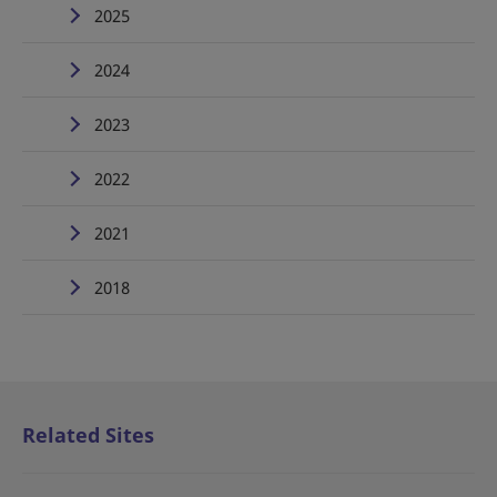
2025
2024
2023
2022
2021
2018
Related Sites