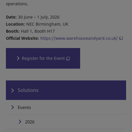
operations.
Date:
30 June – 1 July, 2026
Location:
NEC Birmingham, UK
Booth:
Hall 1, Booth H17
Official Website:
https://www.warehouseandyard.co.uk/
Register for the Event
Solutions
Events
2026