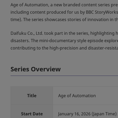
Age of Automation, a new branded content series pre
including content produced for us by BBC StoryWork
time). The series showcases stories of innovation in
Daifuku Co., Ltd. took part in the series, highlightin
disasters. The mini-documentary style episode explo
contributing to the high-precision and disaster-resis
Series Overview
Title
Age of Automation
Start Date
January 16, 2026 (Japan Time)