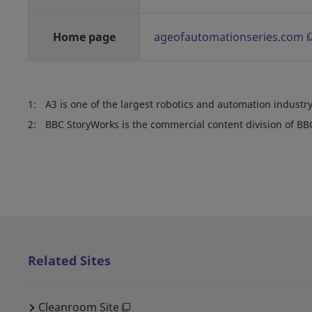
Home page
ageofautomationseries.com
1:
A3 is one of the largest robotics and automation industry
2:
BBC StoryWorks is the commercial content division of BB
Related Sites
Cleanroom Site