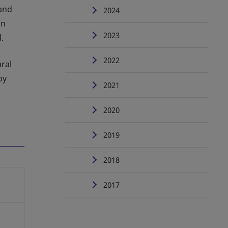
and
2024
an
2023
.
2022
ural
by
2021
2020
2019
2018
2017