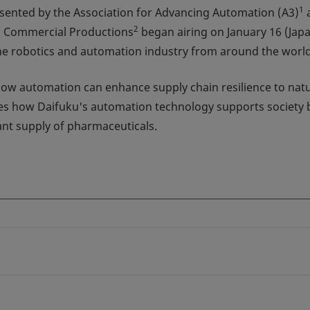
1
sented by the Association for Advancing Automation (A3)
2
s Commercial Productions
began airing on January 16 (Jap
 the robotics and automation industry from around the world
g how automation can enhance supply chain resilience to nat
res how Daifuku's automation technology supports society 
tant supply of pharmaceuticals.