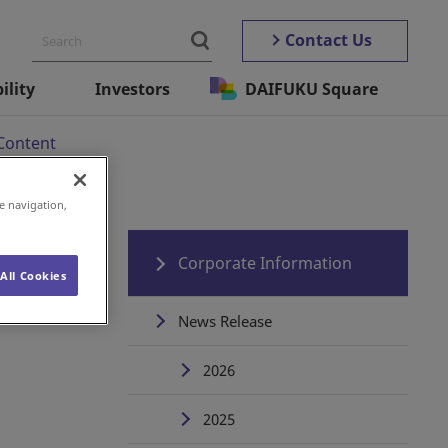
Contact Us
ility
Investors
DAIFUKU Square
Content
e navigation,
s
Corporate Information
All Cookies
News Release
2026
2025