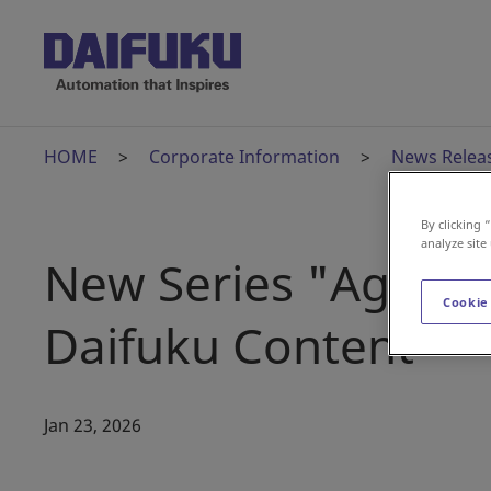
HOME
Corporate Information
News Relea
By clicking 
analyze site
New Series "Age of
Cookie
Daifuku Content
Jan 23, 2026