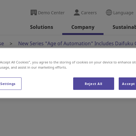
Demo Center
Careers
Language
Solutions
Company
Sustainab
se
New Series "Age of Automation" Includes Daifuku 
“Accept All Cookies”, you agree to the storing of cookies on your device to enhance sit
 usage, and assist in our marketing efforts.
 Automation" Include
 Settings
Reject All
Accept 