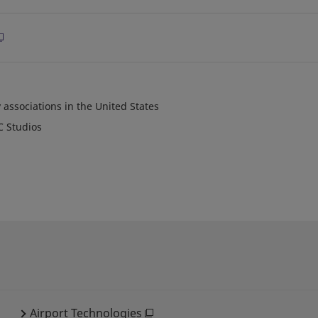
 associations in the United States
C Studios
Airport Technologies