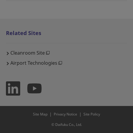
Related Sites
Cleanroom Site
Airport Technologies
Site Map
Privacy Notice
Site Policy
© Daifuku Co., Ltd.