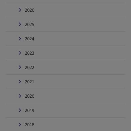
2026
2025
2024
2023
2022
2021
2020
2019
2018