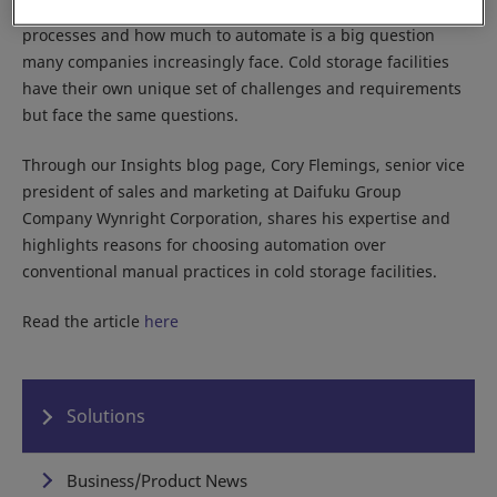
plant, deciding whether to automate material handling
processes and how much to automate is a big question
many companies increasingly face. Cold storage facilities
have their own unique set of challenges and requirements
but face the same questions.
Through our Insights blog page, Cory Flemings, senior vice
president of sales and marketing at Daifuku Group
Company Wynright Corporation, shares his expertise and
highlights reasons for choosing automation over
conventional manual practices in cold storage facilities.
Read the article
here
Solutions
Business/Product News