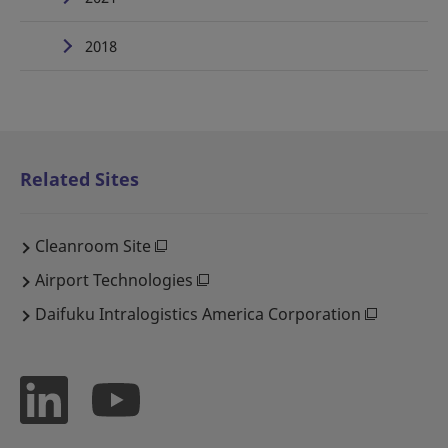
2018
Related Sites
Cleanroom Site
Airport Technologies
Daifuku Intralogistics America Corporation