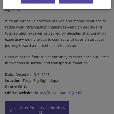
flexible, efficient, and scalable automation for modern
logistics.
With an extensive portfolio of fixed and mobile solutions to
tackle your intralogistics challenges—and an end-to-end
total solution experience backed by decades of automation
expertise—we invite you to connect with us and start your
journey toward a more efficient tomorrow.
Don’t miss this fantastic opportunity to experience our latest
innovations in sorting and transport automation.
Date:
December 3-6, 2025
Location:
Tokyo Big Sight, Japan
Booth:
E6-14
Official Website:
https://irex.nikkan.co.jp/
Register for entry to the show