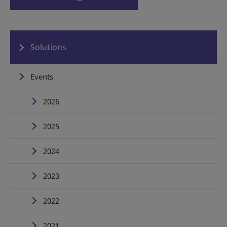
Solutions
Events
2026
2025
2024
2023
2022
2021