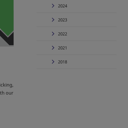
2024
2023
2022
2021
2018
icking,
th our