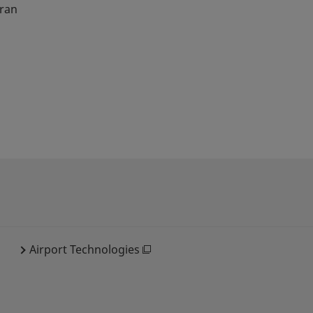
oran
Airport Technologies