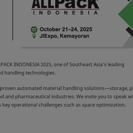
LPACK INDONESIA 2025
, one of Southeast Asia’s leading
nd handling technologies.
r proven automated material handling solutions—storage, p
d and pharmaceutical industries. We invite you to speak wi
 key operational challenges such as space optimization,