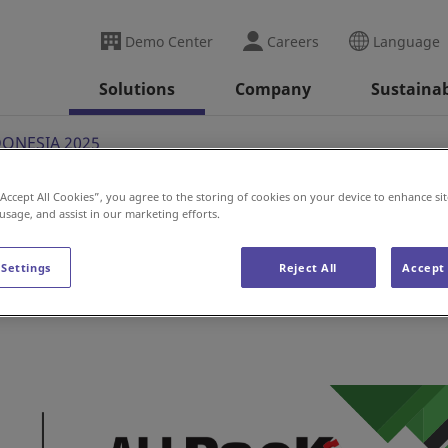
Demo Center
Careers
Language
Solutions
Company
Sustainab
DONESIA 2025
“Accept All Cookies”, you agree to the storing of cookies on your device to enhance sit
 usage, and assist in our marketing efforts.
A 2025
 Settings
Reject All
Accept 