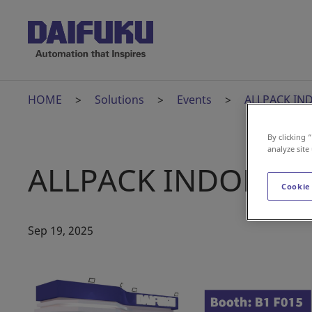
HOME
Solutions
Events
ALLPACK IN
By clicking 
analyze site
ALLPACK INDONESI
Cookie
Sep 19, 2025