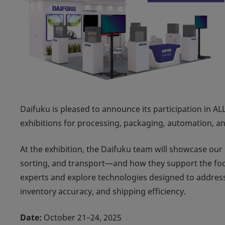
Daifuku is pleased to announce its participation in
AL
exhibitions for processing, packaging, automation, a
At the exhibition, the Daifuku team will showcase ou
sorting, and transport—and how they support the foo
experts and explore technologies designed to address
inventory accuracy, and shipping efficiency.
Date:
October 21–24, 2025