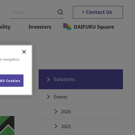
Contact Us
ility
Investors
DAIFUKU Square
e navigation,
Solutions
All Cookies
Events
2026
2025