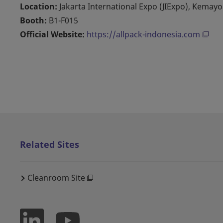
Location:
Jakarta International Expo (JIExpo), Kemay
Booth:
B1-F015
Official Website:
https://allpack-indonesia.com
Related Sites
Cleanroom Site