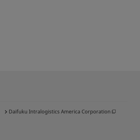
Daifuku Intralogistics America Corporation