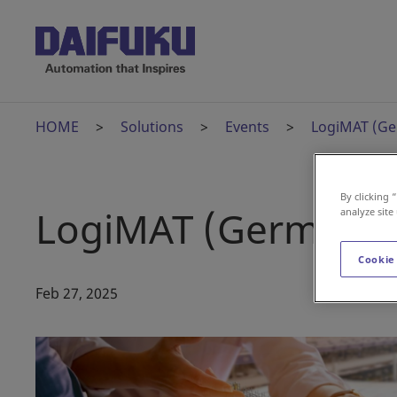
HOME
Solutions
Events
LogiMAT (G
By clicking 
LogiMAT (Germany
analyze site
Cookie
Feb 27, 2025