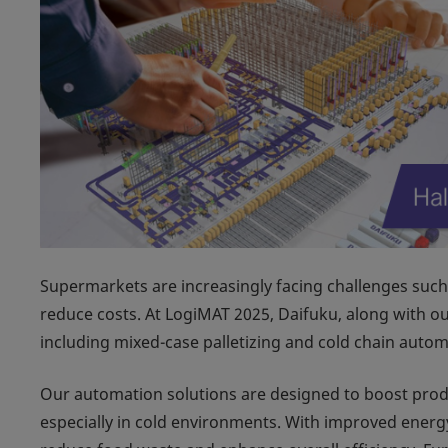
Supermarkets are increasingly facing challenges such 
reduce costs. At LogiMAT 2025, Daifuku, along with ou
including mixed-case palletizing and cold chain automa
Our automation solutions are designed to boost produ
especially in cold environments. With improved energy