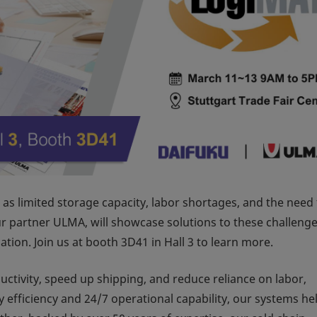
as limited storage capacity, labor shortages, and the need 
r partner ULMA, will showcase solutions to these challenge
tion. Join us at booth 3D41 in Hall 3 to learn more.
ctivity, speed up shipping, and reduce reliance on labor,
 efficiency and 24/7 operational capability, our systems he