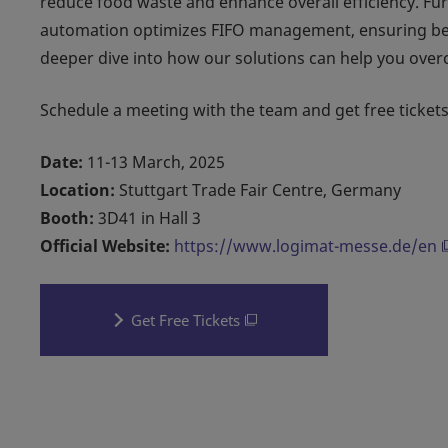
reduce food waste and enhance overall efficiency. Fur
automation optimizes FIFO management, ensuring bette
deeper dive into how our solutions can help you over
Schedule a meeting with the team and get free tickets
Date:
11-13 March, 2025
Location:
Stuttgart Trade Fair Centre, Germany
Booth:
3D41 in Hall 3
Official Website:
https://www.logimat-messe.de/en
Get Free Tickets