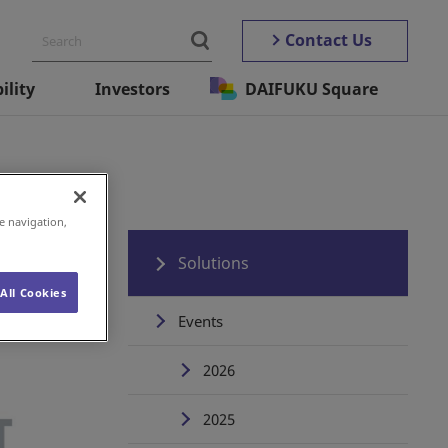
Contact Us
ility
Investors
DAIFUKU Square
e navigation,
Solutions
All Cookies
Events
2026
2025