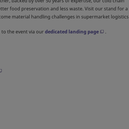
ther, backed by over 50 years of expertise, our cold chain
r food preservation and less waste. Visit our stand for a
come material handling challenges in supermarket logistics
 to the event via our
dedicated landing page
.