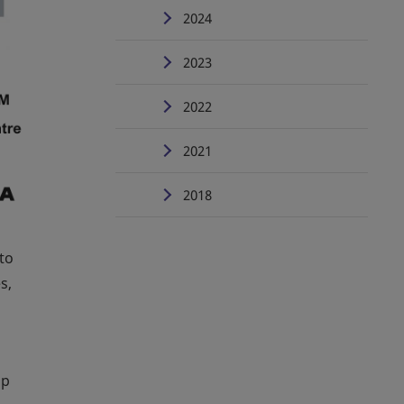
2024
2023
2022
2021
2018
to
s,
lp