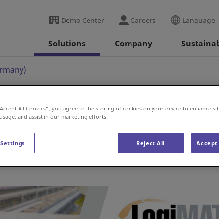
Demo Center
Careers
Language
Solutions
Company
Sustainab
ermany)
“Accept All Cookies”, you agree to the storing of cookies on your device to enhance sit
)
 usage, and assist in our marketing efforts.
 Settings
Reject All
Accept 