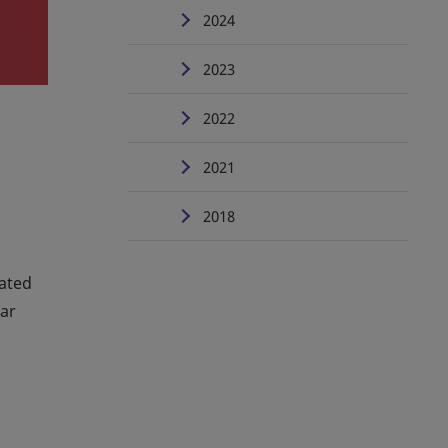
2024
2023
2022
2021
2018
mated
ear