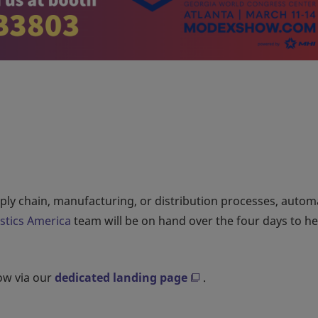
upply chain, manufacturing, or distribution processes, auto
istics America
team will be on hand over the four days to h
how via our
dedicated landing page
.