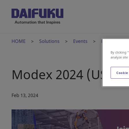
HOME
Solutions
Events
Modex 2024 
By clicking 
analyze site
Modex 2024 (US)
Cookie
Feb 13, 2024