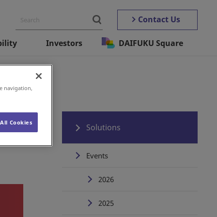
Contact Us
ility
Investors
DAIFUKU Square
e navigation,
All Cookies
Solutions
Events
2026
2025