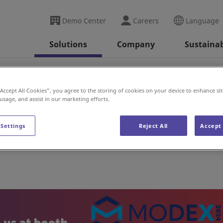
Demo Center
Careers
Language
Solutions
Company
Sustainab
(US)
“Accept All Cookies”, you agree to the storing of cookies on your device to enhance sit
 usage, and assist in our marketing efforts.
 Settings
Reject All
Accept 