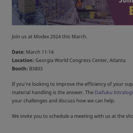
Join us at Modex 2024 this March.
Date:
March 11-14
Location:
Georgia World Congress Center, Atlanta
Booth:
B3803
If you’re looking to improve the efficiency of your s
material handling is the answer. The
Daifuku Intralog
your challenges and discuss how we can help.
We invite you to schedule a meeting with us at the s