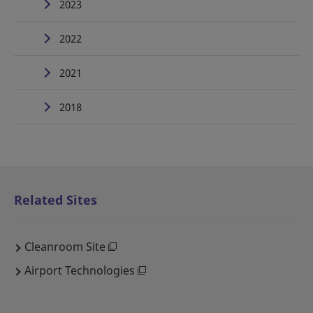
2023
2022
2021
2018
Related Sites
Cleanroom Site
Airport Technologies