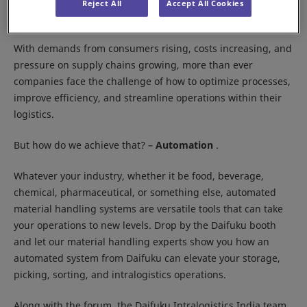
Location:
IEML, Delhi NCR
Reject All
Accept All Cookies
Booth:
10G01, Hall 10
With demands from consumers rising, costs increasing, and
pressure on supply chains growing, more than ever
companies face the challenge of how to optimize processes,
improve efficiency, and streamline operations within their
logistics.
But how do we achieve that? –
Automation
.
Whatever your industry, whether it be food, beverage,
chemical, pharmaceutical, or something else, automated
material handling systems are versatile tools that can take
your operations to new levels. Drop by the Daifuku booth
and let our material handling experts show you how an
automated system from Daifuku can elevate your storage,
picking, sorting, and intralogistics operations.
Along with the forum, the Daifuku Intralogistics India team