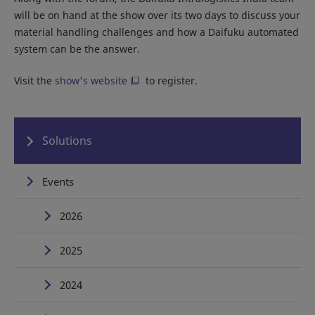
will be on hand at the show over its two days to discuss your
material handling challenges and how a Daifuku automated
system can be the answer.
Visit the
show's website
to register.
Solutions
Events
2026
2025
2024