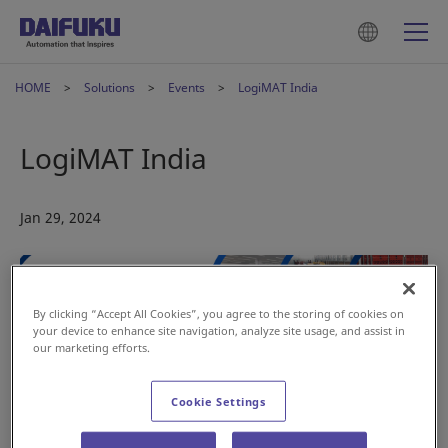
HOME
Solutions
Events
LogiMAT India
LogiMAT India
Jan 29, 2024
By clicking “Accept All Cookies”, you agree to the storing of cookies on
your device to enhance site navigation, analyze site usage, and assist in
our marketing efforts.
Save the date—the
Daifuku Intralogistics India
team will be
exhibiting at LogiMAT India this February.
Cookie Settings
Date:
28 Feb – 01 Mar 2024