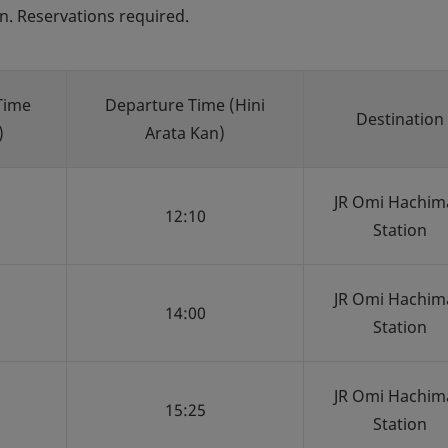
n. Reservations required.
Time
Departure Time (Hini
Destination
)
Arata Kan)
JR Omi Hachim
12:10
Station
JR Omi Hachim
14:00
Station
JR Omi Hachim
15:25
Station