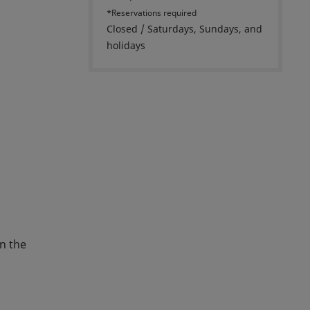
*Reservations required
Closed / Saturdays, Sundays, and
holidays
n the