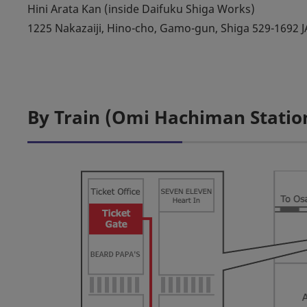
Hini Arata Kan (inside Daifuku Shiga Works)
1225 Nakazaiji, Hino-cho, Gamo-gun, Shiga 529-1692 
By Train (Omi Hachiman Statio