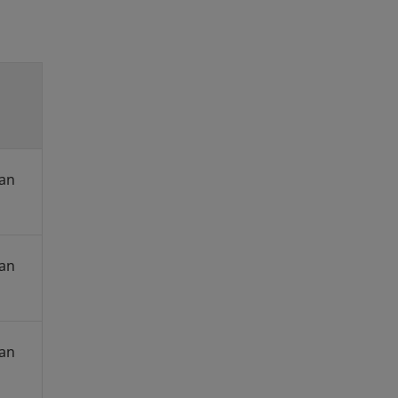
an
an
an