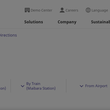
Demo Center
Careers
Language
Solutions
Company
Sustainab
irections
By Train
From Airport
ion)
(Maibara Station)