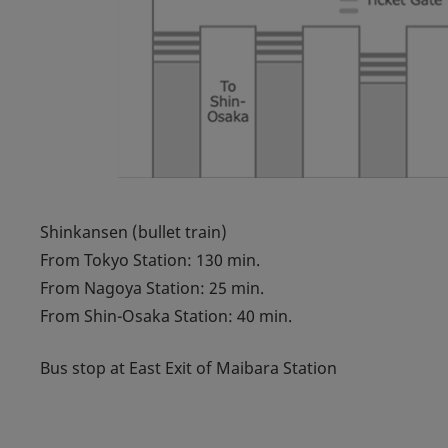
Shinkansen (bullet train)
From Tokyo Station: 130 min.
From Nagoya Station: 25 min.
From Shin-Osaka Station: 40 min.
Bus stop at East Exit of Maibara Station