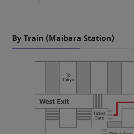
By Train (Maibara Station)