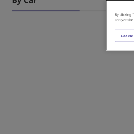
By Car
By clicking 
analyze site
Cookie