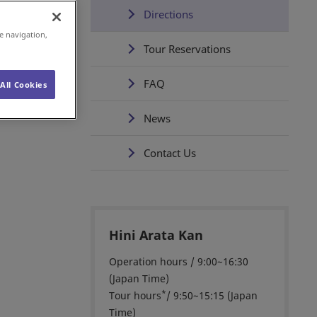
Directions
e navigation,
Tour Reservations
FAQ
All Cookies
News
Contact Us
Hini Arata Kan
Operation hours / 9:00~16:30
(Japan Time)
*
Tour hours
/ 9:50~15:15 (Japan
Time)