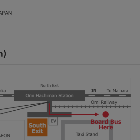
JAPAN
n)