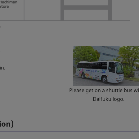
.
in.
Please get on a shuttle bus wi
Daifuku logo.
ion)