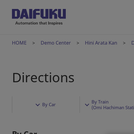
HOME
Demo Center
Hini Arata Kan
D
Directions
By Train
By Car
(Omi Hachiman Stat