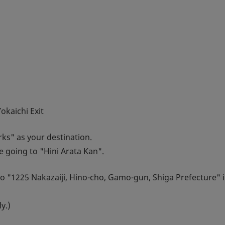
kaichi Exit
ks" as your destination.
re going to "Hini Arata Kan".
to "1225 Nakazaiji, Hino-cho, Gamo-gun, Shiga Prefecture" i
y.)