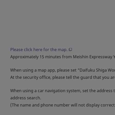
Please click here for the map.
Approximately 15 minutes from Meishin Expressway Yo
When using a map app, please set "Daifuku Shiga Wor
At the security office, please tell the guard that you a
When using a car navigation system, set the address 
address search.
(The name and phone number will not display correctl