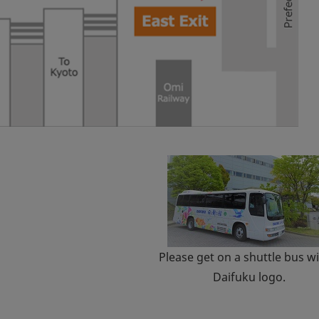
Please get on a shuttle bus wi
Daifuku logo.