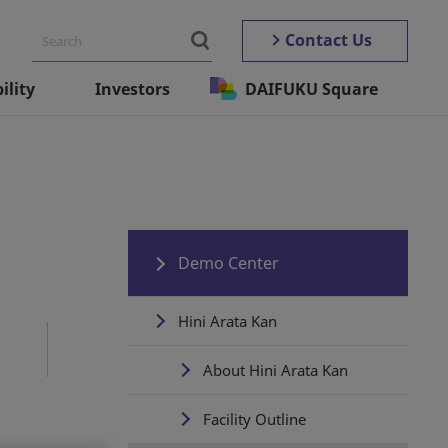
Contact Us
ility
Investors
DAIFUKU Square
Demo Center
Hini Arata Kan
About Hini Arata Kan
Facility Outline