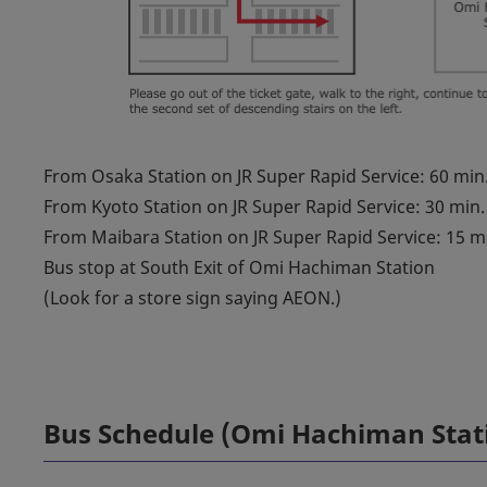
From Osaka Station on JR Super Rapid Service: 60 min
From Kyoto Station on JR Super Rapid Service: 30 min.
From Maibara Station on JR Super Rapid Service: 15 m
Bus stop at South Exit of Omi Hachiman Station
(Look for a store sign saying AEON.)
Bus Schedule (Omi Hachiman Stat