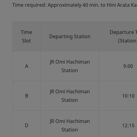
Time required: Approximately 40 min. to Hini Arata Ka
Time
Departure 
Departing Station
Slot
(Station
JR Omi Hachiman
A
9:00
Station
JR Omi Hachiman
B
10:10
Station
JR Omi Hachiman
D
12:15
Station