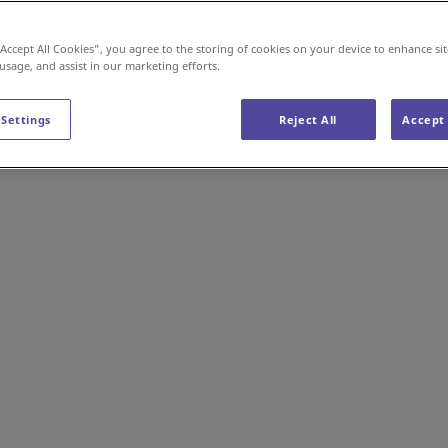
“Accept All Cookies”, you agree to the storing of cookies on your device to enhance sit
 usage, and assist in our marketing efforts.
 Settings
Reject All
Accept 