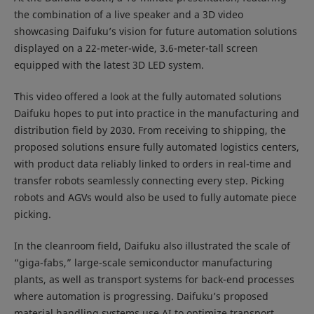
the combination of a live speaker and a 3D video
showcasing Daifuku’s vision for future automation solutions
displayed on a 22-meter-wide, 3.6-meter-tall screen
equipped with the latest 3D LED system.
This video offered a look at the fully automated solutions
Daifuku hopes to put into practice in the manufacturing and
distribution field by 2030. From receiving to shipping, the
proposed solutions ensure fully automated logistics centers,
with product data reliably linked to orders in real-time and
transfer robots seamlessly connecting every step. Picking
robots and AGVs would also be used to fully automate piece
picking.
In the cleanroom field, Daifuku also illustrated the scale of
“giga-fabs,” large-scale semiconductor manufacturing
plants, as well as transport systems for back-end processes
where automation is progressing. Daifuku’s proposed
material handling systems use AI to optimize transport