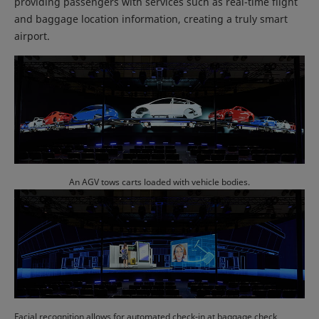
providing passengers with services such as real-time flight
and baggage location information, creating a truly smart
airport.
An AGV tows carts loaded with vehicle bodies.
Facial recognition allows for automated check-in at baggage check