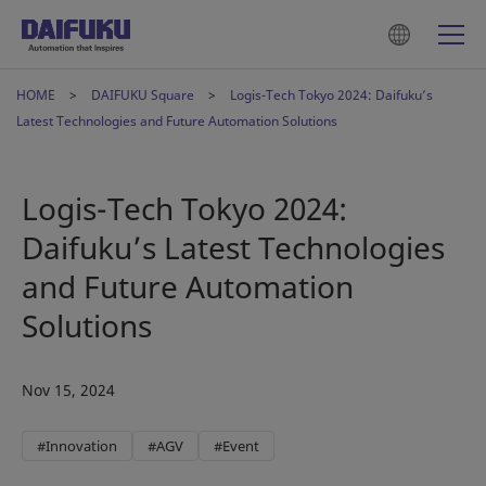
HOME
DAIFUKU Square
Logis-Tech Tokyo 2024: Daifuku’s
Latest Technologies and Future Automation Solutions
Logis-Tech Tokyo 2024:
Daifuku’s Latest Technologies
and Future Automation
Solutions
Nov 15, 2024
#Innovation
#AGV
#Event