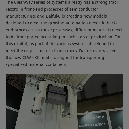
The Cleanway series of systems already has a strong track
record in front-end processes of semiconductor
manufacturing, and Daifuku is creating new models
designed to meet the growing automation needs in back-
end processes. In these processes, different materials need
to be transported according to each step of production. For
this exhibit, as part of the various systems developed to
meet the requirements of customers, Daifuku showcased
the new CLW-08K model designed for transporting
specialized material containers.