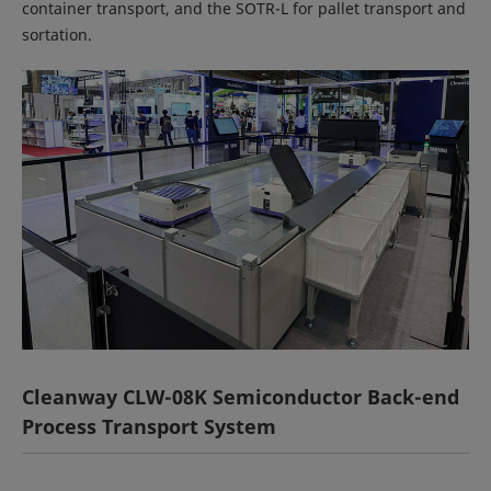
container transport, and the SOTR-L for pallet transport and
sortation.
Cleanway CLW-08K Semiconductor Back-end
Process Transport System