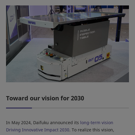
Toward our vision for 2030
In May 2024, Daifuku announced its
long-term vision
Driving Innovative Impact 2030
. To realize this vision,