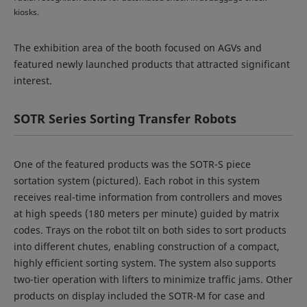
kiosks.
The exhibition area of the booth focused on AGVs and
featured newly launched products that attracted significant
interest.
SOTR Series Sorting Transfer Robots
One of the featured products was the SOTR-S piece
sortation system (pictured). Each robot in this system
receives real-time information from controllers and moves
at high speeds (180 meters per minute) guided by matrix
codes. Trays on the robot tilt on both sides to sort products
into different chutes, enabling construction of a compact,
highly efficient sorting system. The system also supports
two-tier operation with lifters to minimize traffic jams. Other
products on display included the SOTR-M for case and