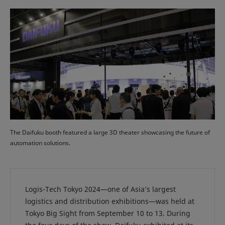
The Daifuku booth featured a large 3D theater showcasing the future of
automation solutions.
Logis-Tech Tokyo 2024—one of Asia’s largest
logistics and distribution exhibitions—was held at
Tokyo Big Sight from September 10 to 13. During