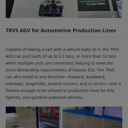
TRVS AGV for Automotive Production Lines
Capable of towing a cart with a vehicle body on it, the TRVS
AGV can pull loads of up to 6.5 tons, or more than 10 tons
when multiple units are connected, helping to meet the
more demanding requirements of heavier EVs. The TRVS
can also travel in any direction—forward, backward,
sideways, diagonally, around corners, and in circles—and is
flexible enough to be utilized in production lines for EVs,
hybrids, and gasoline-powered vehicles.