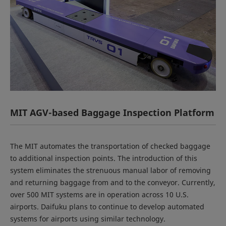
MIT AGV-based Baggage Inspection Platform
The MIT automates the transportation of checked baggage
to additional inspection points. The introduction of this
system eliminates the strenuous manual labor of removing
and returning baggage from and to the conveyor. Currently,
over 500 MIT systems are in operation across 10 U.S.
airports. Daifuku plans to continue to develop automated
systems for airports using similar technology.