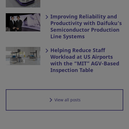
Improving Reliability and
Productivity with Daifuku’s
Semiconductor Production
Line Systems
Helping Reduce Staff
Workload at US Airports
with the “MIT” AGV-Based
Inspection Table
View all posts