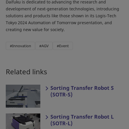
Daifuku is dedicated to advancing the research and
development of next-generation technologies, introducing
solutions and products like those shown in its Logis-Tech
Tokyo 2024 Automation of Tomorrow presentation, and
creating new value for society.
#Innovation
#AGV
#Event
Related links
Sorting Transfer Robot S
(SOTR-S)
Sorting Transfer Robot L
(SOTR-L)