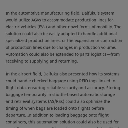
In the automotive manufacturing field, Daifuku’s system
would utilize AGVs to accommodate production lines for
electric vehicles (EVs) and other novel forms of mobility. The
solution could also be easily adapted to handle additional
specialized production lines, or the expansion or contraction
of production lines due to changes in production volume.
Automation could also be extended to parts logistics—from
receiving to supplying and returning.
In the airport field, Daifuku also presented how its systems
could handle checked baggage using RFID tags linked to
flight data, ensuring reliable security and accuracy. Storing
baggage temporarily in shuttle-based automatic storage
and retrieval systems (AS/RSs) could also optimize the
timing of when bags are loaded onto flights before
departure. In addition to loading baggage onto flight
containers, this automation solution could also be used for