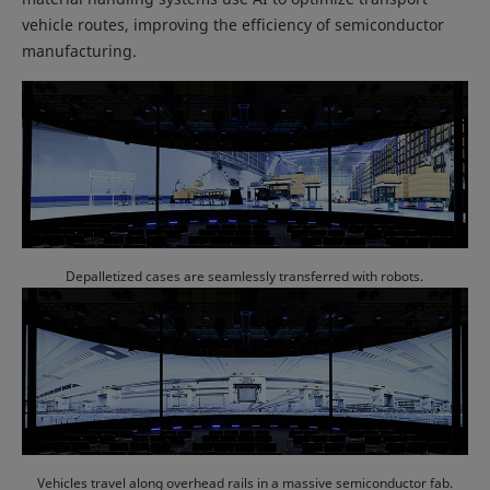
vehicle routes, improving the efficiency of semiconductor
manufacturing.
Depalletized cases are seamlessly transferred with robots.
Vehicles travel along overhead rails in a massive semiconductor fab.