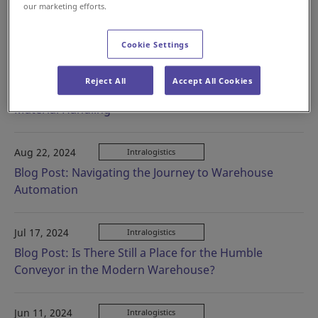
our marketing efforts.
Oct 04, 2024
Intralogistics
Launch of SOTR-L and SOTR-S Product Pages
Cookie Settings
Sep 26, 2024
Intralogistics
Reject All
Accept All Cookies
Blog Post: Weaving Your Way Through Apparel
Material Handling
Aug 22, 2024
Intralogistics
Blog Post: Navigating the Journey to Warehouse
Automation
Jul 17, 2024
Intralogistics
Blog Post: Is There Still a Place for the Humble
Conveyor in the Modern Warehouse?
Jun 11, 2024
Intralogistics