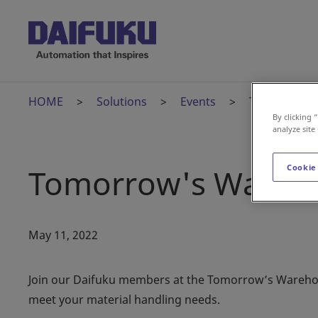
HOME
Solutions
Events
Tomorrow's 
By clicking 
analyze site
Tomorrow's Warehou
Cookie
May 11, 2022
Join our Daifuku members at the Tomorrow’s Warehouse
meet your material handling needs.