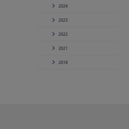
2024
2023
2022
2021
2018