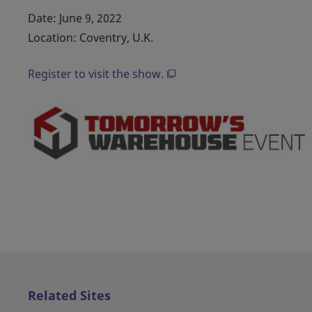
Date: June 9, 2022
Location: Coventry, U.K.
Register to visit the show.
Related Sites