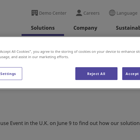
Demo Center
Careers
Language
Solutions
Company
Sustainab
Warehouse Event (U.K.)
“Accept All Cookies”, you agree to the storing of cookies on your device to enhance sit
 usage, and assist in our marketing efforts.
se Event (U.K.)
 Settings
Reject All
Accept 
 Event in the U.K. on June 9 to find out how our solution