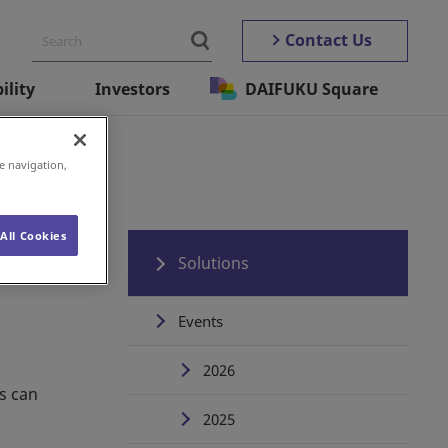
Contact Us
ility
Investors
DAIFUKU Square
e navigation,
All Cookies
Solutions
Events
2026
s can
2025