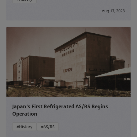
Aug 17, 2023
Japan’s First Refrigerated AS/RS Begins
Operation
#History
#AS/RS