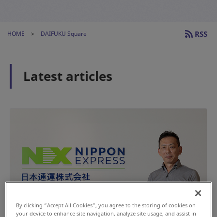
RSS
HOME
DAIFUKU Square
Latest articles
By clicking “Accept All Cookies”, you agree to the storing of cookies on
your device to enhance site navigation, analyze site usage, and assist in