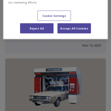
our marketing efforts.
Cookie Settings
Introduction of a High-Capacity Sortation
System to Handle Increases in Air Cargo
Reject All
Accept All Cookies
#Testimonial
#Sorting
Nov 15, 2023