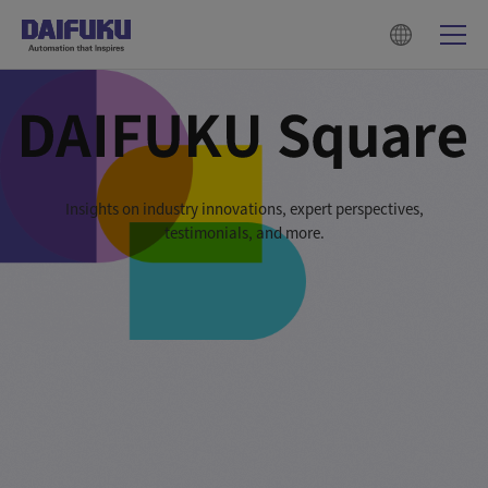
Insights on industry innovations, expert perspectives,
testimonials, and more.