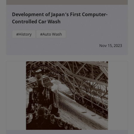
Development of Japan’s First Computer-
Controlled Car Wash
#History
#Auto Wash
Nov 15, 2023