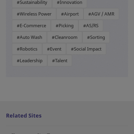
#Sustainability
#Innovation
#Wireless Power
#Airport
#AGV / AMR
#E-Commerce
#Picking
#AS/RS
#Auto Wash
#Cleanroom
#Sorting
#Robotics
#Event
#Social Impact
#Leadership
#Talent
Related Sites