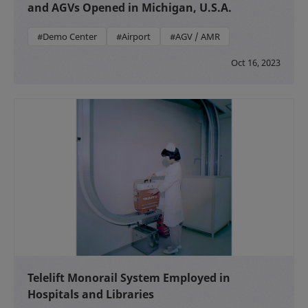
and AGVs Opened in Michigan, U.S.A.
#Demo Center
#Airport
#AGV / AMR
Oct 16, 2023
Telelift Monorail System Employed in
Hospitals and Libraries