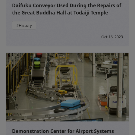
Daifuku Conveyor Used During the Repairs of
the Great Buddha Hall at Todaiji Temple
#History
Oct 16, 2023
Demonstration Center for Airport Systems