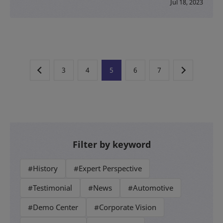
Jul 18, 2023
3
4
5
6
7
Filter by keyword
#History
#Expert Perspective
#Testimonial
#News
#Automotive
#Demo Center
#Corporate Vision