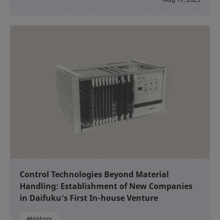
Control Technologies Beyond Material
Handling: Establishment of New Companies
in Daifuku’s First In-house Venture
#History