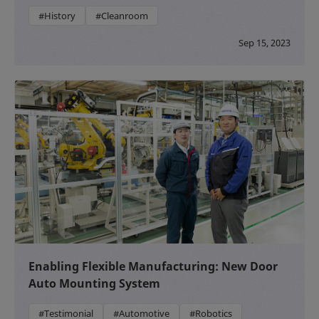
#History
#Cleanroom
Sep 15, 2023
Enabling Flexible Manufacturing: New Door
Auto Mounting System
#Testimonial
#Automotive
#Robotics