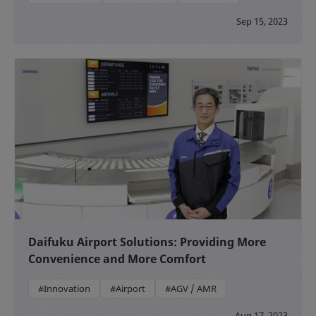
Sep 15, 2023
Daifuku Airport Solutions: Providing More
Convenience and More Comfort
#Innovation
#Airport
#AGV / AMR
Aug 17, 2023