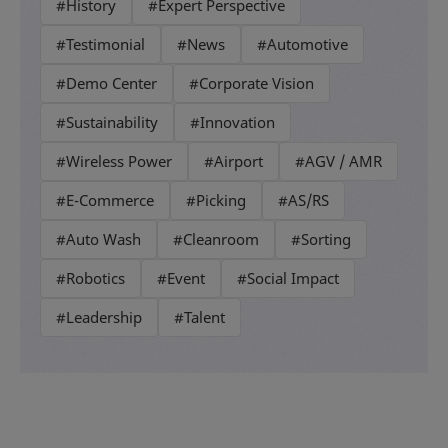
#History
#Expert Perspective
#Testimonial
#News
#Automotive
#Demo Center
#Corporate Vision
#Sustainability
#Innovation
#Wireless Power
#Airport
#AGV / AMR
#E-Commerce
#Picking
#AS/RS
#Auto Wash
#Cleanroom
#Sorting
#Robotics
#Event
#Social Impact
#Leadership
#Talent