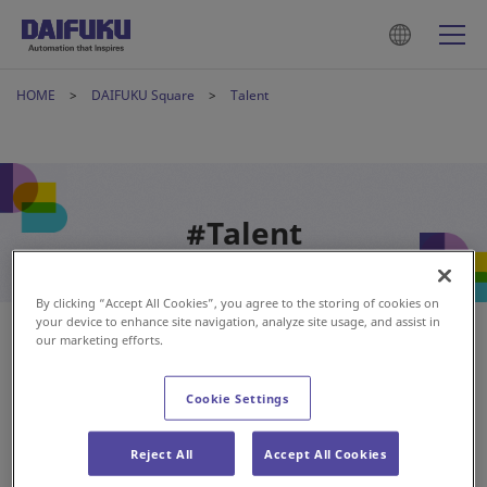
HOME
DAIFUKU Square
Talent
#Talent
By clicking “Accept All Cookies”, you agree to the storing of cookies on
your device to enhance site navigation, analyze site usage, and assist in
our marketing efforts.
Cookie Settings
Reject All
Accept All Cookies