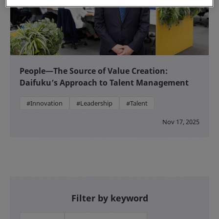
People—The Source of Value Creation:
Daifuku’s Approach to Talent Management
#Innovation
#Leadership
#Talent
Nov 17, 2025
Filter by keyword