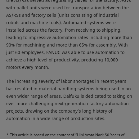
the AS/RSs served as regulating valves for the factory. AGVs
with pallet units were used for transportation between the
AS/RSs and factory cells (units consisting of industrial
robots and machine tools). Automated systems were
installed across the factory, from receiving to shipping,
leading to impressive automation rates including more than
90% for machining and more than 65% for assembly. With
just 60 employees, FANUC was able to use automation to
achieve a high level of productivity, producing 10,000
motors every month.
The increasing severity of labor shortages in recent years
has resulted in material handling systems being used in an
even wider range of areas. Daifuku is dedicated to taking on
ever more challenging next-generation factory automation
projects, drawing on the company’s long history of
automation in a wide range of production sites.
*
This article is based on the content of “Hini Arata Nari: 50 Years of