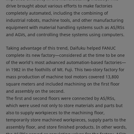
drive brought about various efforts to make factories
completely automated, including the combining of
industrial robots, machine tools, and other manufacturing
equipment with material handling systems such as AS/RSs
and AGVs, and controlling these systems using computers.
Taking advantage of this trend, Daifuku helped FANUC
complete its new factory—considered at the time to be one
of the world’s most advanced automation-based factories—
in 1982 in the foothills of Mt. Fuji. This two-story factory for
mass production of machine tool motors covered 13,800
square meters and included machining on the first floor
and assembly on the second.
The first and second floors were connected by AS/RSs,
which were used not only to store materials and parts but
also to supply workpieces to the machining floor,
temporarily store machined workpieces, supply parts to the
assembly floor, and store finished products. In other words,