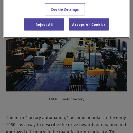
Cookie Settings
Reject All
Accept All Cookies
FANUC motor factory
The term “factory automation," became popular in the early
1980s as a way to describe the drive toward automation and
improved efficiency in the manufacturing industry. This