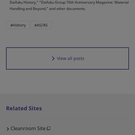
Daifuku History,” “Daifuku Group 70th Anniversary Magazine: Material
Handling and Beyond,” and other documents.
#History
#AS/RS
View all posts
Related Sites
Cleanroom Site