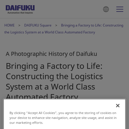
HOME
DAIFUKU Square
Bringing a Factory to Life: Constructing
the Logistics System at a World Class Automated Factory
A Photographic History of Daifuku
Bringing a Factory to Life:
Constructing the Logistics
System at a World Class
Automated Factory
By clicking “Accept All Cookies”, you agree to the storing of cookies on
Dec 15, 2023
your device to enhance site navigation, analyze site usage, and assist in
our marketing efforts.
#History
#AS/RS