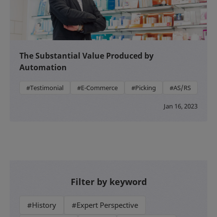
The Substantial Value Produced by
Automation
#Testimonial
#E-Commerce
#Picking
#AS/RS
Jan 16, 2023
Filter by keyword
#History
#Expert Perspective