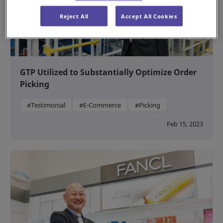
Reject All
Accept All Cookies
GTP Utilized to Substantially Optimize Order
Picking
#Testimonial
#E-Commerce
#Picking
Feb 15, 2023