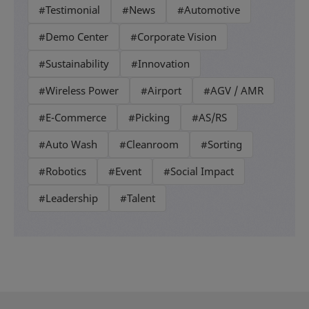
#Testimonial
#News
#Automotive
#Demo Center
#Corporate Vision
#Sustainability
#Innovation
#Wireless Power
#Airport
#AGV / AMR
#E-Commerce
#Picking
#AS/RS
#Auto Wash
#Cleanroom
#Sorting
#Robotics
#Event
#Social Impact
#Leadership
#Talent