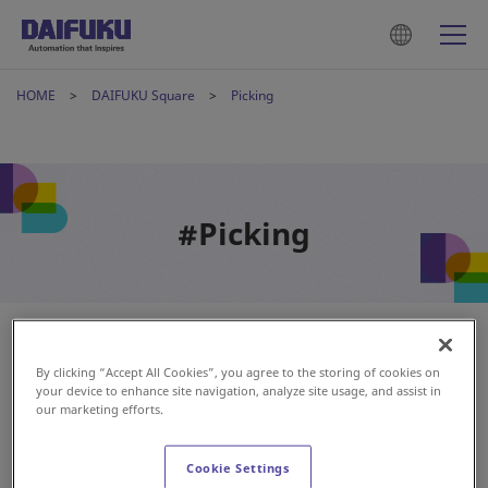
HOME
DAIFUKU Square
Picking
#Picking
By clicking “Accept All Cookies”, you agree to the storing of cookies on
your device to enhance site navigation, analyze site usage, and assist in
our marketing efforts.
Cookie Settings