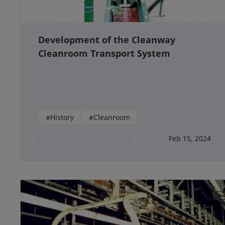
Development of the Cleanway
Cleanroom Transport System
#History
#Cleanroom
Feb 15, 2024