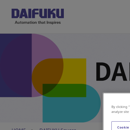
Insights 
By clicking 
analyze site
Cookie