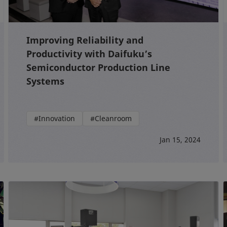
Improving Reliability and
Productivity with Daifuku’s
Semiconductor Production Line
Systems
#Innovation
#Cleanroom
Jan 15, 2024