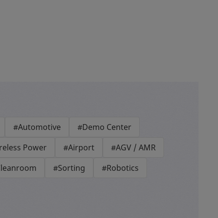
#Automotive
#Demo Center
reless Power
#Airport
#AGV / AMR
leanroom
#Sorting
#Robotics