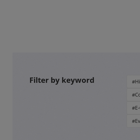
Filter by keyword
#Hi
#Co
#E
#E