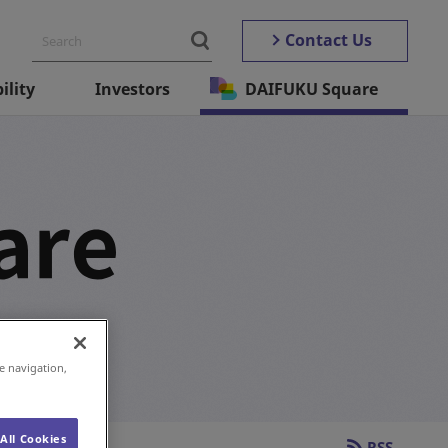
Contact Us
ility
Investors
DAIFUKU Square
 and more.
e navigation,
All Cookies
RSS