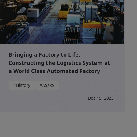
Bringing a Factory to Life:
Constructing the Logistics System at
a World Class Automated Factory
#History
#AS/RS
Dec 15, 2023