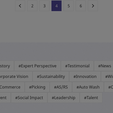
2
3
4
5
6
story
#Expert Perspective
#Testimonial
#News
rporate Vision
#Sustainability
#Innovation
#Wi
-Commerce
#Picking
#AS/RS
#Auto Wash
#C
vent
#Social Impact
#Leadership
#Talent