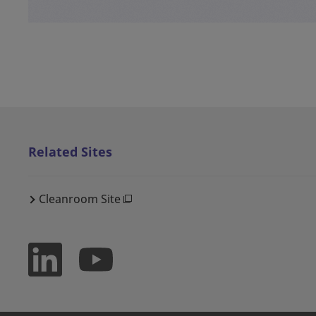
Related Sites
Cleanroom Site