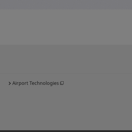
Airport Technologies