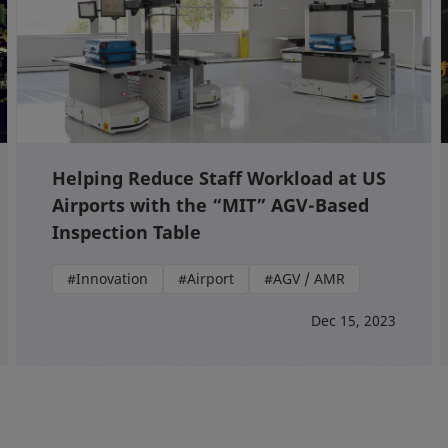
Helping Reduce Staff Workload at US
Airports with the “MIT” AGV-Based
Inspection Table
#Innovation
#Airport
#AGV / AMR
Dec 15, 2023