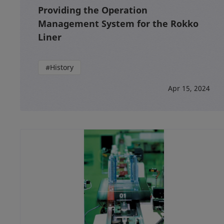
Providing the Operation
Management System for the Rokko
Liner
#History
Apr 15, 2024