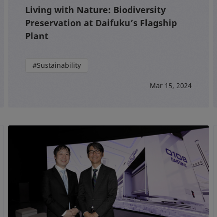
Living with Nature: Biodiversity
Preservation at Daifuku’s Flagship
Plant
#Sustainability
Mar 15, 2024