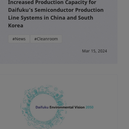
Increased Production Capacity for
Daifuku’s Semiconductor Production
Line Systems in China and South
Korea
#News
#Cleanroom
Mar 15, 2024