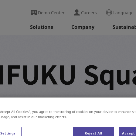
Demo Center
Careers
Language
Solutions
Company
Sustainab
on industry innovations, expert perspectives, testimonials,
“Accept All Cookies”, you agree to the storing of cookies on your device to enhance sit
 usage, and assist in our marketing efforts.
 Settings
Reject All
Accept 