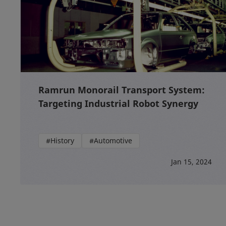
Ramrun Monorail Transport System:
Targeting Industrial Robot Synergy
#History
#Automotive
Jan 15, 2024