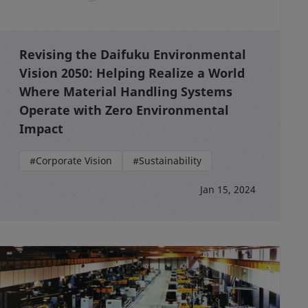
Revising the Daifuku Environmental
Vision 2050: Helping Realize a World
Where Material Handling Systems
Operate with Zero Environmental
Impact
#Corporate Vision
#Sustainability
Jan 15, 2024