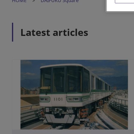
HOME
DAIFUKU Square
Latest articles