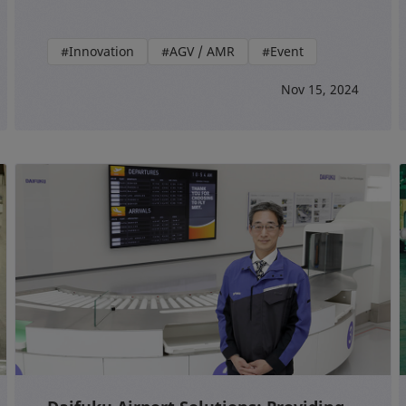
#Innovation
#AGV / AMR
#Event
Nov 15, 2024