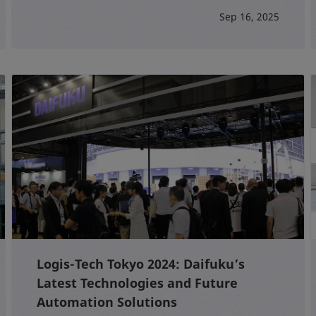
Sep 16, 2025
Logis-Tech Tokyo 2024: Daifuku’s
Latest Technologies and Future
Automation Solutions