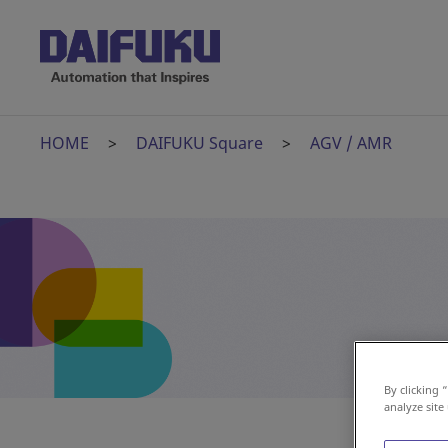
HOME
DAIFUKU Square
AGV / AMR
By clicking 
analyze site