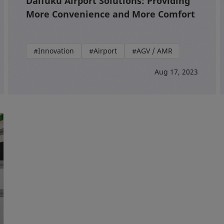
Daifuku Airport Solutions: Providing
More Convenience and More Comfort
#Innovation
#Airport
#AGV / AMR
Aug 17, 2023