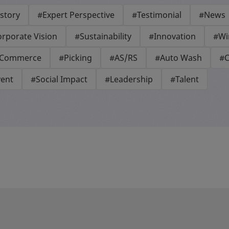
story
#Expert Perspective
#Testimonial
#News
rporate Vision
#Sustainability
#Innovation
#Wi
-Commerce
#Picking
#AS/RS
#Auto Wash
#C
vent
#Social Impact
#Leadership
#Talent