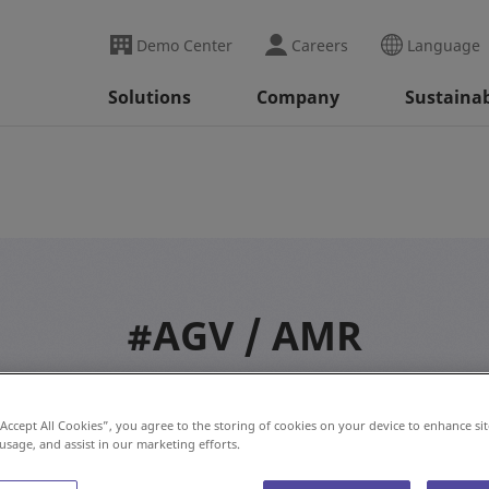
Demo Center
Careers
Language
Solutions
Company
Sustainab
#AGV / AMR
“Accept All Cookies”, you agree to the storing of cookies on your device to enhance sit
 usage, and assist in our marketing efforts.