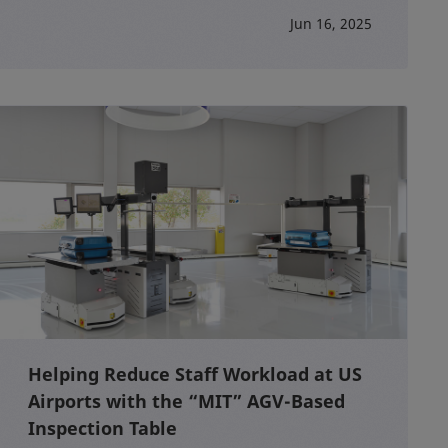
Jun 16, 2025
Helping Reduce Staff Workload at US
Airports with the “MIT” AGV-Based
Inspection Table