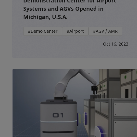
Demonstration Center for Airport
Systems and AGVs Opened in
Michigan, U.S.A.
#Demo Center
#Airport
#AGV / AMR
Oct 16, 2023