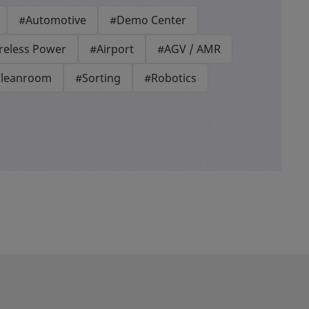
#Automotive
#Demo Center
reless Power
#Airport
#AGV / AMR
leanroom
#Sorting
#Robotics