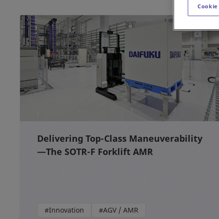
Cookie
Delivering Top-Class Maneuverability
—The SOTR-F Forklift AMR
#Innovation
#AGV / AMR