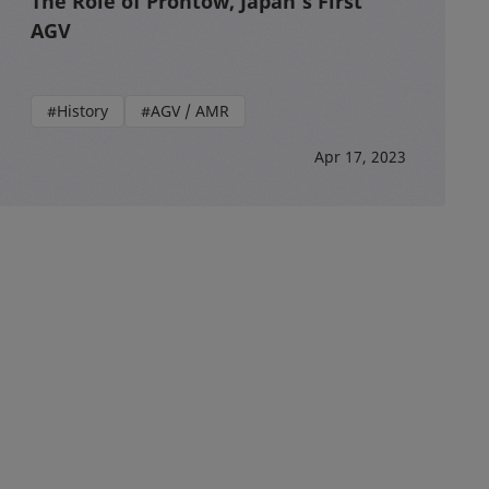
The Role of Prontow, Japan’s First
AGV
#History
#AGV / AMR
Apr 17, 2023