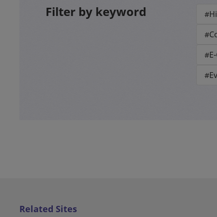
Filter by keyword
#Hi
#Co
#E
#E
Related Sites