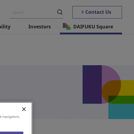
Contact Us
ility
Investors
DAIFUKU Square
e navigation,