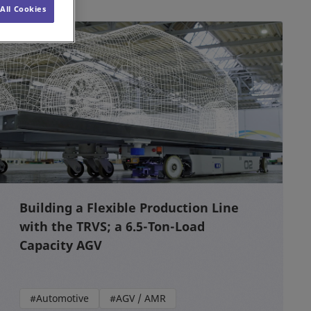
All Cookies
Building a Flexible Production Line
with the TRVS; a 6.5-Ton-Load
Capacity AGV
#Automotive
#AGV / AMR