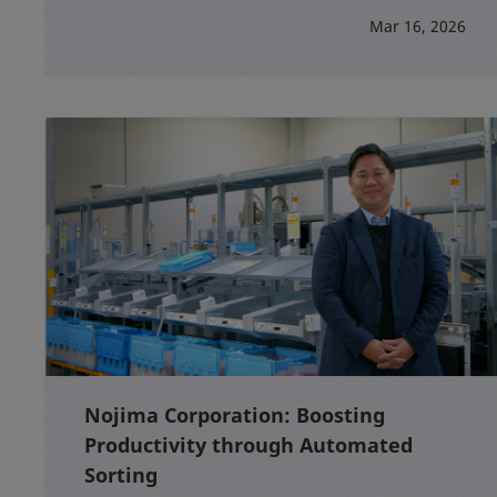
Mar 16, 2026
Nojima Corporation: Boosting
Productivity through Automated
Sorting