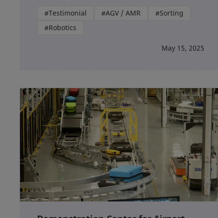
#Testimonial
#AGV / AMR
#Sorting
#Robotics
May 15, 2025