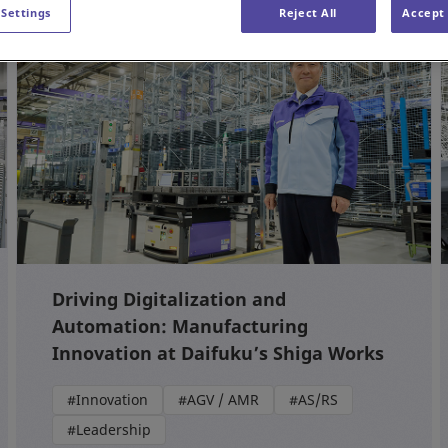
 Settings
Reject All
Accept 
Driving Digitalization and
Automation: Manufacturing
Innovation at Daifuku’s Shiga Works
#Innovation
#AGV / AMR
#AS/RS
#Leadership