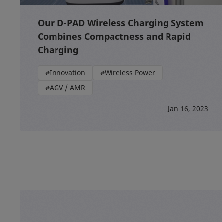
Our D-PAD Wireless Charging System
Combines Compactness and Rapid
Charging
#Innovation
#Wireless Power
#AGV / AMR
Jan 16, 2023