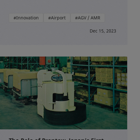
#Innovation
#Airport
#AGV / AMR
Dec 15, 2023