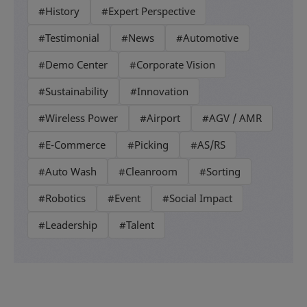
#History
#Expert Perspective
#Testimonial
#News
#Automotive
#Demo Center
#Corporate Vision
#Sustainability
#Innovation
#Wireless Power
#Airport
#AGV / AMR
#E-Commerce
#Picking
#AS/RS
#Auto Wash
#Cleanroom
#Sorting
#Robotics
#Event
#Social Impact
#Leadership
#Talent