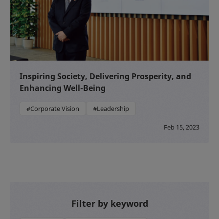
Inspiring Society, Delivering Prosperity, and
Enhancing Well-Being
#Corporate Vision
#Leadership
Feb 15, 2023
Filter by keyword