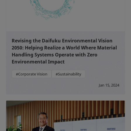
Revising the Daifuku Environmental Vision
2050: Helping Realize a World Where Material
Handling Systems Operate with Zero
Environmental Impact
#Corporate Vision
#Sustainability
Jan 15, 2024