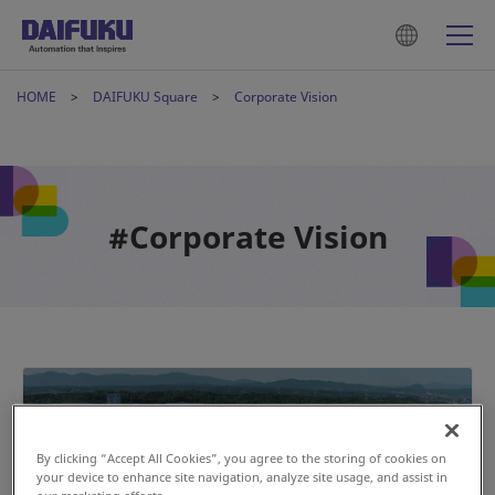
HOME
DAIFUKU Square
Corporate Vision
#Corporate Vision
By clicking “Accept All Cookies”, you agree to the storing of cookies on
your device to enhance site navigation, analyze site usage, and assist in