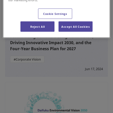
our marketing efforts.
Cookie Settings
Reject All
Accept All Cookies
Formulating Daifuku’s Long-Term Vision,
Driving Innovative Impact 2030, and the
Four-Year Business Plan for 2027
#Corporate Vision
Jun 17, 2024