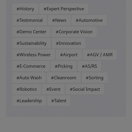
#History
#Expert Perspective
#Testimonial
#News
#Automotive
#Demo Center
#Corporate Vision
#Sustainability
#Innovation
#Wireless Power
#Airport
#AGV / AMR
#E-Commerce
#Picking
#AS/RS
#Auto Wash
#Cleanroom
#Sorting
#Robotics
#Event
#Social Impact
#Leadership
#Talent