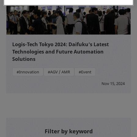
Logis-Tech Tokyo 2024: Daifuku’s Latest
Technologies and Future Automation
Solutions
#Innovation
#AGV / AMR
#Event
Nov 15, 2024
Filter by keyword