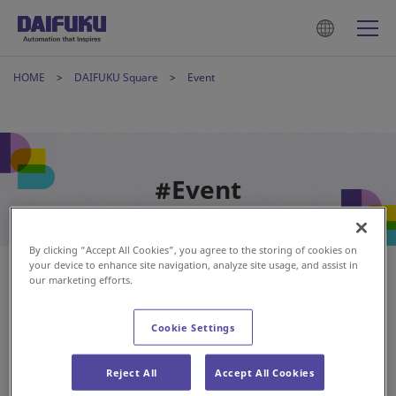
HOME
DAIFUKU Square
Event
#Event
By clicking “Accept All Cookies”, you agree to the storing of cookies on
your device to enhance site navigation, analyze site usage, and assist in
our marketing efforts.
Cookie Settings
Reject All
Accept All Cookies