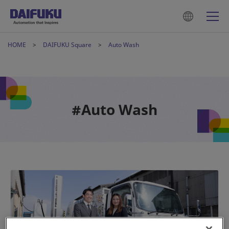
HOME
DAIFUKU Square
Auto Wash
#Auto Wash