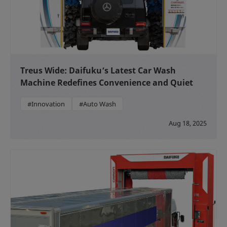
Treus Wide: Daifuku’s Latest Car Wash
Machine Redefines Convenience and Quiet
#Innovation
#Auto Wash
Aug 18, 2025