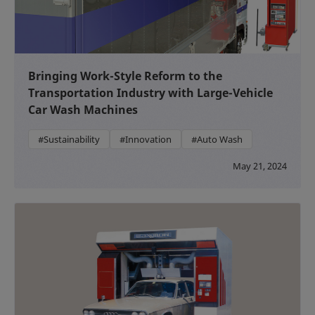
Bringing Work-Style Reform to the
Transportation Industry with Large-Vehicle
Car Wash Machines
#Sustainability
#Innovation
#Auto Wash
May 21, 2024