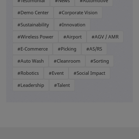
#Testimonial
#News
#Automotive
#Demo Center
#Corporate Vision
#Sustainability
#Innovation
#Wireless Power
#Airport
#AGV / AMR
#E-Commerce
#Picking
#AS/RS
#Auto Wash
#Cleanroom
#Sorting
#Robotics
#Event
#Social Impact
#Leadership
#Talent