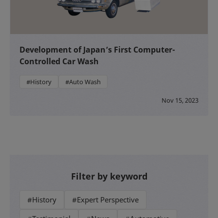
Development of Japan’s First Computer-
Controlled Car Wash
#History
#Auto Wash
Nov 15, 2023
Filter by keyword
#History
#Expert Perspective