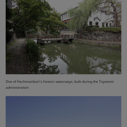
One of Hachimanbori’s historic waterways, built during the Toyotomi
administration