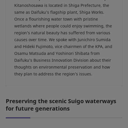
Kitanoshosawa is located in Shiga Prefecture, the
same as Daifuku’s flagship plant, Shiga Works.
Once a flourishing water town with pristine
wetlands where people could enjoy swimming, the
region’s natural beauty has suffered from various
causes over time. We spoke with Junichiro Sumida
and Hideki Fujimoto, vice chairmen of the KPA, and
Osamu Matsuda and Yoshinori Shibata from
Daifuku’s Business Innovation Division about their
thoughts on environmental preservation and how
they plan to address the region’s issues.
Preserving the scenic Suigo waterways
for future generations