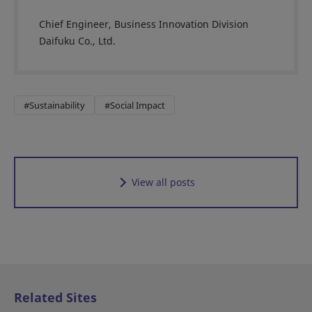
Chief Engineer, Business Innovation Division
Daifuku Co., Ltd.
#Sustainability
#Social Impact
View all posts
Related Sites