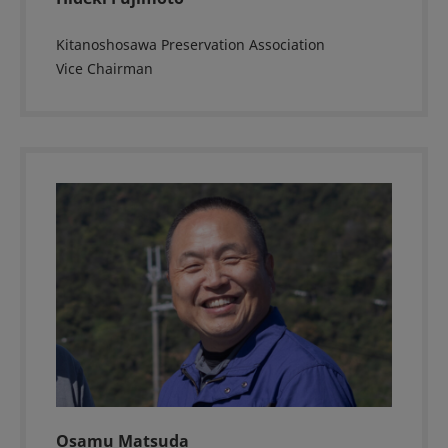
Kitanoshosawa Preservation Association
Vice Chairman
Osamu Matsuda