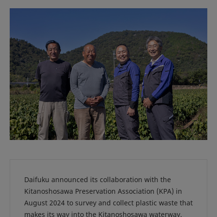
Daifuku announced its collaboration with the
Kitanoshosawa Preservation Association (KPA) in
August 2024 to survey and collect plastic waste that
makes its way into the Kitanoshosawa waterway.