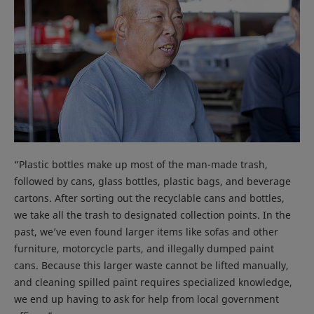
“Plastic bottles make up most of the man-made trash,
followed by cans, glass bottles, plastic bags, and beverage
cartons. After sorting out the recyclable cans and bottles,
we take all the trash to designated collection points. In the
past, we’ve even found larger items like sofas and other
furniture, motorcycle parts, and illegally dumped paint
cans. Because this larger waste cannot be lifted manually,
and cleaning spilled paint requires specialized knowledge,
we end up having to ask for help from local government