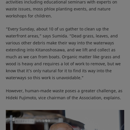
activities including educational seminars with experts on
waste issues, moss phlox planting events, and nature
workshops for children.
“Every Sunday, about 10 of us gather to clean up the
waterfront areas,” says Sumida. “Dead grass, leaves, and
various other debris make their way into the waterways
extending into Kitanoshosawa, and we lift and collect as
much as we can from boats. Organic matter like grass and
wood is heavy and requires a lot of work to remove, but we
know that it’s only natural for it to find its way into the
waterways so this work is unavoidable.”
However, human-made waste poses a greater challenge, as
Hideki Fujimoto, vice chairman of the Association, explains.