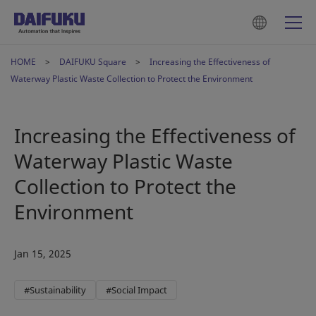
HOME
DAIFUKU Square
Increasing the Effectiveness of
Waterway Plastic Waste Collection to Protect the Environment
Increasing the Effectiveness of
Waterway Plastic Waste
Collection to Protect the
Environment
Jan 15, 2025
#Sustainability
#Social Impact