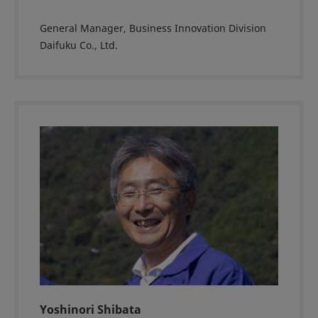
General Manager, Business Innovation Division
Daifuku Co., Ltd.
Yoshinori Shibata