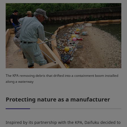
The KPA removing debris that drifted into a containment boom installed
along a waterway
Protecting nature as a manufacturer
Inspired by its partnership with the KPA, Daifuku decided to