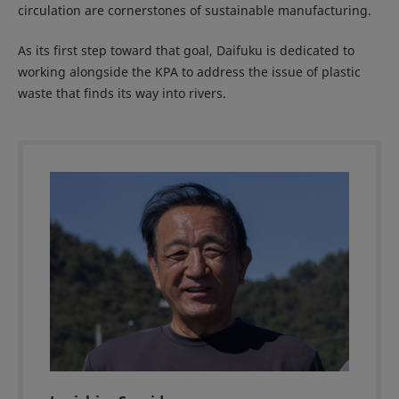
circulation are cornerstones of sustainable manufacturing.
As its first step toward that goal, Daifuku is dedicated to
working alongside the KPA to address the issue of plastic
waste that finds its way into rivers.