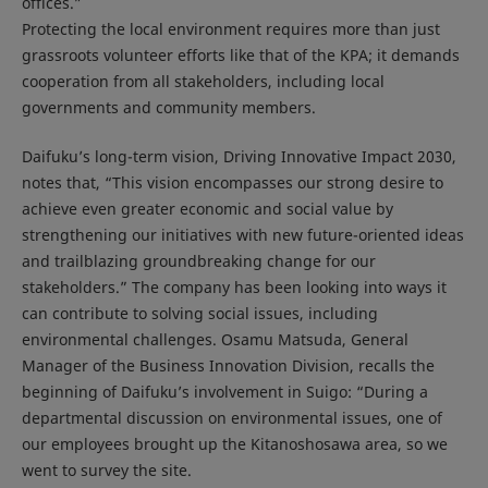
offices.”
Protecting the local environment requires more than just
grassroots volunteer efforts like that of the KPA; it demands
cooperation from all stakeholders, including local
governments and community members.
Daifuku’s long-term vision, Driving Innovative Impact 2030,
notes that, “This vision encompasses our strong desire to
achieve even greater economic and social value by
strengthening our initiatives with new future-oriented ideas
and trailblazing groundbreaking change for our
stakeholders.” The company has been looking into ways it
can contribute to solving social issues, including
environmental challenges. Osamu Matsuda, General
Manager of the Business Innovation Division, recalls the
beginning of Daifuku’s involvement in Suigo: “During a
departmental discussion on environmental issues, one of
our employees brought up the Kitanoshosawa area, so we
went to survey the site.