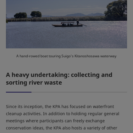
A hand-rowed boat touring Suigo’s Kitanoshosawa waterway
A heavy undertaking: collecting and
sorting river waste
Since its inception, the KPA has focused on waterfront
cleanup activities. In addition to holding regular general
meetings where participants can freely exchange
conservation ideas, the KPA also hosts a variety of other