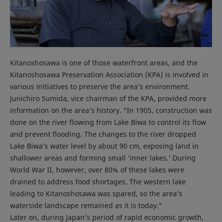
Kitanoshosawa is one of those waterfront areas, and the
Kitanoshosawa Preservation Association (KPA) is involved in
various initiatives to preserve the area’s environment.
Junichiro Sumida, vice chairman of the KPA, provided more
information on the area’s history. “In 1905, construction was
done on the river flowing from Lake Biwa to control its flow
and prevent flooding. The changes to the river dropped
Lake Biwa’s water level by about 90 cm, exposing land in
shallower areas and forming small ‘inner lakes.’ During
World War II, however, over 80% of these lakes were
drained to address food shortages. The western lake
leading to Kitanoshosawa was spared, so the area’s
waterside landscape remained as it is today.”
Later on, during Japan’s period of rapid economic growth,