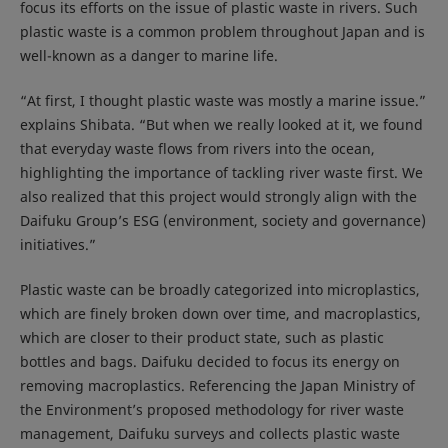
focus its efforts on the issue of plastic waste in rivers. Such
plastic waste is a common problem throughout Japan and is
well-known as a danger to marine life.
“At first, I thought plastic waste was mostly a marine issue.”
explains Shibata. “But when we really looked at it, we found
that everyday waste flows from rivers into the ocean,
highlighting the importance of tackling river waste first. We
also realized that this project would strongly align with the
Daifuku Group’s ESG (environment, society and governance)
initiatives.”
Plastic waste can be broadly categorized into microplastics,
which are finely broken down over time, and macroplastics,
which are closer to their product state, such as plastic
bottles and bags. Daifuku decided to focus its energy on
removing macroplastics. Referencing the Japan Ministry of
the Environment’s proposed methodology for river waste
management, Daifuku surveys and collects plastic waste