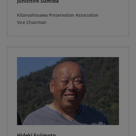
Junichiro Sumida
Kitanoshosawa Preservation Association
Vice Chairman
Hideki Fujimoto