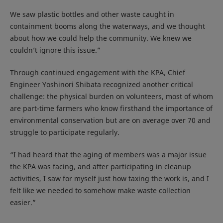
We saw plastic bottles and other waste caught in
containment booms along the waterways, and we thought
about how we could help the community. We knew we
couldn’t ignore this issue.”
Through continued engagement with the KPA, Chief
Engineer Yoshinori Shibata recognized another critical
challenge: the physical burden on volunteers, most of whom
are part-time farmers who know firsthand the importance of
environmental conservation but are on average over 70 and
struggle to participate regularly.
“I had heard that the aging of members was a major issue
the KPA was facing, and after participating in cleanup
activities, I saw for myself just how taxing the work is, and I
felt like we needed to somehow make waste collection
easier.”