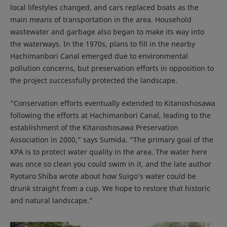
local lifestyles changed, and cars replaced boats as the
main means of transportation in the area. Household
wastewater and garbage also began to make its way into
the waterways. In the 1970s, plans to fill in the nearby
Hachimanbori Canal emerged due to environmental
pollution concerns, but preservation efforts in opposition to
the project successfully protected the landscape.
“Conservation efforts eventually extended to Kitanoshosawa
following the efforts at Hachimanbori Canal, leading to the
establishment of the Kitanoshosawa Preservation
Association in 2000,” says Sumida. “The primary goal of the
KPA is to protect water quality in the area. The water here
was once so clean you could swim in it, and the late author
Ryotaro Shiba wrote about how Suigo’s water could be
drunk straight from a cup. We hope to restore that historic
and natural landscape.”