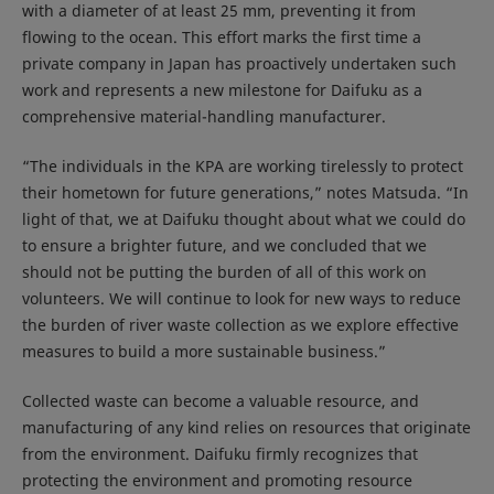
with a diameter of at least 25 mm, preventing it from
flowing to the ocean. This effort marks the first time a
private company in Japan has proactively undertaken such
work and represents a new milestone for Daifuku as a
comprehensive material-handling manufacturer.
“The individuals in the KPA are working tirelessly to protect
their hometown for future generations,” notes Matsuda. “In
light of that, we at Daifuku thought about what we could do
to ensure a brighter future, and we concluded that we
should not be putting the burden of all of this work on
volunteers. We will continue to look for new ways to reduce
the burden of river waste collection as we explore effective
measures to build a more sustainable business.”
Collected waste can become a valuable resource, and
manufacturing of any kind relies on resources that originate
from the environment. Daifuku firmly recognizes that
protecting the environment and promoting resource