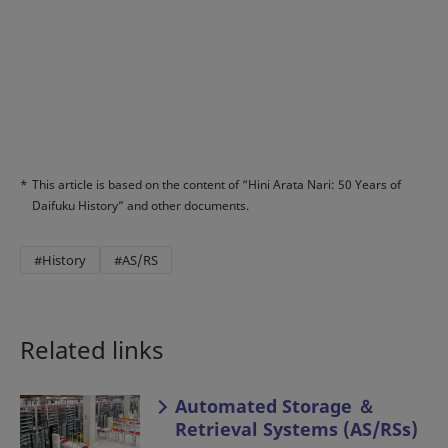
*
This article is based on the content of “Hini Arata Nari: 50 Years of
Daifuku History” and other documents.
#History
#AS/RS
Related links
Automated Storage ＆
Retrieval Systems (AS/RSs)