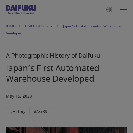
HOME
DAIFUKU Square
Japan’s First Automated Warehouse
Developed
A Photographic History of Daifuku
Japan’s First Automated
Warehouse Developed
May 15, 2023
#History
#AS/RS