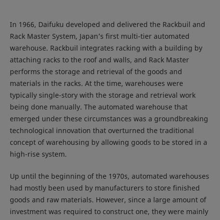
In 1966, Daifuku developed and delivered the Rackbuil and
Rack Master System, Japan’s first multi-tier automated
warehouse. Rackbuil integrates racking with a building by
attaching racks to the roof and walls, and Rack Master
performs the storage and retrieval of the goods and
materials in the racks. At the time, warehouses were
typically single-story with the storage and retrieval work
being done manually. The automated warehouse that
emerged under these circumstances was a groundbreaking
technological innovation that overturned the traditional
concept of warehousing by allowing goods to be stored in a
high-rise system.
Up until the beginning of the 1970s, automated warehouses
had mostly been used by manufacturers to store finished
goods and raw materials. However, since a large amount of
investment was required to construct one, they were mainly