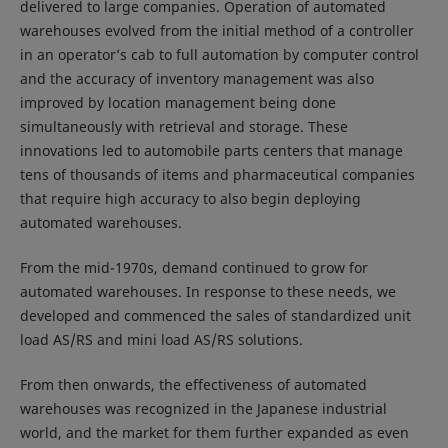
delivered to large companies. Operation of automated
warehouses evolved from the initial method of a controller
in an operator’s cab to full automation by computer control
and the accuracy of inventory management was also
improved by location management being done
simultaneously with retrieval and storage. These
innovations led to automobile parts centers that manage
tens of thousands of items and pharmaceutical companies
that require high accuracy to also begin deploying
automated warehouses.
From the mid-1970s, demand continued to grow for
automated warehouses. In response to these needs, we
developed and commenced the sales of standardized unit
load AS/RS and mini load AS/RS solutions.
From then onwards, the effectiveness of automated
warehouses was recognized in the Japanese industrial
world, and the market for them further expanded as even