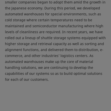
smaller companies began to adopt them amid the growth in
the Japanese economy. During this period, we developed
automated warehouses for special environments, such as
cold storage where certain temperatures need to be
maintained and semiconductor manufacturing where high
levels of cleanliness are required. In recent years, we have
rolled out a lineup of shuttle storage systems equipped with
higher storage and retrieval capacity as well as sorting and
alignment functions, and delivered them to distribution, e-
commerce, and other industries’ logistics centers. As
automated warehouses make up the core of material
handling solutions, we are continuing to develop the
capabilities of our systems so as to build optimal solutions
for each of our customers.