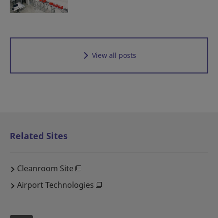
View all posts
Related Sites
Cleanroom Site
Airport Technologies