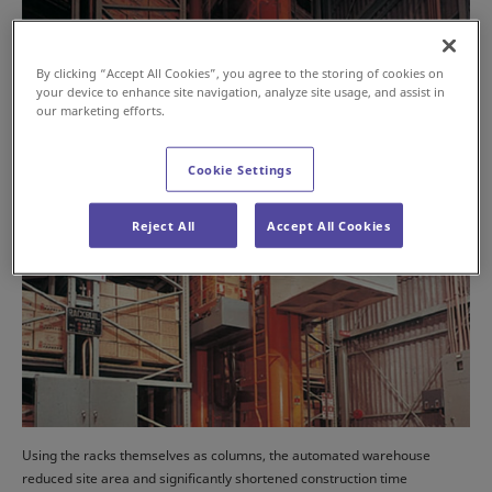
By clicking “Accept All Cookies”, you agree to the storing of cookies on
your device to enhance site navigation, analyze site usage, and assist in
our marketing efforts.
Cookie Settings
Reject All
Accept All Cookies
Using the racks themselves as columns, the automated warehouse
reduced site area and significantly shortened construction time