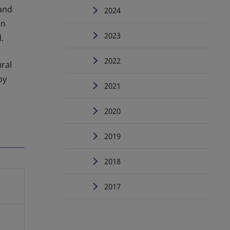
and
2024
an
2023
.
2022
ural
by
2021
2020
2019
2018
2017