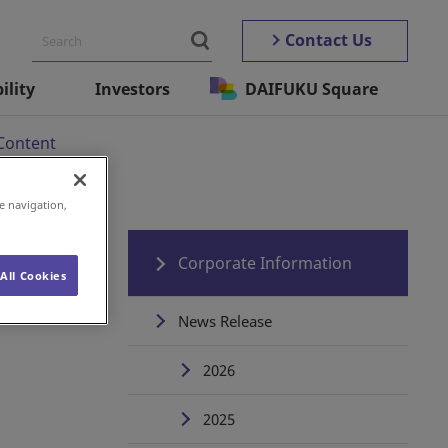
Contact Us
ility
Investors
DAIFUKU Square
Content
e navigation,
s
Corporate Information
All Cookies
News Release
2026
2025