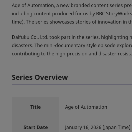
Age of Automation, a new branded content series pre
including content produced for us by BBC StoryWork
time). The series showcases stories of innovation in
Daifuku Co., Ltd. took part in the series, highlightin
disasters. The mini-documentary style episode explo
contributing to the high-precision and disaster-resis
Series Overview
Title
Age of Automation
Start Date
January 16, 2026 (Japan Time)