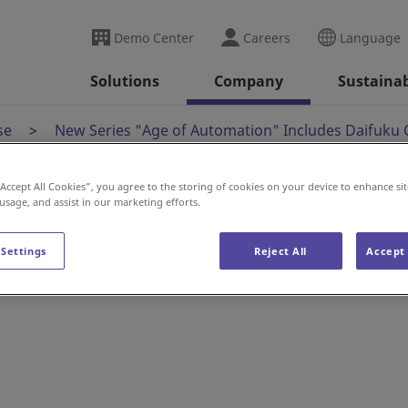
Demo Center
Careers
Language
Solutions
Company
Sustainab
se
New Series "Age of Automation" Includes Daifuku 
“Accept All Cookies”, you agree to the storing of cookies on your device to enhance sit
 usage, and assist in our marketing efforts.
 Automation" Include
 Settings
Reject All
Accept 