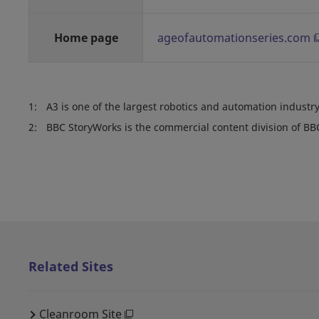
Home page
ageofautomationseries.com
1:
A3 is one of the largest robotics and automation industry
2:
BBC StoryWorks is the commercial content division of BB
Related Sites
Cleanroom Site