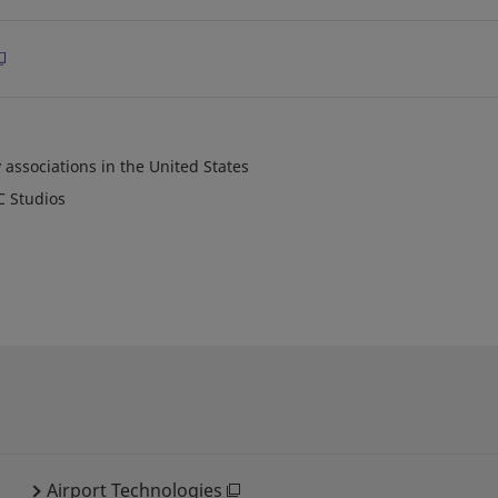
 associations in the United States
C Studios
Airport Technologies