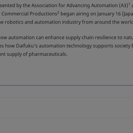
1
sented by the Association for Advancing Automation (A3)
2
s Commercial Productions
began airing on January 16 (Jap
 the robotics and automation industry from around the world
g how automation can enhance supply chain resilience to nat
res how Daifuku's automation technology supports society 
tant supply of pharmaceuticals.