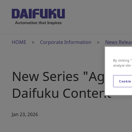
HOME
Corporate Information
News Relea
By clicking 
analyze site
New Series "Age of
Cookie
Daifuku Content
Jan 23, 2026