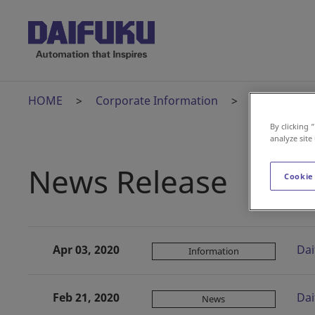
HOME
Corporate Information
News Relea
By clicking 
analyze site
News Release
Cookie
Apr 03, 2020
Dai
Information
Feb 21, 2020
Dai
News