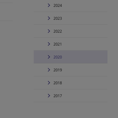
2024
2023
2022
2021
2020
2019
2018
2017