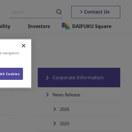
Contact Us
ility
Investors
DAIFUKU Square
e navigation,
All Cookies
Corporate Information
News Release
2026
2025