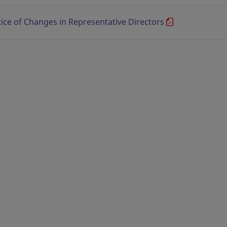
ice of Changes in Representative Directors