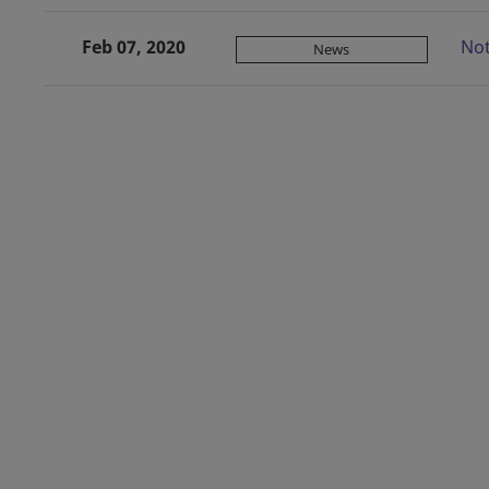
Feb 07, 2020
Not
News