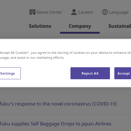
Demo Center
Careers
Language
Solutions
Company
Sustainab
se
2020
“Accept All Cookies”, you agree to the storing of cookies on your device to enhance sit
 usage, and assist in our marketing efforts.
 Settings
Reject All
Accept 
fuku’s response to the novel coronavirus (COVID-19)
fuku supplies Self Baggage Drops to Japan Airlines