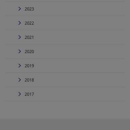
2023
2022
2021
2020
2019
2018
2017