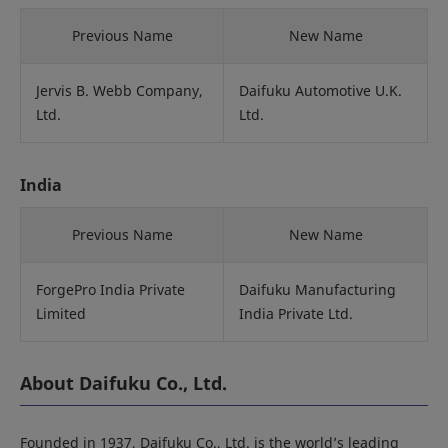
Previous Name
New Name
Jervis B. Webb Company,
Daifuku Automotive U.K.
Ltd.
Ltd.
India
Previous Name
New Name
ForgePro India Private
Daifuku Manufacturing
Limited
India Private Ltd.
About Daifuku Co., Ltd.
Founded in 1937, Daifuku Co., Ltd. is the world’s leading