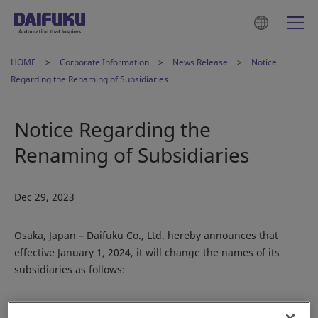
HOME
Corporate Information
News Release
Notice
Regarding the Renaming of Subsidiaries
Notice Regarding the
Renaming of Subsidiaries
Dec 29, 2023
Osaka, Japan – Daifuku Co., Ltd. hereby announces that
effective January 1, 2024, it will change the names of its
subsidiaries as follows:
United States