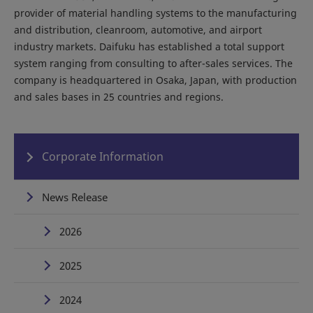
provider of material handling systems to the manufacturing
and distribution, cleanroom, automotive, and airport
industry markets. Daifuku has established a total support
system ranging from consulting to after-sales services. The
company is headquartered in Osaka, Japan, with production
and sales bases in 25 countries and regions.
Corporate Information
News Release
2026
2025
2024