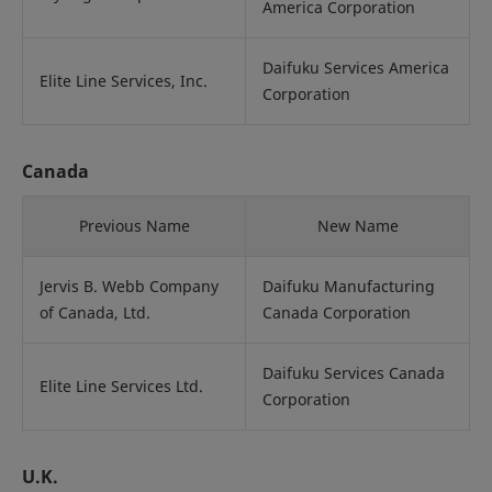
America Corporation
Daifuku Services America
Elite Line Services, Inc.
Corporation
Canada
Previous Name
New Name
Jervis B. Webb Company
Daifuku Manufacturing
of Canada, Ltd.
Canada Corporation
Daifuku Services Canada
Elite Line Services Ltd.
Corporation
U.K.