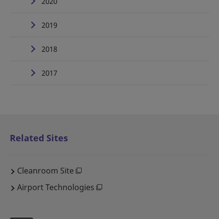
2020
2019
2018
2017
Related Sites
Cleanroom Site
Airport Technologies