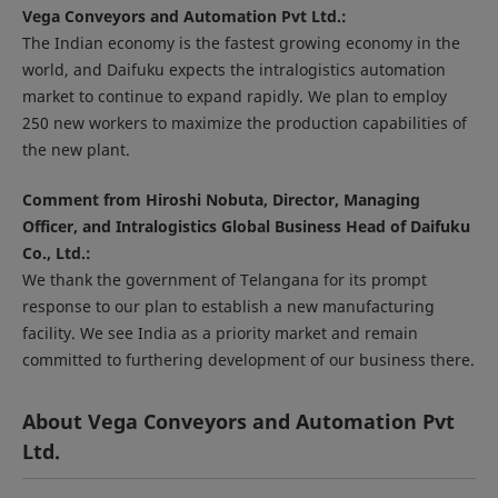
Vega Conveyors and Automation Pvt Ltd.:
The Indian economy is the fastest growing economy in the
world, and Daifuku expects the intralogistics automation
market to continue to expand rapidly. We plan to employ
250 new workers to maximize the production capabilities of
the new plant.
Comment from Hiroshi Nobuta, Director, Managing
Officer, and Intralogistics Global Business Head of Daifuku
Co., Ltd.:
We thank the government of Telangana for its prompt
response to our plan to establish a new manufacturing
facility. We see India as a priority market and remain
committed to furthering development of our business there.
About Vega Conveyors and Automation Pvt
Ltd.