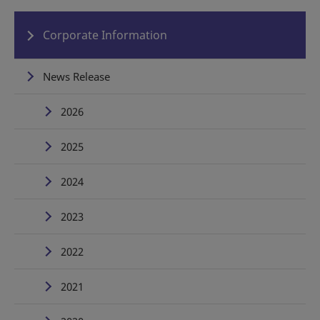
Corporate Information
News Release
2026
2025
2024
2023
2022
2021