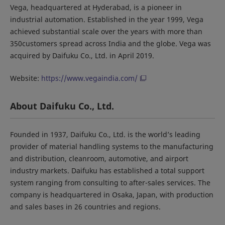
Vega, headquartered at Hyderabad, is a pioneer in
industrial automation. Established in the year 1999, Vega
achieved substantial scale over the years with more than
350customers spread across India and the globe. Vega was
acquired by Daifuku Co., Ltd. in April 2019.
Website:
https://www.vegaindia.com/
About Daifuku Co., Ltd.
Founded in 1937, Daifuku Co., Ltd. is the world’s leading
provider of material handling systems to the manufacturing
and distribution, cleanroom, automotive, and airport
industry markets. Daifuku has established a total support
system ranging from consulting to after-sales services. The
company is headquartered in Osaka, Japan, with production
and sales bases in 26 countries and regions.