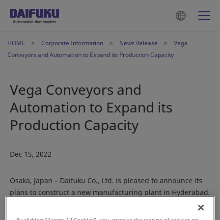
HOME
Corporate Information
News Release
Vega
Conveyors and Automation to Expand its Production Capacity
Vega Conveyors and
Automation to Expand its
Production Capacity
Dec 15, 2022
Osaka, Japan – Daifuku Co., Ltd. is pleased to announce its
plans to construct a new manufacturing plant in Hyderabad,
Telangana, India, at its subsidiary Vega Conveyors and
Automation Private Limited (Vega).
By clicking “Accept All Cookies”, you agree to the storing of cookies on