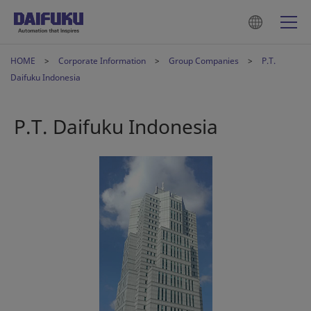
HOME
Corporate Information
Group Companies
P.T.
Daifuku Indonesia
P.T. Daifuku Indonesia