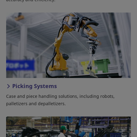
Picking Systems
Case and piece handling solutions, including robots,
palletizers and depalletizers.