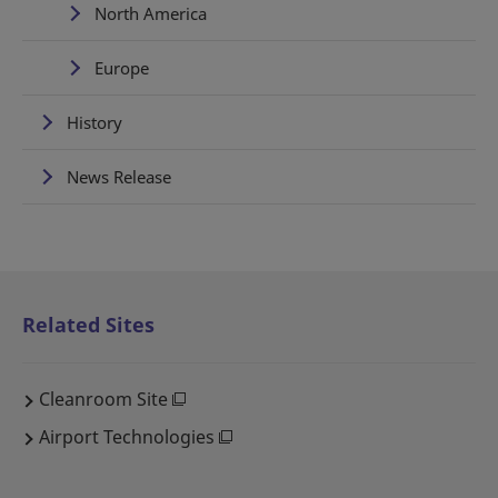
North America
Europe
History
News Release
Related Sites
Cleanroom Site
Airport Technologies