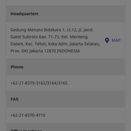
Headquarters
Gedung Menara Bidakara 1, Lt.12, JI. Jend.
Gatot Subroto Kav. 71-73, Kel. Menteng
MAP
Dalam, Kec. Tebet, Kota Adm. Jakarta Selatan,
Prov. DKI Jakarta 12870 INDONESIA
Phone
+62-21-8379-3162/3164/3165
FAX
+62-21-8370-4710