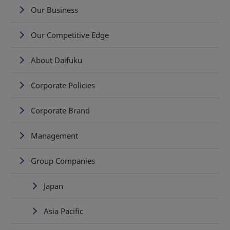
Our Business
Our Competitive Edge
About Daifuku
Corporate Policies
Corporate Brand
Management
Group Companies
Japan
Asia Pacific