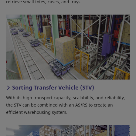
retrieve small totes, cases, and trays.
Sorting Transfer Vehicle (STV)
With its high transport capacity, scalability, and reliability,
the STV can be combined with an AS/RS to create an
efficient warehousing system.