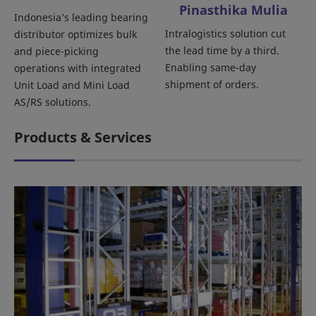
Pinasthika Mulia
Indonesia’s leading bearing
Intralogistics solution cut
distributor optimizes bulk
the lead time by a third.
and piece-picking
Enabling same-day
operations with integrated
shipment of orders.
Unit Load and Mini Load
AS/RS solutions.
Products & Services