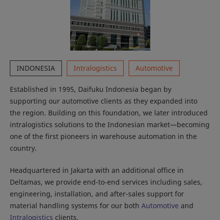
INDONESIA
Intralogistics
Automotive
Established in 1995, Daifuku Indonesia began by
supporting our automotive clients as they expanded into
the region. Building on this foundation, we later introduced
intralogistics solutions to the Indonesian market—becoming
one of the first pioneers in warehouse automation in the
country.
Headquartered in Jakarta with an additional office in
Deltamas, we provide end-to-end services including sales,
engineering, installation, and after-sales support for
material handling systems for our both
Automotive
and
Intralogistics
clients.