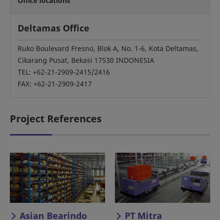
Office locations
Deltamas Office
Ruko Boulevard Fresno, Blok A, No. 1-6, Kota Deltamas,
Cikarang Pusat, Bekasi 17530 INDONESIA
TEL: +62-21-2909-2415/2416
FAX: +62-21-2909-2417
Project References
Asian Bearindo
PT Mitra