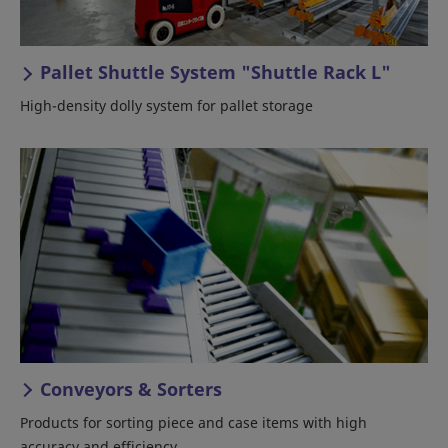
Pallet Shuttle System "Shuttle Rack L"
High-density dolly system for pallet storage
Conveyors & Sorters
Products for sorting piece and case items with high
accuracy and efficiency.