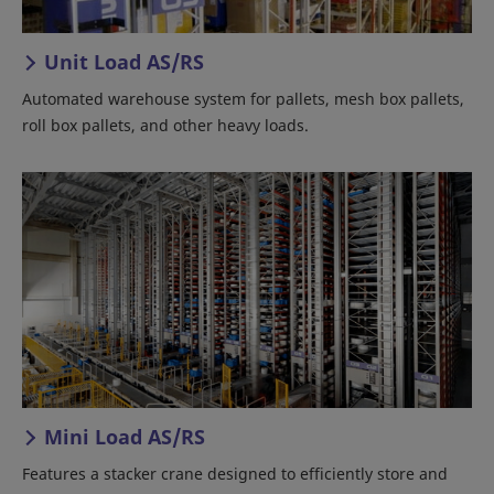
Unit Load AS/RS
Automated warehouse system for pallets, mesh box pallets,
roll box pallets, and other heavy loads.
Mini Load AS/RS
Features a stacker crane designed to efficiently store and