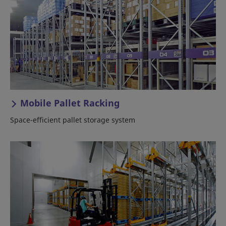
Mobile Pallet Racking
Space-efficient pallet storage system