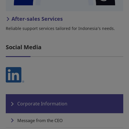
After-sales Services
Reliable support services tailored for Indonesia’s needs.
Social Media
Corporate Information
Message from the CEO