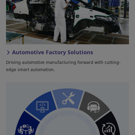
Automotive Factory Solutions
Driving automotive manufacturing forward with cutting-
edge smart automation.