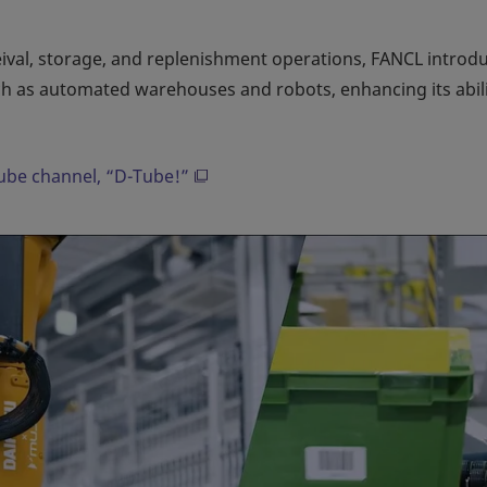
eival, storage, and replenishment operations, FANCL introd
h as automated warehouses and robots, enhancing its abili
Tube channel, “D-Tube!”