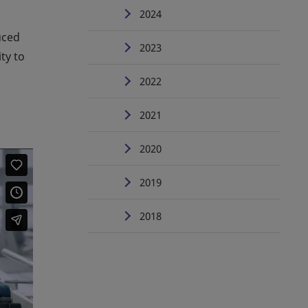
2024
uced
2023
ty to
2022
2021
2020
2019
2018