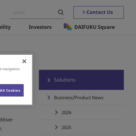
Contact Us
ility
Investors
DAIFUKU Square
e navigation,
Solutions
All Cookies
Business/Product News
2026
itive-
2025
,