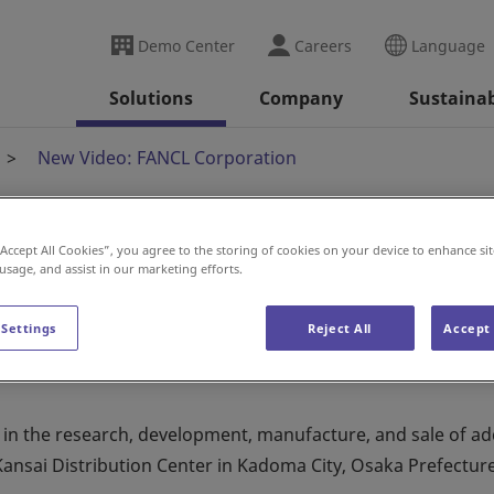
Demo Center
Careers
Language
Solutions
Company
Sustainab
New Video: FANCL Corporation
“Accept All Cookies”, you agree to the storing of cookies on your device to enhance sit
Corporation
 usage, and assist in our marketing efforts.
 Settings
Reject All
Accept 
n the research, development, manufacture, and sale of add
Kansai Distribution Center in Kadoma City, Osaka Prefecture