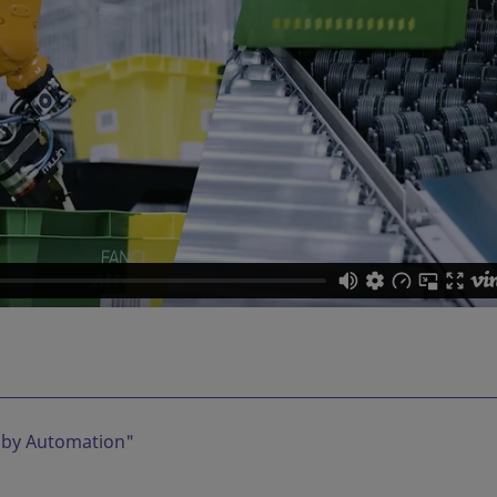
 by Automation
"