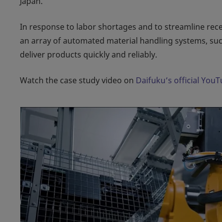
Japan.
In response to labor shortages and to streamline rec
an array of automated material handling systems, suc
deliver products quickly and reliably.
Watch the case study video on
Daifuku’s official You