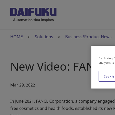
HOME
Solutions
Business/Product News
By clicking 
New Video: FANCL 
analyze site
Cookie
Mar 29, 2022
In June 2021, FANCL Corporation, a company engaged i
free cosmetics and health foods, established its new 