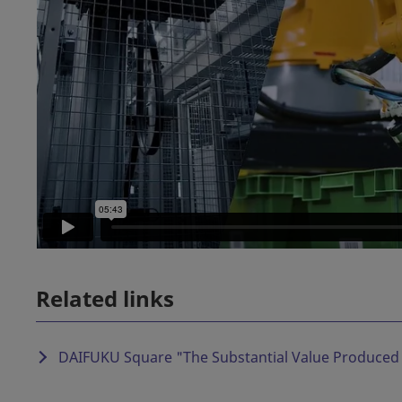
Related links
DAIFUKU Square "
The Substantial Value Produced