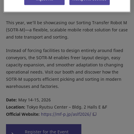
Meet Daifuku at the Asia Seamless Logistics Forum 2026 in
Tokyo.
This year, we’ll be showcasing our Sorting Transfer Robot M
(SOTR‑M)—a flexible, scalable mobile robot solution for case
and tote transport and sorting.
Instead of forcing facilities to design entirely around fixed
conveyors, the SOTR‑M enables freer layout design, easy
capacity expansion, and smoother adaptation to changing
operational needs. Visit our booth and discover how the
SOTR‑M supports efficient picking and sorting in modern
warehouses and factories.
Date:
May 14-15, 2026
Location:
Tokyo Ryutsu Center – Bldg. 2 Halls E &F
Official Website:
https://mf-p.jp/aslf2026/
Register for the Event