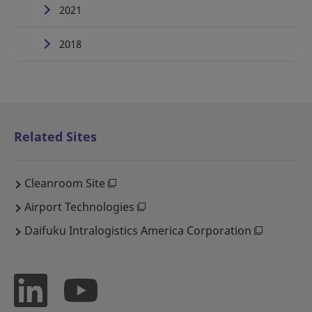
2021
2018
Related Sites
Cleanroom Site
Airport Technologies
Daifuku Intralogistics America Corporation