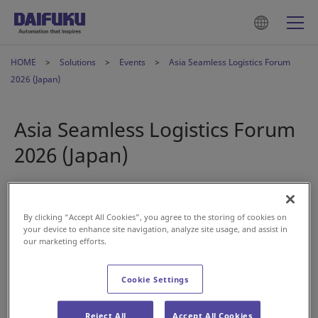
HOME
Solutions
Events
Asia Seamless Logistics Forum
2026 (Japan)
Asia Seamless Logistics Forum
2026 (Japan)
Apr 27, 2026
By clicking “Accept All Cookies”, you agree to the storing of cookies on
your device to enhance site navigation, analyze site usage, and assist in
our marketing efforts.
Cookie Settings
Reject All
Accept All Cookies