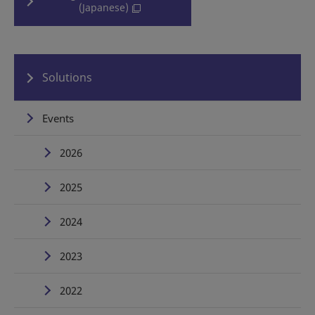
(Japanese)
Solutions
Events
2026
2025
2024
2023
2022