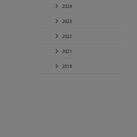
2024
2023
2022
2021
2018