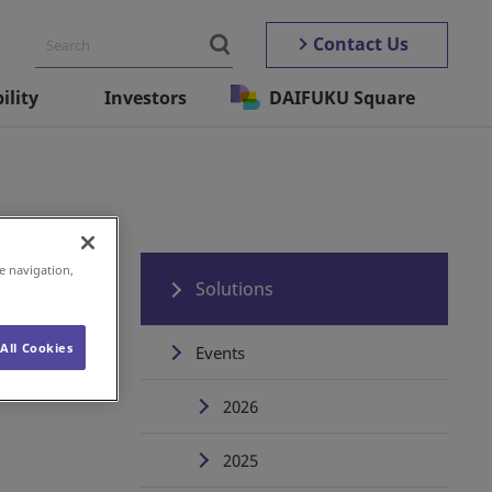
Contact Us
ility
Investors
DAIFUKU Square
e navigation,
Solutions
All Cookies
Events
2026
2025