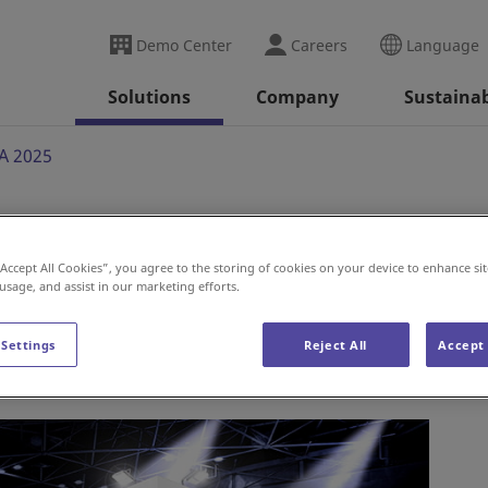
Demo Center
Careers
Language
Solutions
Company
Sustainab
A 2025
“Accept All Cookies”, you agree to the storing of cookies on your device to enhance sit
 usage, and assist in our marketing efforts.
 Settings
Reject All
Accept 