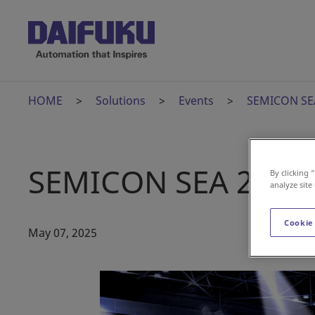
HOME
Solutions
Events
SEMICON SE
SEMICON SEA 2025
By clicking 
analyze site
Cookie
May 07, 2025