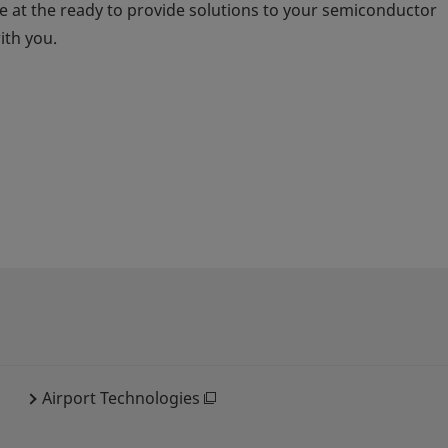
 at the ready to provide solutions to your semiconductor
ith you.
Airport Technologies