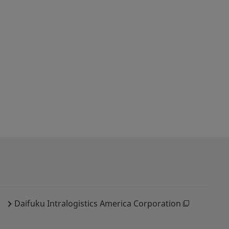
Daifuku Intralogistics America Corporation