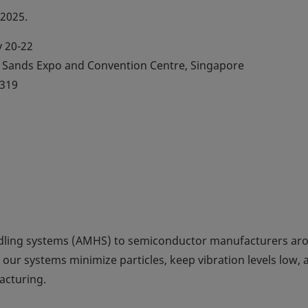
 2025.
 20-22
Sands Expo and Convention Centre, Singapore
319
dling systems (AMHS) to semiconductor manufacturers ar
 our systems minimize particles, keep vibration levels low, 
acturing.