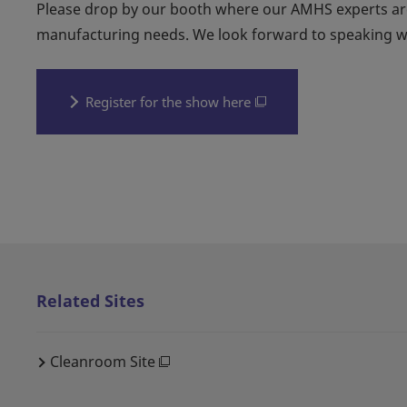
Please drop by our booth where our AMHS experts are
manufacturing needs. We look forward to speaking w
Register for the show here
Related Sites
Cleanroom Site