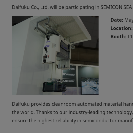
Daifuku Co., Ltd. will be participating in SEMICON SEA
Date:
May
Location:
Booth:
L1
Daifuku provides cleanroom automated material han
the world. Thanks to our industry-leading technology,
ensure the highest reliability in semiconductor manuf