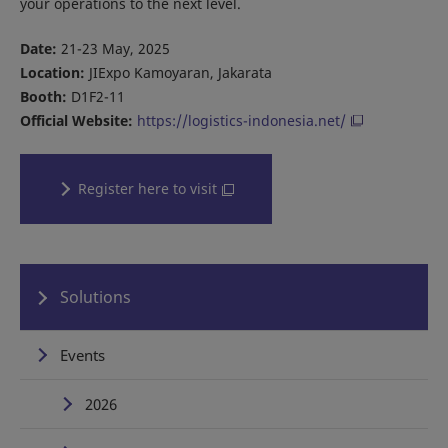
your operations to the next level.
Date:
21-23 May, 2025
Location:
JIExpo Kamoyaran, Jakarata
Booth:
D1F2-11
Official Website:
https://logistics-indonesia.net/
Register here to visit
Solutions
Events
2026