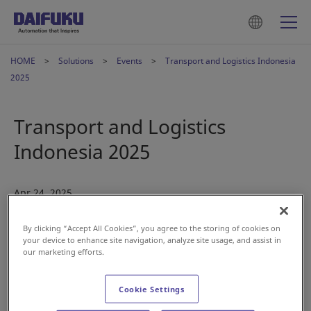
HOME
Solutions
Events
Transport and Logistics Indonesia
2025
Transport and Logistics
Indonesia 2025
Apr 24, 2025
By clicking “Accept All Cookies”, you agree to the storing of cookies on
your device to enhance site navigation, analyze site usage, and assist in
our marketing efforts.
Cookie Settings