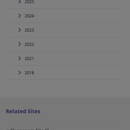
2025
2024
2023
2022
2021
2018
Related Sites