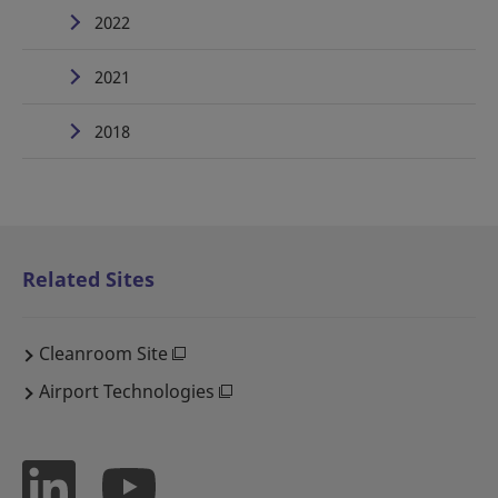
2022
2021
2018
Related Sites
Cleanroom Site
Airport Technologies