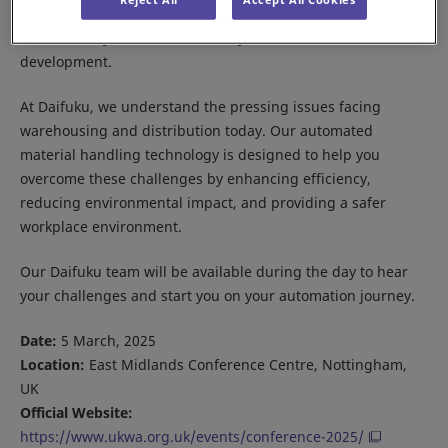
challenges in the warehouse sector, including
sustainability, resource efficiency, and workforce
development.
At Daifuku, we understand the pressing issues facing
warehousing and distribution today. Our automated
material handling technology is designed to help you
overcome these challenges by enhancing efficiency,
reducing environmental impact, and providing a safer
workplace environment.
Our Daifuku team will be available during the day to hear
your challenges and start you on your automation journey.
Date:
5 March, 2025
Location:
East Midlands Conference Centre, Nottingham,
UK
Official Website:
https://www.ukwa.org.uk/events/conference-2025/