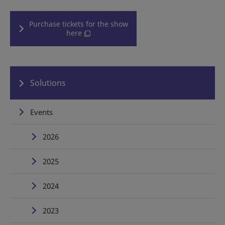
Purchase tickets for the show
here
Solutions
Events
2026
2025
2024
2023