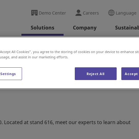
Demo Center
Careers
Language
Solutions
Company
Sustainab
 (U.K.)
“Accept All Cookies”, you agree to the storing of cookies on your device to enhance sit
 usage, and assist in our marketing efforts.
 Settings
Reject All
Accept 
30. Located at stand 616, meet our experts to learn about