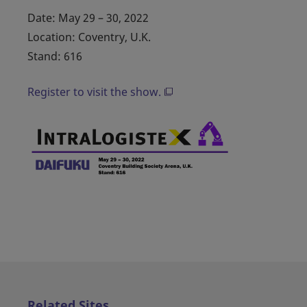
Date: May 29 – 30, 2022
Location: Coventry, U.K.
Stand: 616
Register to visit the show.
Related Sites