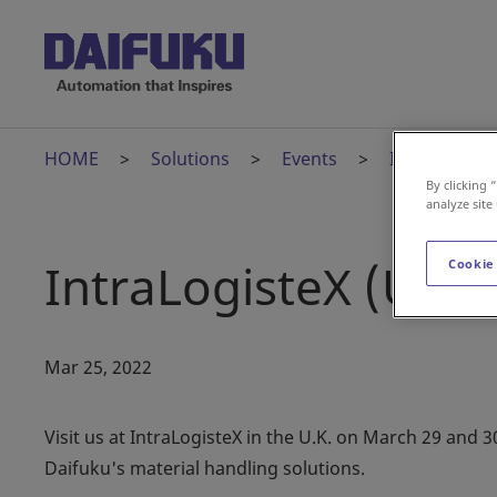
HOME
Solutions
Events
IntraLogisteX
By clicking 
analyze site
IntraLogisteX (U.K.)
Cookie
Mar 25, 2022
Visit us at IntraLogisteX in the U.K. on March 29 and 
Daifuku's material handling solutions.