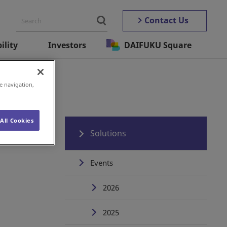
Contact Us
ility
Investors
DAIFUKU Square
e navigation,
All Cookies
Solutions
Events
2026
2025