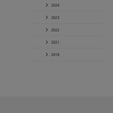
2024
2023
2022
2021
2018