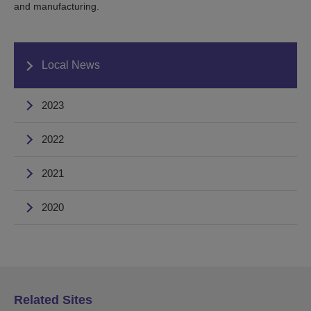
and manufacturing.
Local News
2023
2022
2021
2020
Related Sites