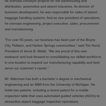
he oversaw conveyor projects for the warehousing and
distribution, automotive and airport industries. As director of
business development, he was responsible for sales of airport
baggage handling systems. And as vice president of operations,
he oversaw engineering, project execution, sales, procurement
and manufacturing.
"For over 55 years, our business has been part of the Boyne
City, Pellston, and Harbor Springs communities," said Tim Hund,
President of Jervis B. Webb. "We are proud of this new
endeavor and look forward to consolidating our skilled workforce
in one location to expand our manufacturing capability and best
serve our customer’s needs."
Mr. Alderman has both a bachelor’s degree in mechanical
engineering and an MBA from the University of Michigan. He
holds two patents, including a recent patent for a mobile
inspection table that uses automated guided vehicles (AGVs) to
streamline airport baggage inspection operations.