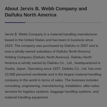
About Jervis B. Webb Company and
Daifuku North America
Jervis B. Webb Company is a material handling manufacturer
based in the United States and has been in business since
1919. The company was purchased by Daifuku in 2007 and is
now a wholly-owned subsidiary of Daifuku North America
Holding Company (Daifuku North America). Daifuku North
America is wholly owned by Daifuku Co., Ltd., headquartered in
Osaka, Japan. Operating since 1937, Daifuku Co., Ltd. has over
10,000 personnel worldwide and is the largest material handling
company in the world in terms of sales. The business includes
consulting, engineering, manufacturing, installation, after-sales
services for logistics systems, baggage handling systems, and
material handling equipment.