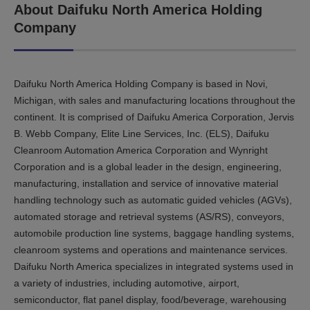
About Daifuku North America Holding
Company
Daifuku North America Holding Company is based in Novi,
Michigan, with sales and manufacturing locations throughout the
continent. It is comprised of Daifuku America Corporation, Jervis
B. Webb Company, Elite Line Services, Inc. (ELS), Daifuku
Cleanroom Automation America Corporation and Wynright
Corporation and is a global leader in the design, engineering,
manufacturing, installation and service of innovative material
handling technology such as automatic guided vehicles (AGVs),
automated storage and retrieval systems (AS/RS), conveyors,
automobile production line systems, baggage handling systems,
cleanroom systems and operations and maintenance services.
Daifuku North America specializes in integrated systems used in
a variety of industries, including automotive, airport,
semiconductor, flat panel display, food/beverage, warehousing