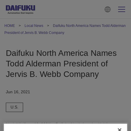
HOME
Local News
Daifuku North America Names Todd Alderman
President of Jervis B. Webb Company
Daifuku North America Names
Todd Alderman President of
Jervis B. Webb Company
Jun 16, 2021
U.S.
Novi, MI (June 16, 2021) - Daifuku North America Holding