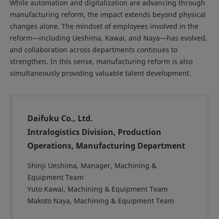
While automation and digitalization are advancing through
manufacturing reform, the impact extends beyond physical
changes alone. The mindset of employees involved in the
reform—including Ueshima, Kawai, and Naya—has evolved,
and collaboration across departments continues to
strengthen. In this sense, manufacturing reform is also
simultaneously providing valuable talent development.
Daifuku Co., Ltd.
Intralogistics Division, Production
Operations, Manufacturing Department
Shinji Ueshima, Manager, Machining &
Equipment Team
Yuto Kawai, Machining & Equipment Team
Makoto Naya, Machining & Equipment Team