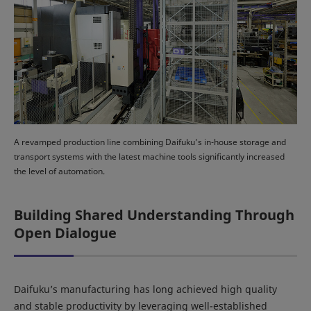
A revamped production line combining Daifuku’s in-house storage and
transport systems with the latest machine tools significantly increased
the level of automation.
Building Shared Understanding Through
Open Dialogue
Daifuku’s manufacturing has long achieved high quality
and stable productivity by leveraging well-established