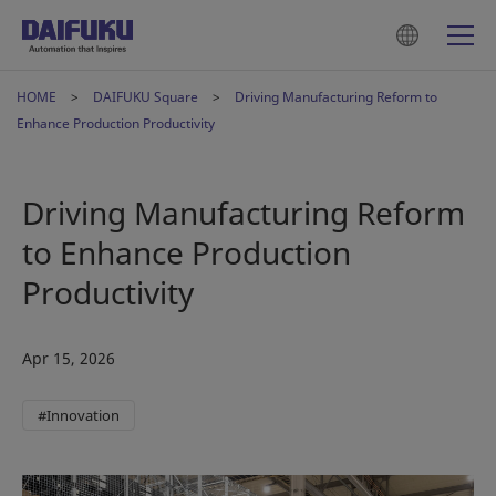
HOME
DAIFUKU Square
Driving Manufacturing Reform to
Enhance Production Productivity
Driving Manufacturing Reform
to Enhance Production
Productivity
Apr 15, 2026
#Innovation