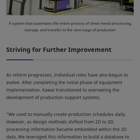
A system that automates the entire process of sheet metal processing,
storage, and transfer to the next stage of production
Striving for Further Improvement
As reform progresses, individual roles have also begun to
evolve. After completing the initial phase of equipment
implementation, Kawai transitioned to overseeing the
development of production support systems.
“We used to manually create production schedules daily.
However, as design methods shifted from 2D to 3D,
processing information became embedded within the 3D
data. We leveraged this information to build a database to