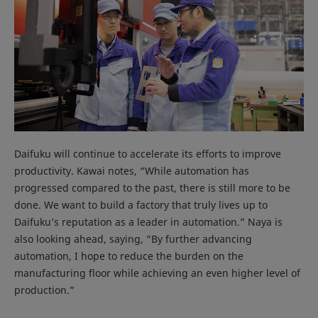
Daifuku will continue to accelerate its efforts to improve
productivity. Kawai notes, “While automation has
progressed compared to the past, there is still more to be
done. We want to build a factory that truly lives up to
Daifuku’s reputation as a leader in automation.” Naya is
also looking ahead, saying, “By further advancing
automation, I hope to reduce the burden on the
manufacturing floor while achieving an even higher level of
production.”