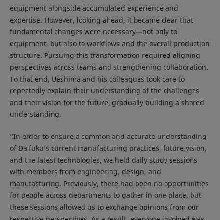
equipment alongside accumulated experience and
expertise. However, looking ahead, it became clear that
fundamental changes were necessary—not only to
equipment, but also to workflows and the overall production
structure. Pursuing this transformation required aligning
perspectives across teams and strengthening collaboration.
To that end, Ueshima and his colleagues took care to
repeatedly explain their understanding of the challenges
and their vision for the future, gradually building a shared
understanding.
“In order to ensure a common and accurate understanding
of Daifuku’s current manufacturing practices, future vision,
and the latest technologies, we held daily study sessions
with members from engineering, design, and
manufacturing. Previously, there had been no opportunities
for people across departments to gather in one place, but
these sessions allowed us to exchange opinions from our
respective perspectives. As a result, everyone involved was