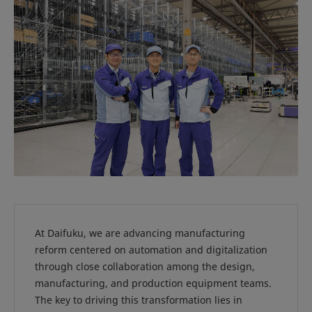
At Daifuku, we are advancing manufacturing
reform centered on automation and digitalization
through close collaboration among the design,
manufacturing, and production equipment teams.
The key to driving this transformation lies in