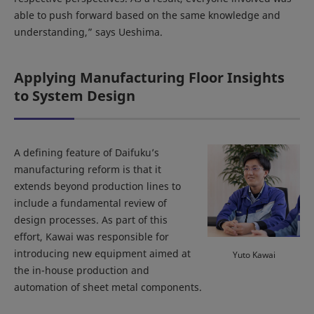
able to push forward based on the same knowledge and
understanding,” says Ueshima.
Applying Manufacturing Floor Insights
to System Design
A defining feature of Daifuku’s
manufacturing reform is that it
extends beyond production lines to
include a fundamental review of
design processes. As part of this
effort, Kawai was responsible for
introducing new equipment aimed at
Yuto Kawai
the in-house production and
automation of sheet metal components.