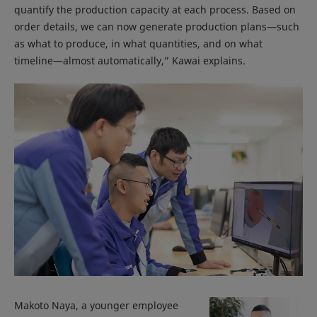
quantify the production capacity at each process. Based on
order details, we can now generate production plans—such
as what to produce, in what quantities, and on what
timeline—almost automatically,” Kawai explains.
Makoto Naya, a younger employee