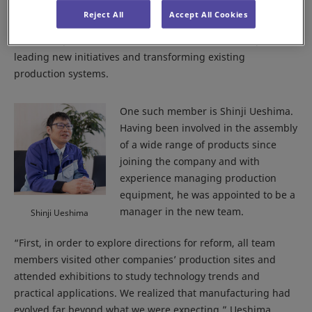
centers and factories, established a dedicated team to drive
Reject All
Accept All Cookies
manufacturing reform. Members were selected from across
various departments, with a focus on individuals capable of
leading new initiatives and transforming existing
production systems.
One such member is Shinji Ueshima.
Having been involved in the assembly
of a wide range of products since
joining the company and with
experience managing production
equipment, he was appointed to be a
manager in the new team.
Shinji Ueshima
“First, in order to explore directions for reform, all team
members visited other companies’ production sites and
attended exhibitions to study technology trends and
practical applications. We realized that manufacturing had
evolved far beyond what we were expecting,” Ueshima