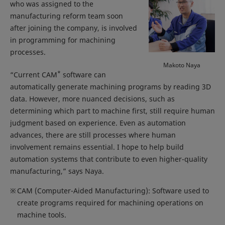
who was assigned to the
manufacturing reform team soon
after joining the company, is involved
in programming for machining
processes.
Makoto Naya
*
“Current CAM
software can
automatically generate machining programs by reading 3D
data. However, more nuanced decisions, such as
determining which part to machine first, still require human
judgment based on experience. Even as automation
advances, there are still processes where human
involvement remains essential. I hope to help build
automation systems that contribute to even higher-quality
manufacturing,” says Naya.
※
CAM (Computer-Aided Manufacturing): Software used to
create programs required for machining operations on
machine tools.