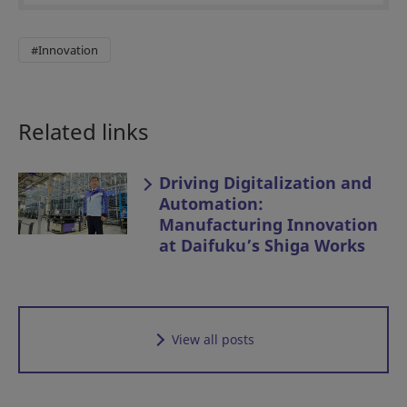
#Innovation
Related links
Driving Digitalization and
Automation:
Manufacturing Innovation
at Daifuku’s Shiga Works
View all posts