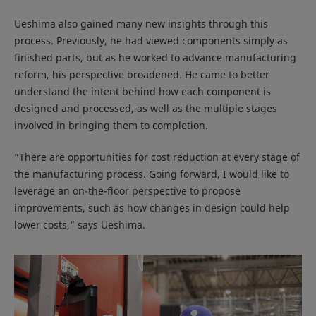
Ueshima also gained many new insights through this
process. Previously, he had viewed components simply as
finished parts, but as he worked to advance manufacturing
reform, his perspective broadened. He came to better
understand the intent behind how each component is
designed and processed, as well as the multiple stages
involved in bringing them to completion.
“There are opportunities for cost reduction at every stage of
the manufacturing process. Going forward, I would like to
leverage an on-the-floor perspective to propose
improvements, such as how changes in design could help
lower costs,” says Ueshima.