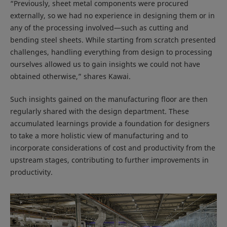
“Previously, sheet metal components were procured
externally, so we had no experience in designing them or in
any of the processing involved—such as cutting and
bending steel sheets. While starting from scratch presented
challenges, handling everything from design to processing
ourselves allowed us to gain insights we could not have
obtained otherwise,” shares Kawai.
Such insights gained on the manufacturing floor are then
regularly shared with the design department. These
accumulated learnings provide a foundation for designers
to take a more holistic view of manufacturing and to
incorporate considerations of cost and productivity from the
upstream stages, contributing to further improvements in
productivity.