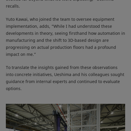
recalls.
Yuto Kawai, who joined the team to oversee equipment
implementation, adds, “While I had understood these
developments in theory, seeing firsthand how automation in
manufacturing and the shift to 3D-based design are
progressing on actual production floors had a profound
impact on me.”
To translate the insights gained from these observations
into concrete initiatives, Ueshima and his colleagues sought
guidance from internal experts and continued to evaluate
options.