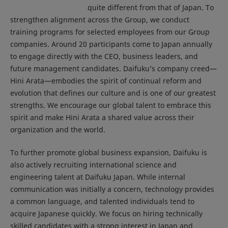
quite different from that of Japan. To
strengthen alignment across the Group, we conduct
training programs for selected employees from our Group
companies. Around 20 participants come to Japan annually
to engage directly with the CEO, business leaders, and
future management candidates. Daifuku’s company creed—
Hini Arata—embodies the spirit of continual reform and
evolution that defines our culture and is one of our greatest
strengths. We encourage our global talent to embrace this
spirit and make Hini Arata a shared value across their
organization and the world.
To further promote global business expansion, Daifuku is
also actively recruiting international science and
engineering talent at Daifuku Japan. While internal
communication was initially a concern, technology provides
a common language, and talented individuals tend to
acquire Japanese quickly. We focus on hiring technically
skilled candidates with a strong interest in Japan and