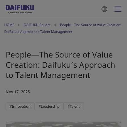
HOME
DAIFUKU Square
People—The Source of Value Creation:
Daifuku’s Approach to Talent Management
People—The Source of Value
Creation: Daifuku’s Approach
to Talent Management
Nov 17, 2025
#Innovation
#Leadership
#Talent