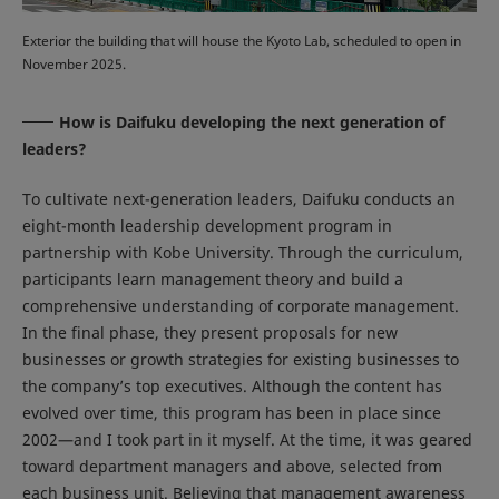
Exterior the building that will house the Kyoto Lab, scheduled to open in
November 2025.
How is Daifuku developing the next generation of
leaders?
To cultivate next-generation leaders, Daifuku conducts an
eight-month leadership development program in
partnership with Kobe University. Through the curriculum,
participants learn management theory and build a
comprehensive understanding of corporate management.
In the final phase, they present proposals for new
businesses or growth strategies for existing businesses to
the company’s top executives. Although the content has
evolved over time, this program has been in place since
2002—and I took part in it myself. At the time, it was geared
toward department managers and above, selected from
each business unit. Believing that management awareness