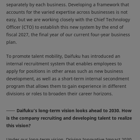
separately by each business. Developing a framework that
accounts for the varied expertise across businesses is not
easy, but we are working closely with the Chief Technology
Officer (CTO) to establish this new system by the end of
fiscal 2027, the final year of our current four-year business
plan.
To promote talent mobility, Daifuku has introduced an
internal recruitment system that enables employees to
apply for positions in other areas such as new business
development, as well as a short-term internal secondment
program that allows them to gain experience in different
divisions or roles to broaden their career horizons.
Daifuku’s long-term vision looks ahead to 2030. How
is the company recruiting and developing talent to realize
this vision?
Under our long-term vision, Driving Innovative Impact 2030,