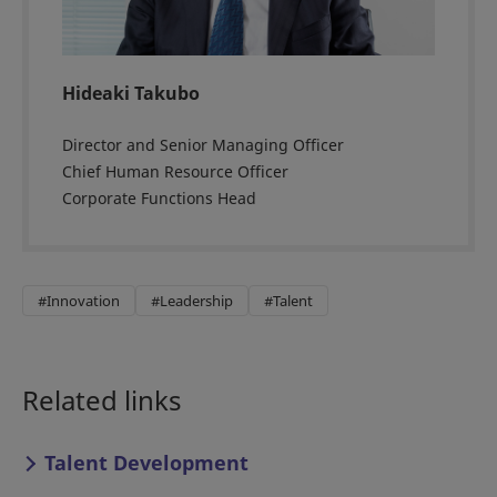
Hideaki Takubo
Director and Senior Managing Officer
Chief Human Resource Officer
Corporate Functions Head
#Innovation
#Leadership
#Talent
Related links
Talent Development