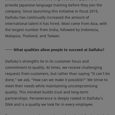
provide Japanese language training before they join the
company. Since launching this initiative in fiscal 2019,
Daifuku has continually increased the amount of
international talent it has hired. Most come from Asia, with
the largest number from India, followed by Indonesia,
Malaysia, Thailand, and Taiwan.
What qualities allow people to succeed at Daifuku?
Daifuku’s strengths lie in its customer focus and
commitment to quality. At times, we receive challenging
requests from customers, but rather than saying “It can’t be
done,” we ask, “How can we make it possible?” We strive to
meet their needs while maintaining uncompromising
quality. This mindset builds trust and long-term
partnerships. Perseverance is deeply rooted in Daifuku’s
DNA and is a quality we look for in every employee.