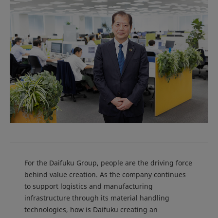
For the Daifuku Group, people are the driving force
behind value creation. As the company continues
to support logistics and manufacturing
infrastructure through its material handling
technologies, how is Daifuku creating an