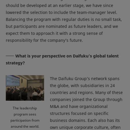
should be developed at an earlier stage, we have since
lowered the selection to include the team-manager level.
Balancing the program with regular duties is no small task,
but participants are nominated as future leaders, and we
expect them to approach it with a strong sense of
responsibility for the company’s future.
What is your perspective on Daifuku’s global talent
strategy?
The Daifuku Group’s network spans
the globe, with subsidiaries in 24
countries and regions. Many of these
companies joined the Group through
M&A and have organizational
The leadership
structures focused on specific
program sees
business domains. Each also has its
participation from
around the world.
own unique corporate culture, often