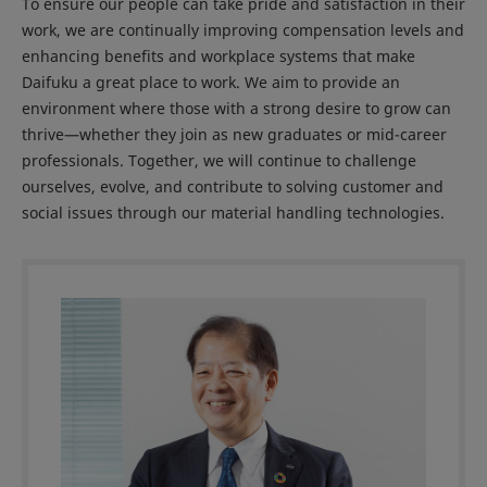
To ensure our people can take pride and satisfaction in their
work, we are continually improving compensation levels and
enhancing benefits and workplace systems that make
Daifuku a great place to work. We aim to provide an
environment where those with a strong desire to grow can
thrive—whether they join as new graduates or mid-career
professionals. Together, we will continue to challenge
ourselves, evolve, and contribute to solving customer and
social issues through our material handling technologies.