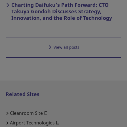
Charting Daifuku’s Path Forward: CTO
Takuya Gondoh Discusses Strategy,
Innovation, and the Role of Technology
View all posts
Related Sites
Cleanroom Site
Airport Technologies