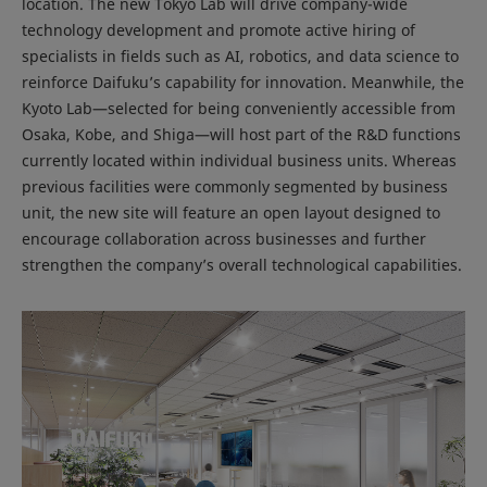
location. The new Tokyo Lab will drive company-wide
technology development and promote active hiring of
specialists in fields such as AI, robotics, and data science to
reinforce Daifuku’s capability for innovation. Meanwhile, the
Kyoto Lab—selected for being conveniently accessible from
Osaka, Kobe, and Shiga—will host part of the R&D functions
currently located within individual business units. Whereas
previous facilities were commonly segmented by business
unit, the new site will feature an open layout designed to
encourage collaboration across businesses and further
strengthen the company’s overall technological capabilities.