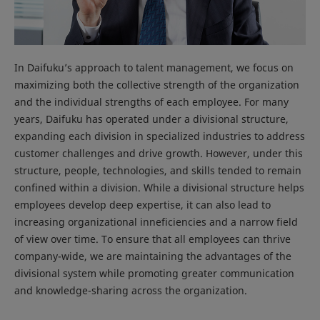
In Daifuku’s approach to talent management, we focus on
maximizing both the collective strength of the organization
and the individual strengths of each employee. For many
years, Daifuku has operated under a divisional structure,
expanding each division in specialized industries to address
customer challenges and drive growth. However, under this
structure, people, technologies, and skills tended to remain
confined within a division. While a divisional structure helps
employees develop deep expertise, it can also lead to
increasing organizational inneficiencies and a narrow field
of view over time. To ensure that all employees can thrive
company-wide, we are maintaining the advantages of the
divisional system while promoting greater communication
and knowledge-sharing across the organization.