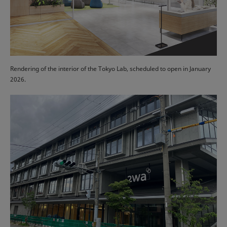
Rendering of the interior of the Tokyo Lab, scheduled to open in January
2026.