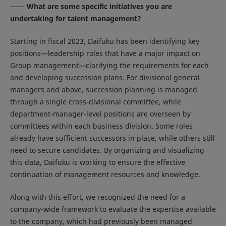
What are some specific initiatives you are
undertaking for talent management?
Starting in fiscal 2023, Daifuku has been identifying key
positions—leadership roles that have a major impact on
Group management—clarifying the requirements for each
and developing succession plans. For divisional general
managers and above, succession planning is managed
through a single cross-divisional committee, while
department-manager-level positions are overseen by
committees within each business division. Some roles
already have sufficient successors in place, while others still
need to secure candidates. By organizing and visualizing
this data, Daifuku is working to ensure the effective
continuation of management resources and knowledge.
Along with this effort, we recognized the need for a
company-wide framework to evaluate the expertise available
to the company, which had previously been managed