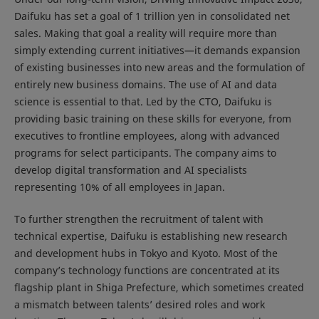
Daifuku has set a goal of 1 trillion yen in consolidated net
sales. Making that goal a reality will require more than
simply extending current initiatives—it demands expansion
of existing businesses into new areas and the formulation of
entirely new business domains. The use of AI and data
science is essential to that. Led by the CTO, Daifuku is
providing basic training on these skills for everyone, from
executives to frontline employees, along with advanced
programs for select participants. The company aims to
develop digital transformation and AI specialists
representing 10% of all employees in Japan.
To further strengthen the recruitment of talent with
technical expertise, Daifuku is establishing new research
and development hubs in Tokyo and Kyoto. Most of the
company’s technology functions are concentrated at its
flagship plant in Shiga Prefecture, which sometimes created
a mismatch between talents’ desired roles and work