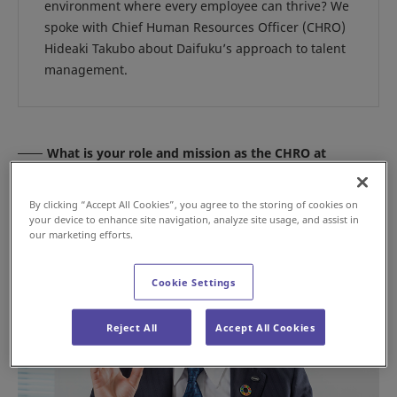
environment where every employee can thrive? We
spoke with Chief Human Resources Officer (CHRO)
Hideaki Takubo about Daifuku’s approach to talent
management.
What is your role and mission as the CHRO at
Daifuku?
By clicking “Accept All Cookies”, you agree to the storing of cookies on
your device to enhance site navigation, analyze site usage, and assist in
our marketing efforts.
Cookie Settings
Reject All
Accept All Cookies