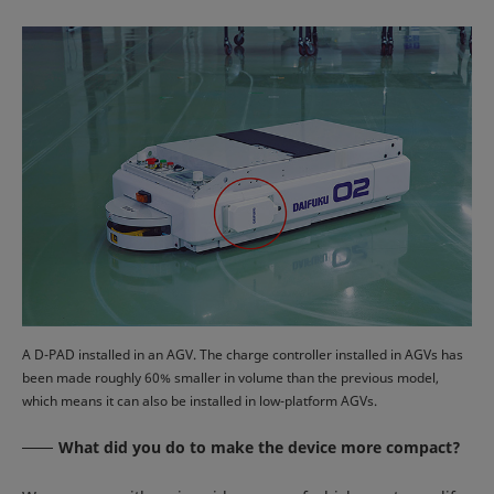
A D-PAD installed in an AGV. The charge controller installed in AGVs has
been made roughly 60% smaller in volume than the previous model,
which means it can also be installed in low-platform AGVs.
What did you do to make the device more compact?