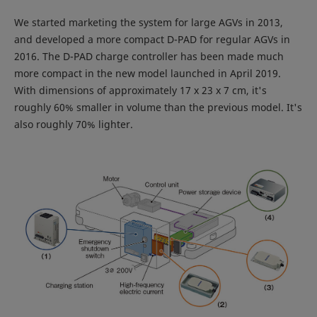
We started marketing the system for large AGVs in 2013,
and developed a more compact D-PAD for regular AGVs in
2016. The D-PAD charge controller has been made much
more compact in the new model launched in April 2019.
With dimensions of approximately 17 x 23 x 7 cm, it's
roughly 60% smaller in volume than the previous model. It's
also roughly 70% lighter.