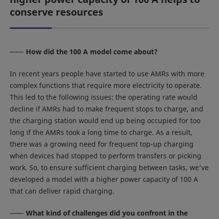
conserve resources
How did the 100 A model come about?
In recent years people have started to use AMRs with more
complex functions that require more electricity to operate.
This led to the following issues: the operating rate would
decline if AMRs had to make frequent stops to charge, and
the charging station would end up being occupied for too
long if the AMRs took a long time to charge. As a result,
there was a growing need for frequent top-up charging
when devices had stopped to perform transfers or picking
work. So, to ensure sufficient charging between tasks, we've
developed a model with a higher power capacity of 100 A
that can deliver rapid charging.
What kind of challenges did you confront in the