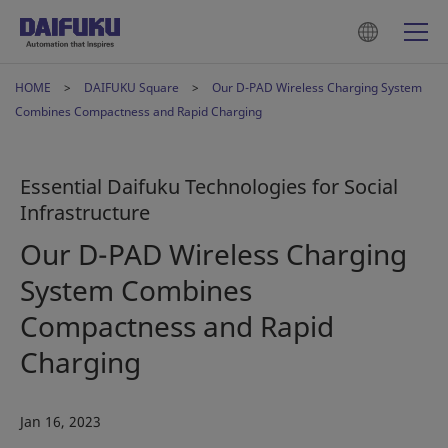
HOME
DAIFUKU Square
Our D-PAD Wireless Charging System
Combines Compactness and Rapid Charging
Essential Daifuku Technologies for Social
Infrastructure
Our D-PAD Wireless Charging
System Combines
Compactness and Rapid
Charging
Jan 16, 2023