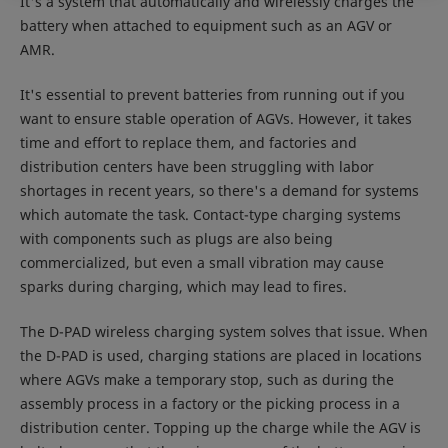
It's a system that automatically and wirelessly charges the
battery when attached to equipment such as an AGV or
AMR.
It's essential to prevent batteries from running out if you
want to ensure stable operation of AGVs. However, it takes
time and effort to replace them, and factories and
distribution centers have been struggling with labor
shortages in recent years, so there's a demand for systems
which automate the task. Contact-type charging systems
with components such as plugs are also being
commercialized, but even a small vibration may cause
sparks during charging, which may lead to fires.
The D-PAD wireless charging system solves that issue. When
the D-PAD is used, charging stations are placed in locations
where AGVs make a temporary stop, such as during the
assembly process in a factory or the picking process in a
distribution center. Topping up the charge while the AGV is