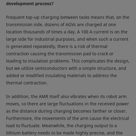
development process?
Frequent top-up charging between tasks means that, on the
transmission side, dozens of AGVs are charged at one
location thousands of times a day. A 100 A current is on the
large side for industrial purposes, and when such a current
is generated repeatedly, there is a risk of thermal
contraction causing the transmission pad to crack or
leading to insulation problems. This complicates the design,
but we utilize semiconductors with a simple structure, and
added or modified insulating materials to address the
thermal contraction.
In addition, the AMR itself also vibrates when its robot arm
moves, so there are large fluctuations in the received power
as the distance during charging becomes farther or closer.
Furthermore, the movements of the arm cause the electrical
load to fluctuate. Meanwhile, the charging output to a
lithium battery needs to be made highly precise, and the