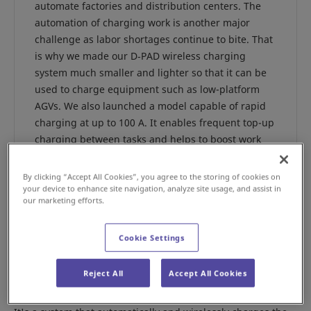
automate factories and distribution centers. The
automation of charging work is another major
challenge as labor shortages continue to bite. That
is why we made our D‑PAD wireless charging
system much smaller and lighter so that it can be
used to charge equipment such as low-platform
AGVs. We also launched a model capable of rapid
charging at up to 100 A. It enables frequent top-up
charging between tasks and helps to boost work
efficiency. The developers of the system, Makoto
Nunoya, manager of the Cleanroom Division
By clicking “Accept All Cookies”, you agree to the storing of cookies on
Production Operations Power Device Department,
your device to enhance site navigation, analyze site usage, and assist in
our marketing efforts.
and his colleague Diazo Ninomiya told us more
about it.
Cookie Settings
Reject All
Accept All Cookies
What kind of system is the D-PAD?