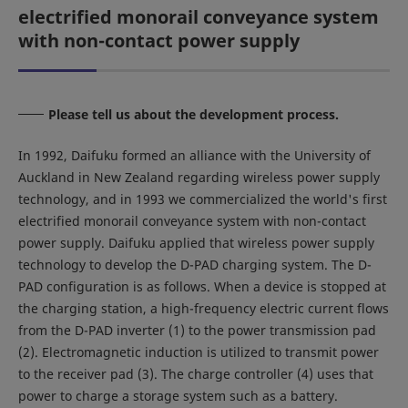
electrified monorail conveyance system
with non-contact power supply
Please tell us about the development process.
In 1992, Daifuku formed an alliance with the University of
Auckland in New Zealand regarding wireless power supply
technology, and in 1993 we commercialized the world's first
electrified monorail conveyance system with non-contact
power supply. Daifuku applied that wireless power supply
technology to develop the D-PAD charging system. The D-
PAD configuration is as follows. When a device is stopped at
the charging station, a high-frequency electric current flows
from the D-PAD inverter (1) to the power transmission pad
(2). Electromagnetic induction is utilized to transmit power
to the receiver pad (3). The charge controller (4) uses that
power to charge a storage system such as a battery.