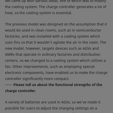
We came up with various ideas, one of which was to modify
the cooling system. The charge controller generates a lot of
heat, so the cooling system is essential.
The previous model was designed on the assumption that it
would be used in clean rooms, such as in semiconductor
factories, and was installed with a cooling system which
uses fins so that it wouldn't agitate the air in the room. The
new model, however, targets devices such as AGVs and
AMRs that operate in ordinary factories and distribution
centers, so we changed to a cooling system which utilizes a
fan. Other improvements, such as employing special
electronic components, have enabled us to make the charge
controller significantly more compact.
Please tell us about the functional strengths of the
charge controller.
A variety of batteries are used in AGVs, so we've made it
possible for users to adjust the charging settings on a