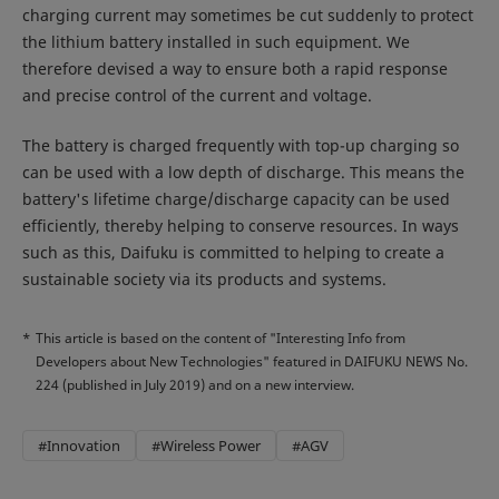
charging current may sometimes be cut suddenly to protect
the lithium battery installed in such equipment. We
therefore devised a way to ensure both a rapid response
and precise control of the current and voltage.
The battery is charged frequently with top-up charging so
can be used with a low depth of discharge. This means the
battery's lifetime charge/discharge capacity can be used
efficiently, thereby helping to conserve resources. In ways
such as this, Daifuku is committed to helping to create a
sustainable society via its products and systems.
*
This article is based on the content of "Interesting Info from
Developers about New Technologies" featured in DAIFUKU NEWS No.
224 (published in July 2019) and on a new interview.
#Innovation
#Wireless Power
#AGV