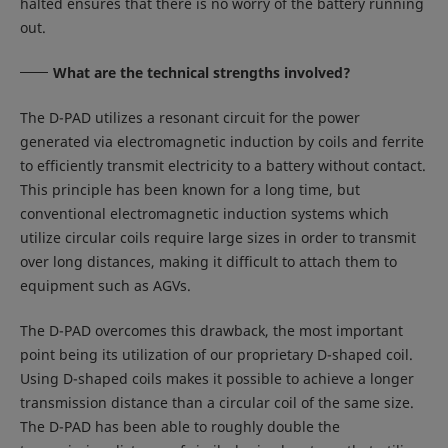
halted ensures that there is no worry of the battery running
out.
What are the technical strengths involved?
The D-PAD utilizes a resonant circuit for the power
generated via electromagnetic induction by coils and ferrite
to efficiently transmit electricity to a battery without contact.
This principle has been known for a long time, but
conventional electromagnetic induction systems which
utilize circular coils require large sizes in order to transmit
over long distances, making it difficult to attach them to
equipment such as AGVs.
The D-PAD overcomes this drawback, the most important
point being its utilization of our proprietary D-shaped coil.
Using D-shaped coils makes it possible to achieve a longer
transmission distance than a circular coil of the same size.
The D-PAD has been able to roughly double the