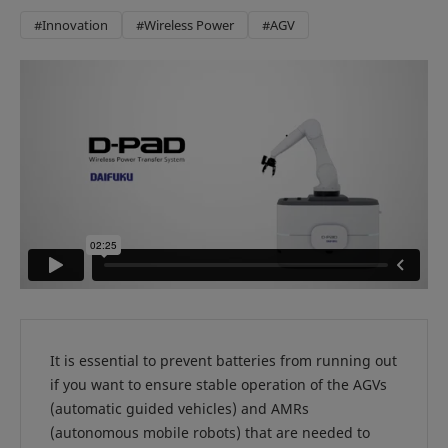
#Innovation
#Wireless Power
#AGV
It is essential to prevent batteries from running out
if you want to ensure stable operation of the AGVs
(automatic guided vehicles) and AMRs
(autonomous mobile robots) that are needed to