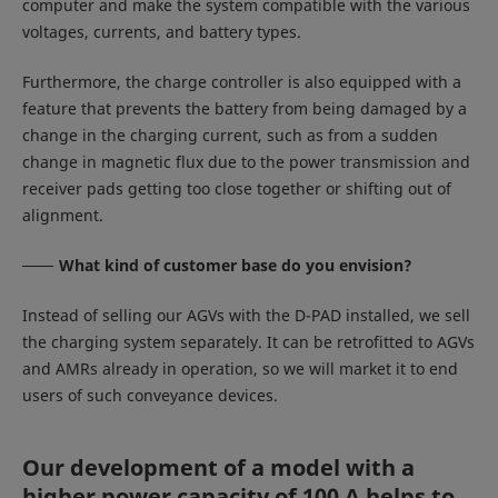
computer and make the system compatible with the various
voltages, currents, and battery types.
Furthermore, the charge controller is also equipped with a
feature that prevents the battery from being damaged by a
change in the charging current, such as from a sudden
change in magnetic flux due to the power transmission and
receiver pads getting too close together or shifting out of
alignment.
What kind of customer base do you envision?
Instead of selling our AGVs with the D-PAD installed, we sell
the charging system separately. It can be retrofitted to AGVs
and AMRs already in operation, so we will market it to end
users of such conveyance devices.
Our development of a model with a
higher power capacity of 100 A helps to