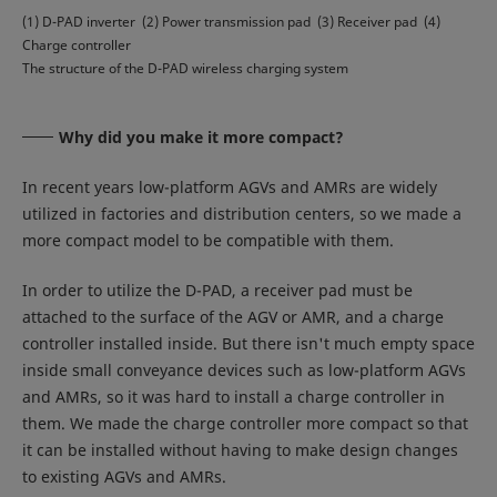
(1) D-PAD inverter (2) Power transmission pad (3) Receiver pad (4)
Charge controller
The structure of the D-PAD wireless charging system
Why did you make it more compact?
In recent years low-platform AGVs and AMRs are widely
utilized in factories and distribution centers, so we made a
more compact model to be compatible with them.
In order to utilize the D-PAD, a receiver pad must be
attached to the surface of the AGV or AMR, and a charge
controller installed inside. But there isn't much empty space
inside small conveyance devices such as low-platform AGVs
and AMRs, so it was hard to install a charge controller in
them. We made the charge controller more compact so that
it can be installed without having to make design changes
to existing AGVs and AMRs.