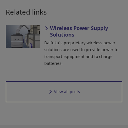
Related links
Wireless Power Supply
Solutions
Daifuku's proprietary wireless power
solutions are used to provide power to
transport equipment and to charge
batteries.
View all posts