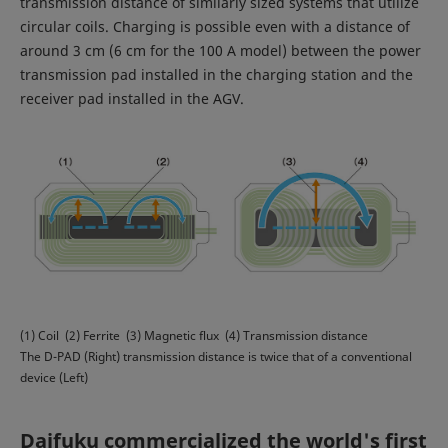
transmission distance of similarly sized systems that utilize
circular coils. Charging is possible even with a distance of
around 3 cm (6 cm for the 100 A model) between the power
transmission pad installed in the charging station and the
receiver pad installed in the AGV.
(1) Coil (2) Ferrite (3) Magnetic flux (4) Transmission distance
The D-PAD (Right) transmission distance is twice that of a conventional
device (Left)
Daifuku commercialized the world's first