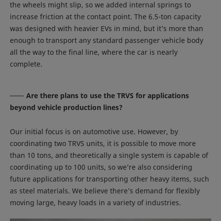
the wheels might slip, so we added internal springs to
increase friction at the contact point. The 6.5-ton capacity
was designed with heavier EVs in mind, but it’s more than
enough to transport any standard passenger vehicle body
all the way to the final line, where the car is nearly
complete.
Are there plans to use the TRVS for applications
beyond vehicle production lines?
Our initial focus is on automotive use. However, by
coordinating two TRVS units, it is possible to move more
than 10 tons, and theoretically a single system is capable of
coordinating up to 100 units, so we’re also considering
future applications for transporting other heavy items, such
as steel materials. We believe there’s demand for flexibly
moving large, heavy loads in a variety of industries.