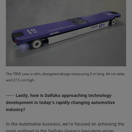
The TRVS uses a slim, elongated design measuring 3 m long, 44 cm wide,
and 27.5 cm high.
Lastly, how is Daifuku approaching technology
development in today’s rapidly changing automotive
industry?
In the Automotive business, we’re focused on achieving the
goals outlined in the Daifuku Group’s long-term vision,