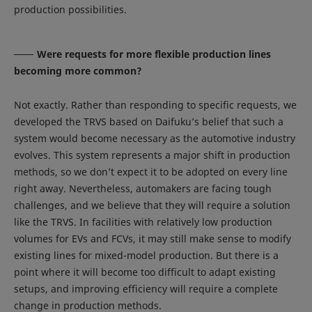
production possibilities.
Were requests for more flexible production lines
becoming more common?
Not exactly. Rather than responding to specific requests, we
developed the TRVS based on Daifuku’s belief that such a
system would become necessary as the automotive industry
evolves. This system represents a major shift in production
methods, so we don’t expect it to be adopted on every line
right away. Nevertheless, automakers are facing tough
challenges, and we believe that they will require a solution
like the TRVS. In facilities with relatively low production
volumes for EVs and FCVs, it may still make sense to modify
existing lines for mixed-model production. But there is a
point where it will become too difficult to adapt existing
setups, and improving efficiency will require a complete
change in production methods.