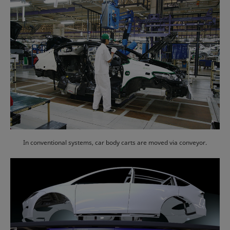
In conventional systems, car body carts are moved via conveyor.