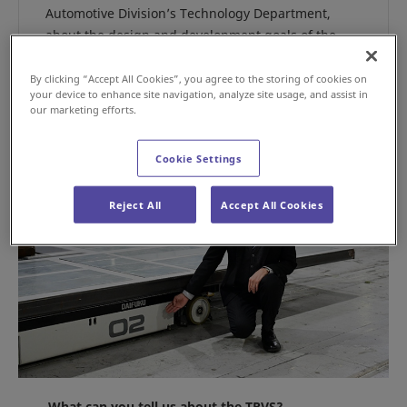
Automotive Division’s Technology Department,
about the design and development goals of the
TRVS.
By clicking “Accept All Cookies”, you agree to the storing of cookies on
your device to enhance site navigation, analyze site usage, and assist in
our marketing efforts.
Cookie Settings
Reject All
Accept All Cookies
What can you tell us about the TRVS?