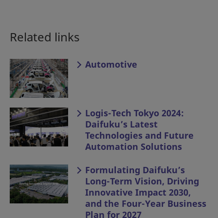
Related links
Automotive
Logis-Tech Tokyo 2024:
Daifuku’s Latest
Technologies and Future
Automation Solutions
Formulating Daifuku’s
Long-Term Vision, Driving
Innovative Impact 2030,
and the Four-Year Business
Plan for 2027