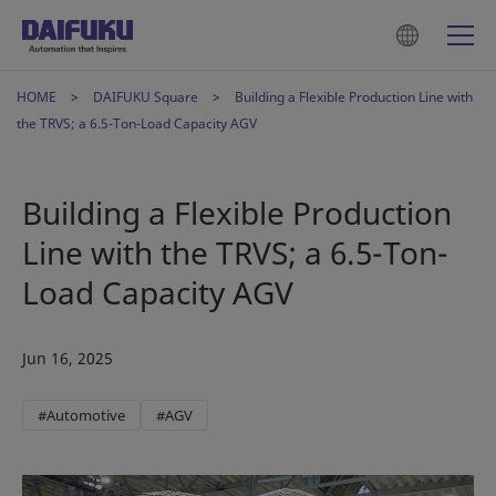
HOME
DAIFUKU Square
Building a Flexible Production Line with
the TRVS; a 6.5-Ton-Load Capacity AGV
Building a Flexible Production
Line with the TRVS; a 6.5-Ton-
Load Capacity AGV
Jun 16, 2025
#Automotive
#AGV