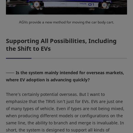
AGVs provide a new method for moving the car body cart.
Supporting All Possibilities, Including
the Shift to EVs
Is the system mainly intended for overseas markets,
where EV adoption is advancing quickly?
There’s certainly potential overseas. But I want to
emphasize that the TRVS isn’t just for EVs. EVs are just one
of many types of vehicle. Even if types are not being mixed,
when producing different models or configurations on the
same line, the ability to branch and merge is invaluable. In
short, the system is designed to support all kinds of