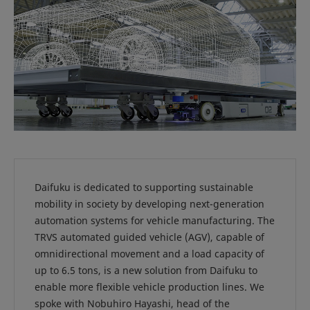
Daifuku is dedicated to supporting sustainable
mobility in society by developing next-generation
automation systems for vehicle manufacturing. The
TRVS automated guided vehicle (AGV), capable of
omnidirectional movement and a load capacity of
up to 6.5 tons, is a new solution from Daifuku to
enable more flexible vehicle production lines. We
spoke with Nobuhiro Hayashi, head of the