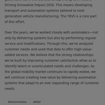
Driving Innovative Impact 2030. This means developing
transport and automation systems tailored to next-
generation vehicle manufacturing. The TRVS is a core part
of this effort.
Over the years, we’ve worked closely with automakers—not
only by delivering systems but also by performing regular
service and modifications. Through this, we’ve analyzed
customer needs and used that data to offer high-value-
added services. We believe that the strong relationships
we’ve built by improving customer satisfaction allow us to
identify latent or unarticulated needs and challenges. As
the global mobility market continues to rapidly evolve, we
will continue creating new value by delivering automation
systems that adapt to an ever expanding range of customer
needs.
#Automotive
#AGV