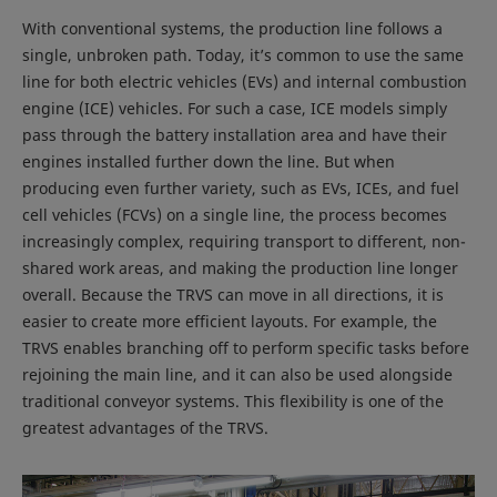
With conventional systems, the production line follows a
single, unbroken path. Today, it’s common to use the same
line for both electric vehicles (EVs) and internal combustion
engine (ICE) vehicles. For such a case, ICE models simply
pass through the battery installation area and have their
engines installed further down the line. But when
producing even further variety, such as EVs, ICEs, and fuel
cell vehicles (FCVs) on a single line, the process becomes
increasingly complex, requiring transport to different, non-
shared work areas, and making the production line longer
overall. Because the TRVS can move in all directions, it is
easier to create more efficient layouts. For example, the
TRVS enables branching off to perform specific tasks before
rejoining the main line, and it can also be used alongside
traditional conveyor systems. This flexibility is one of the
greatest advantages of the TRVS.