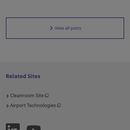
View all posts
Related Sites
Cleanroom Site
Airport Technologies