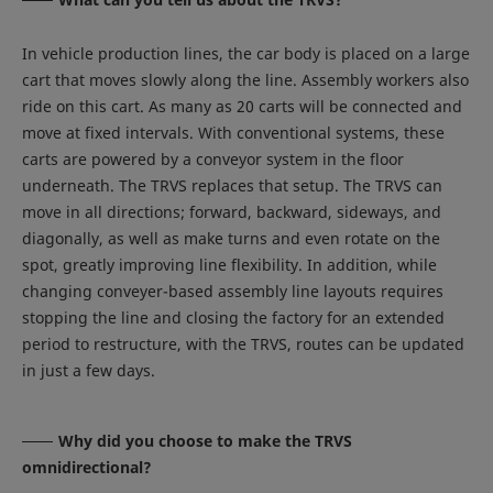
In vehicle production lines, the car body is placed on a large
cart that moves slowly along the line. Assembly workers also
ride on this cart. As many as 20 carts will be connected and
move at fixed intervals. With conventional systems, these
carts are powered by a conveyor system in the floor
underneath. The TRVS replaces that setup. The TRVS can
move in all directions; forward, backward, sideways, and
diagonally, as well as make turns and even rotate on the
spot, greatly improving line flexibility. In addition, while
changing conveyer-based assembly line layouts requires
stopping the line and closing the factory for an extended
period to restructure, with the TRVS, routes can be updated
in just a few days.
Why did you choose to make the TRVS
omnidirectional?