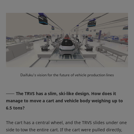
Daifuku’s vision for the future of vehicle production lines
The TRVS has a slim, ski-like design. How does it
manage to move a cart and vehicle body weighing up to
6.5 tons?
The cart has a central wheel, and the TRVS slides under one
side to tow the entire cart. If the cart were pulled directly,