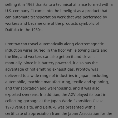
selling it in 1965 thanks to a technical alliance formed with a
U.S. company. It came into the limelight as a product that
can automate transportation work that was performed by
workers and became one of the products symbolic of
Daifuku in the 1960s.
Prontow can travel automatically along electromagnetic
induction wires buried in the floor while towing carts and
the like, and workers can also get on it and drive it
manually. Since it is battery powered, it also has the
advantage of not emitting exhaust gas. Prontow was
delivered to a wide range of industries in Japan, including
automobile, machine manufacturing, textile and spinning,
and transportation and warehousing, and it was also
exported overseas. In addition, the AGV played its part in
collecting garbage at the Japan World Exposition Osaka
1970 venue site, and Daifuku was presented with a
certificate of appreciation from the Japan Association for the