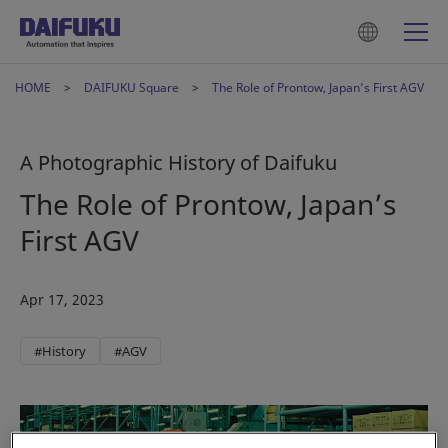
HOME
DAIFUKU Square
The Role of Prontow, Japan’s First AGV
A Photographic History of Daifuku
The Role of Prontow, Japan’s
First AGV
Apr 17, 2023
#History
#AGV