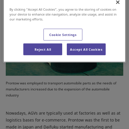
By clicking “Accept All Cookies”, you agree to the storing of cookies on
your device to enhance site navigation, analyze site usage, and assist in
our marketing efforts.
Cookie Settings
Reject All
Accept All Cookies
Prontow was employed to transport automobile parts as the needs of
manufacturers increased due to the expansion of the automobile
industry
Nowadays, AGVs are typically used at factories as well as at
logistics bases for e-commerce. Prontow was the first to be
made in Japan and Daifuku started manufacturing and