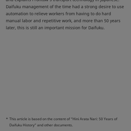
Daifuku management of the time had a strong desire to use
automation to relieve workers from having to do hard
manual labor and repetitive work, and more than 50 years
later, this is still an important mission for Daifuku.
*
This article is based on the content of “Hini Arata Nari: 50 Years of
Daifuku History” and other documents.