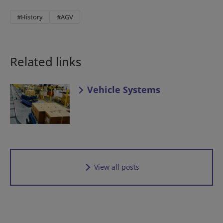
#History
#AGV
Related links
Vehicle Systems
View all posts