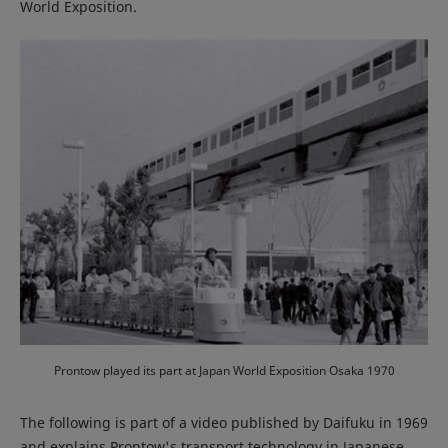
World Exposition.
Prontow played its part at Japan World Exposition Osaka 1970
The following is part of a video published by Daifuku in 1969
and explains Prontow's transport technology in Japanese.