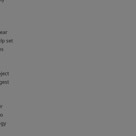
year
lp set
es
ject
gest
ir
to
ogy