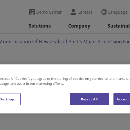
Demo Center
Careers
Language
Solutions
Company
Sustainab
Modernisation Of New Zealand Post's Major Processing Faci
nto Modernisation Of
“Accept All Cookies”, you agree to the storing of cookies on your device to enhance sit
 usage, and assist in our marketing efforts.
 Major Processing
 Settings
Reject All
Accept 