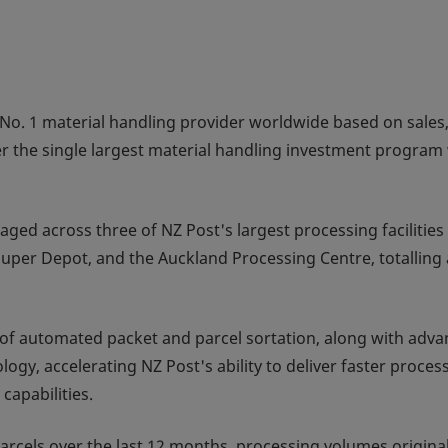
No. 1 material handling provider worldwide based on sales
er the single largest material handling investment program 
ed across three of NZ Post's largest processing facilities 
uper Depot, and the Auckland Processing Centre, totalling 
n of automated packet and parcel sortation, along with adv
gy, accelerating NZ Post's ability to deliver faster proces
capabilities.
cels over the last 12 months, processing volumes original