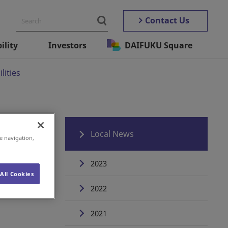
Contact Us
ility
Investors
DAIFUKU Square
lities
Local News
e navigation,
2023
All Cookies
2022
2021