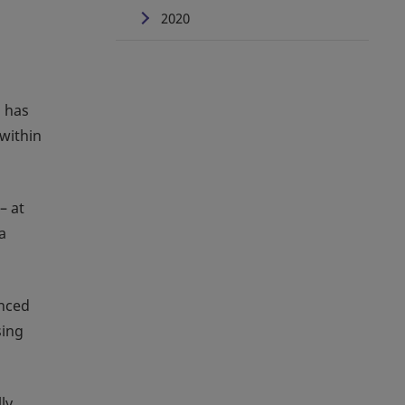
2020
, has
within
– at
a
anced
sing
ly