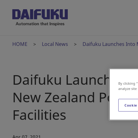
HOME
Local News
Daifuku Launches Into 
Daifuku Launches I
By clicking 
analyze site
New Zealand Post's
Cookie
Facilities
Apr 07, 2021