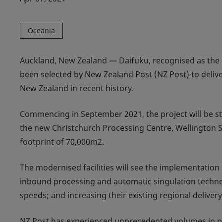
Oceania
Auckland, New Zealand — Daifuku, recognised as the 
been selected by New Zealand Post (NZ Post) to deliv
New Zealand in recent history.
Commencing in September 2021, the project will be stag
the new Christchurch Processing Centre, Wellington S
footprint of 70,000m2.
The modernised facilities will see the implementatio
inbound processing and automatic singulation technolo
speeds; and increasing their existing regional delivery 
NZ Post has experienced unprecedented volumes in par