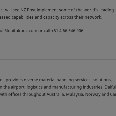
ect will see NZ Post implement some of the world's leading
reased capabilities and capacity across their network.
.tull@daifukuoc.com or call +61 4 66 646 906.
td., provides diverse material handling services, solutions,
 the airport, logistics and manufacturing industries. Daif
ith offices throughout Australia, Malaysia, Norway and Ca