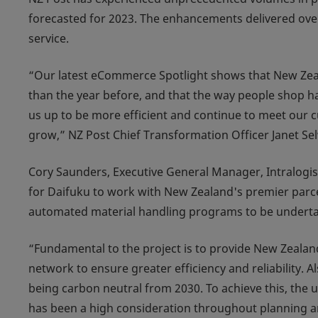
forecasted for 2023. The enhancements delivered over 
service.
“Our latest eCommerce Spotlight shows that New Zeala
than the year before, and that the way people shop ha
us up to be more efficient and continue to meet our 
grow,” NZ Post Chief Transformation Officer Janet Se
Cory Saunders, Executive General Manager, Intralogis
for Daifuku to work with New Zealand's premier parcel
automated material handling programs to be underta
“Fundamental to the project is to provide New Zealand
network to ensure greater efficiency and reliability. 
being carbon neutral from 2030. To achieve this, the 
has been a high consideration throughout planning a