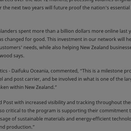
the next two years will future proof the nation's essential
nders spent more than a billion dollars more online last 
s changed for good. This investment in our network will he
customers' needs, while also helping New Zealand business
lwood says.
tics - Daifuku Oceania, commented, “This is a milestone pro
 and post carrier, and be involved in what is one of the lar
ken within New Zealand.”
 Post with increased visibility and tracking throughout the
Also critical to the program is supporting their commitment 
usage of sustainable materials and energy-efficient technol
nd production.”