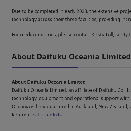
Due to be completed in early 2023, the extensive proj
technology across their three facilities, providing inc
For media enquiries, please contact Kirsty Tull, kirsty
About Daifuku Oceania Limited
About Daifuku Oceania Limited
Daifuku Oceania Limited, an affiliate of Daifuku Co., L
technology, equipment and operational support within
Oceania is headquartered in Auckland, New Zealand, w
References:
LinkedIn