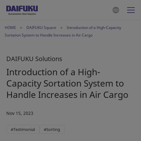
HOME
DAIFUKU Square
Introduction of a High-Capacity
Sortation System to Handle Increases in Air Cargo
DAIFUKU Solutions
Introduction of a High-
Capacity Sortation System to
Handle Increases in Air Cargo
Nov 15, 2023
#Testimonial
#Sorting