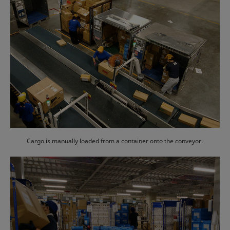
Cargo is manually loaded from a container onto the conveyor.