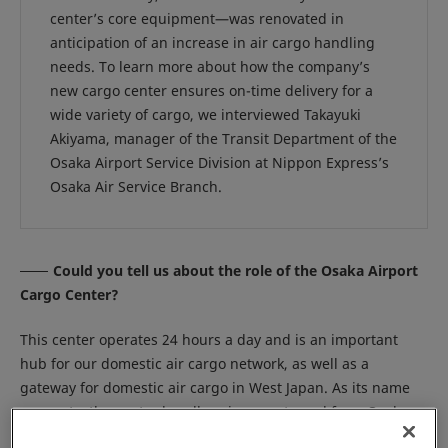
center’s core equipment—was renovated in
anticipation of an increase in air cargo handling
needs. To learn more about how the company’s
new cargo center ensures on-time delivery for a
wide variety of cargo, we interviewed Takayuki
Akiyama, manager of the Transit Department of the
Osaka Airport Service Division at Nippon Express’s
Osaka Air Service Branch.
Could you tell us about the role of the Osaka Airport
Cargo Center?
This center operates 24 hours a day and is an important
hub for our domestic air cargo network, as well as a
gateway for domestic air cargo in West Japan. As its name
suggests, the center handles air cargo to and from Osaka
International Airport, also known as Itami Airport. One of