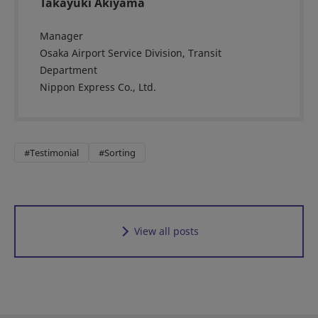
Takayuki Akiyama
Manager
Osaka Airport Service Division, Transit
Department
Nippon Express Co., Ltd.
#Testimonial
#Sorting
View all posts