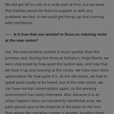
We did get off to a bit of a rocky start at first, but we knew
that Daifuku would be there to support us with any
problems we had, so we could get things up and running
with confidence.
Is it true that you wanted to focus on reducing noise
at the new center?
Yes, the new sortation system is much quieter than the
previous one. During the demo at Daifuku’s Shiga Works, we
were impressed by how quiet the system was, and now that
we have it up and running at the center, we have even more
appreciation for how quiet it is. At the old center, we had to
speak quite loudly to be heard, but at the new center, we
can have normal conversations again, so the working
environment has really improved. Also, because it is an
urban logistics base surrounded by residential area, we
paid special care to the material of the walls on the first
floor where the sortation system is located, building them