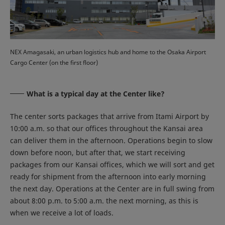
NEX Amagasaki, an urban logistics hub and home to the Osaka Airport
Cargo Center (on the first floor)
What is a typical day at the Center like?
The center sorts packages that arrive from Itami Airport by
10:00 a.m. so that our offices throughout the Kansai area
can deliver them in the afternoon. Operations begin to slow
down before noon, but after that, we start receiving
packages from our Kansai offices, which we will sort and get
ready for shipment from the afternoon into early morning
the next day. Operations at the Center are in full swing from
about 8:00 p.m. to 5:00 a.m. the next morning, as this is
when we receive a lot of loads.