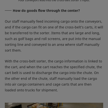
Four conveyors lead into the cross-belt sorter’s input.
How do goods flow through the center?
Our staff manually feed incoming cargo onto the conveyors,
and if the cargo can fit on one of the cross-belt’s carts, it will
be transferred to the sorter. Items that are large and long,
such as golf bags and roll screens, are put into the manual
sorting line and conveyed to an area where staff manually
sort them.
With the cross-belt sorter, the cargo information is linked to
the cart, and when the cart reaches the specified chute, the
cart belt is used to discharge the cargo into the chute. On
the other end of the chute, staff manually load the cargo
into air cargo containers and cage carts that are then
loaded onto trucks for shipment.