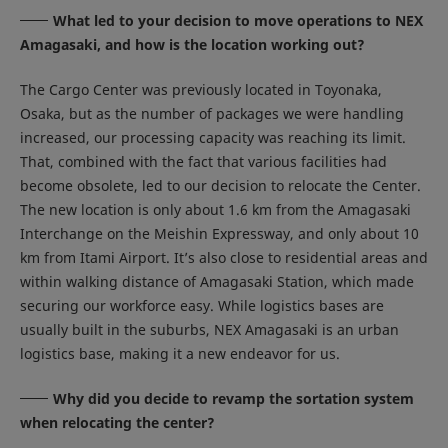
What led to your decision to move operations to NEX
Amagasaki, and how is the location working out?
The Cargo Center was previously located in Toyonaka,
Osaka, but as the number of packages we were handling
increased, our processing capacity was reaching its limit.
That, combined with the fact that various facilities had
become obsolete, led to our decision to relocate the Center.
The new location is only about 1.6 km from the Amagasaki
Interchange on the Meishin Expressway, and only about 10
km from Itami Airport. It’s also close to residential areas and
within walking distance of Amagasaki Station, which made
securing our workforce easy. While logistics bases are
usually built in the suburbs, NEX Amagasaki is an urban
logistics base, making it a new endeavor for us.
Why did you decide to revamp the sortation system
when relocating the center?