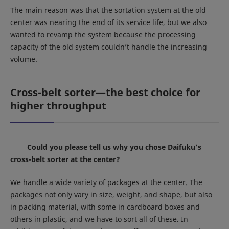
The main reason was that the sortation system at the old
center was nearing the end of its service life, but we also
wanted to revamp the system because the processing
capacity of the old system couldn’t handle the increasing
volume.
Cross-belt sorter—the best choice for
higher throughput
Could you please tell us why you chose Daifuku’s
cross-belt sorter at the center?
We handle a wide variety of packages at the center. The
packages not only vary in size, weight, and shape, but also
in packing material, with some in cardboard boxes and
others in plastic, and we have to sort all of these. In