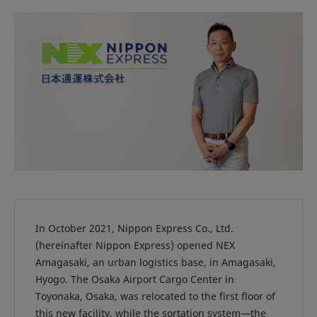
In October 2021, Nippon Express Co., Ltd.
(hereinafter Nippon Express) opened NEX
Amagasaki, an urban logistics base, in Amagasaki,
Hyogo. The Osaka Airport Cargo Center in
Toyonaka, Osaka, was relocated to the first floor of
this new facility, while the sortation system—the