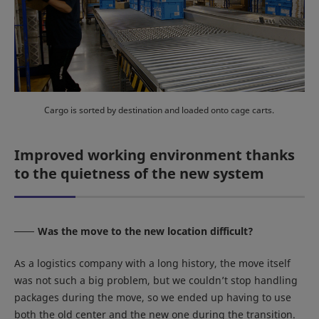
Cargo is sorted by destination and loaded onto cage carts.
Improved working environment thanks
to the quietness of the new system
Was the move to the new location difficult?
As a logistics company with a long history, the move itself
was not such a big problem, but we couldn’t stop handling
packages during the move, so we ended up having to use
both the old center and the new one during the transition.