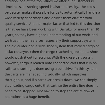
addition, one of the top values we offer our customers is
timeliness, so sorting speed is also a necessity. The cross-
belt sorter makes it possible for us to automatically handle a
wide variety of packages and deliver them on-time with
quality service. Another major factor that led to this decision
is that we have been working with Daifuku for more than 10
years, so they have a good understanding of our work, and
we trust in their services, especially their support system.
The old center had a slide shoe system that moved cargo on
a slat conveyor. When the cargo reached a junction, a shoe
would push it out for sorting. With the cross-belt sorter,
however, cargo is loaded onto connected carts that run on
rails, and sorting is done using a belt drive. In this system,
the carts are managed individually, which improves
throughput, and if a cart ever breaks down, we can simply
stop loading cargo onto that cart, so the entire line doesn’t
need to be stopped. Not having to stop the entire flow of
operations is a huge benefit.