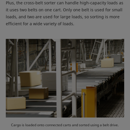
Plus, the cross-belt sorter can handle high-capacity loads as
it uses two belts on one cart. Only one belt is used for small
loads, and two are used for large loads, so sorting is more
efficient for a wide variety of loads.
Cargo is loaded onto connected carts and sorted using a belt drive.