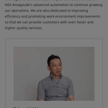
NEX Amagasaki’s advanced automation to continue growing
our operations. We are also dedicated to improving
efficiency and promoting work environment improvements
so that we can provide customers with even faster and
higher quality services.