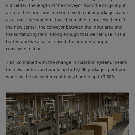
old center, the length of the conveyor from the cargo input
area to the sorter was too short, so if a lot of packages came
all at once, we wouldn’t have been able to process them. In
the new center, the conveyor between the input area and
the sortation system is long enough that we can use it as a
buffer, and we also increased the number of input
conveyors to four.
This, combined with the change in sortation system, means
the new center can handle up to 12,000 packages per hour,
whereas the old center could only handle up to 7,500.