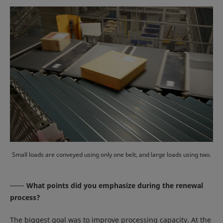
Small loads are conveyed using only one belt, and large loads using two.
What points did you emphasize during the renewal
process?
The biggest goal was to improve processing capacity. At the