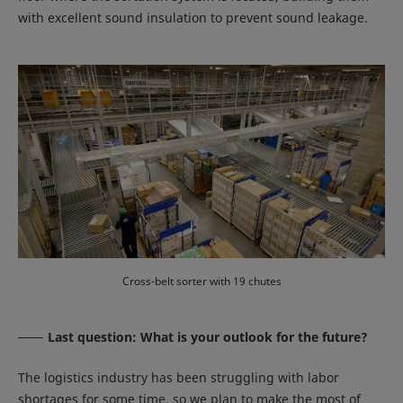
with excellent sound insulation to prevent sound leakage.
Cross-belt sorter with 19 chutes
Last question: What is your outlook for the future?
The logistics industry has been struggling with labor
shortages for some time, so we plan to make the most of