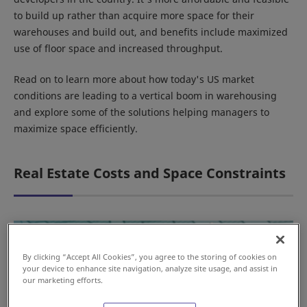
to build up rather than acquire more space for their
warehouses and build out, and benefits include maximized
use of floor space and increased throughput.
Read on to learn more about how today's US market
conditions are leading to a vertical boom in warehousing
and explore some of the solutions helping managers to
maximize space efficiently.
Real Estate Costs and Space Constraints
By clicking “Accept All Cookies”, you agree to the storing of cookies on
your device to enhance site navigation, analyze site usage, and assist in
our marketing efforts.