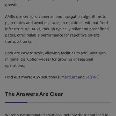
growth.
AMRs use sensors, cameras, and navigation algorithms to
plan routes and avoid obstacles in real time—without fixed
infrastructure. AGVs, though typically reliant on predefined
paths, offer reliable performance for repetitive on-site
transport tasks.
Both are easy to scale, allowing facilities to add units with
minimal disruption—ideal for growing or seasonal
operations.
Find out more:
AGV solutions (
SmartCart
and
SOTR-L
)
The Answers Are Clear
Warehouse automated solutions, notably those that lead to