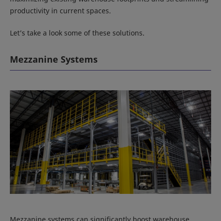
productivity in current spaces.
Let’s take a look some of these solutions.
Mezzanine Systems
Mezzanine systems can significantly boost warehouse