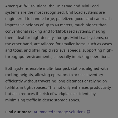
Among AS/RS solutions, the Unit Load and Mini Load
systems are the most recognized. Unit Load systems are
engineered to handle large, palletized goods and can reach
impressive heights of up to 40 meters, much higher than
conventional racking and forklift-based systems, making
them ideal for high-density storage. Mini Load systems, on
the other hand, are tailored for smaller items, such as cases
and totes, and offer rapid retrieval speeds, supporting high-
throughput environments, especially in picking operations.
Both systems enable multi-floor pick stations aligned with
racking heights, allowing operators to access inventory
efficiently without traversing long distances or relying on
forklifts in tight spaces. This not only enhances productivity
but also reduces the risk of workplace accidents by
minimizing traffic in dense storage zones.
Find out more:
Automated Storage Solutions