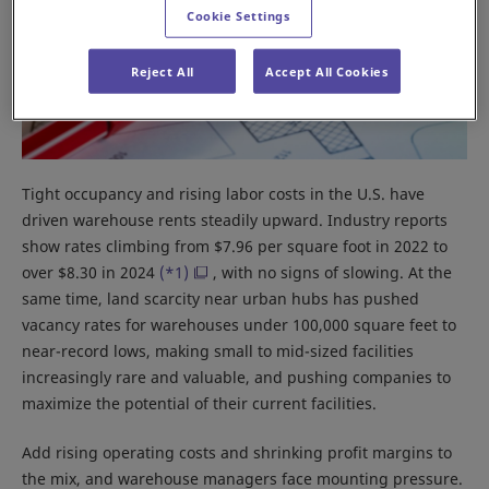
Cookie Settings
Reject All
Accept All Cookies
Tight occupancy and rising labor costs in the U.S. have
driven warehouse rents steadily upward. Industry reports
show rates climbing from $7.96 per square foot in 2022 to
over $8.30 in 2024
(*1)
, with no signs of slowing. At the
same time, land scarcity near urban hubs has pushed
vacancy rates for warehouses under 100,000 square feet to
near-record lows, making small to mid-sized facilities
increasingly rare and valuable, and pushing companies to
maximize the potential of their current facilities.
Add rising operating costs and shrinking profit margins to
the mix, and warehouse managers face mounting pressure.