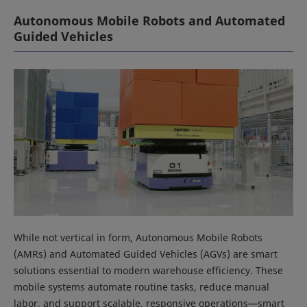
Autonomous Mobile Robots and Automated
Guided Vehicles
While not vertical in form, Autonomous Mobile Robots
(AMRs) and Automated Guided Vehicles (AGVs) are smart
solutions essential to modern warehouse efficiency. These
mobile systems automate routine tasks, reduce manual
labor, and support scalable, responsive operations—smart