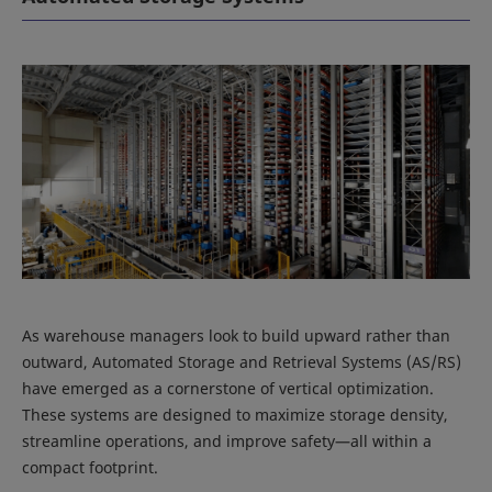
As warehouse managers look to build upward rather than
outward, Automated Storage and Retrieval Systems (AS/RS)
have emerged as a cornerstone of vertical optimization.
These systems are designed to maximize storage density,
streamline operations, and improve safety—all within a
compact footprint.