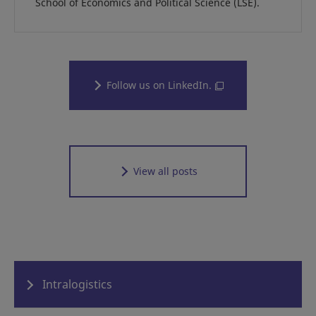
School of Economics and Political Science (LSE).
Follow us on LinkedIn.
View all posts
Intralogistics