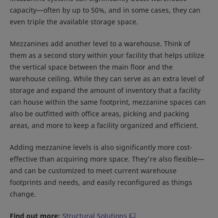
capacity—often by up to 50%, and in some cases, they can
even triple the available storage space.
Mezzanines add another level to a warehouse. Think of
them as a second story within your facility that helps utilize
the vertical space between the main floor and the
warehouse ceiling. While they can serve as an extra level of
storage and expand the amount of inventory that a facility
can house within the same footprint, mezzanine spaces can
also be outfitted with office areas, picking and packing
areas, and more to keep a facility organized and efficient.
Adding mezzanine levels is also significantly more cost-
effective than acquiring more space. They're also flexible—
and can be customized to meet current warehouse
footprints and needs, and easily reconfigured as things
change.
Find out more:
Structural Solutions