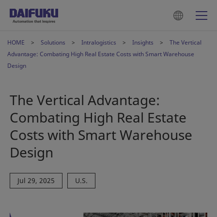
HOME
Solutions
Intralogistics
Insights
The Vertical
Advantage: Combating High Real Estate Costs with Smart Warehouse
Design
The Vertical Advantage:
Combating High Real Estate
Costs with Smart Warehouse
Design
Jul 29, 2025
U.S.