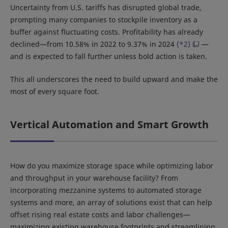
Uncertainty from U.S. tariffs has disrupted global trade,
prompting many companies to stockpile inventory as a
buffer against fluctuating costs. Profitability has already
declined—from 10.58% in 2022 to 9.37% in 2024
(*2)
—
and is expected to fall further unless bold action is taken.
This all underscores the need to build upward and make the
most of every square foot.
Vertical Automation and Smart Growth
How do you maximize storage space while optimizing labor
and throughput in your warehouse facility? From
incorporating mezzanine systems to automated storage
systems and more, an array of solutions exist that can help
offset rising real estate costs and labor challenges—
maximizing existing warehouse footprints and streamlining