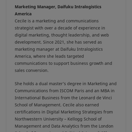
Marketing Manager, Daifuku Intralogistics
America
Cecile is a marketing and communications
strategist with over a decade of experience in
digital marketing, thought leadership, and web
development. Since 2021, she has served as
marketing manager at Daifuku Intralogistics
America, where she leads targeted
communications to support business growth and
sales conversion.
She holds a dual master’s degree in Marketing and
Communications from ISCOM Paris and an MBA in
International Business from the Leonard de Vinci
School of Management. Cecile also earned
certifications in Digital Marketing Strategies from
Northwestern University – Kellogg School of
Management and Data Analytics from the London