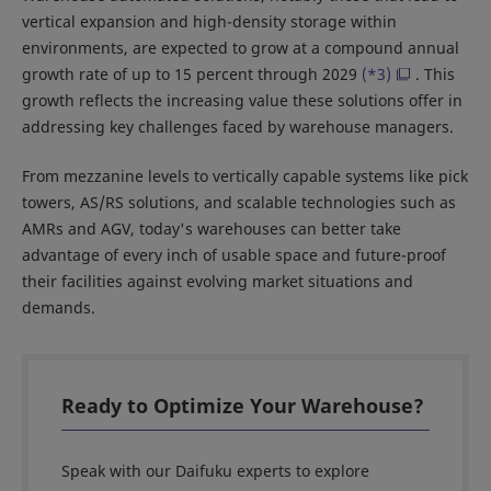
vertical expansion and high-density storage within
environments, are expected to grow at a compound annual
growth rate of up to 15 percent through 2029
(*3)
. This
growth reflects the increasing value these solutions offer in
addressing key challenges faced by warehouse managers.
From mezzanine levels to vertically capable systems like pick
towers, AS/RS solutions, and scalable technologies such as
AMRs and AGV, today's warehouses can better take
advantage of every inch of usable space and future-proof
their facilities against evolving market situations and
demands.
Ready to Optimize Your Warehouse?
Speak with our Daifuku experts to explore