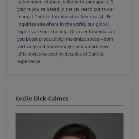
automation solutions tailored to your space. If
you're you're based in the US reach out to our
team at
Daifuku Intralogistics America
. For
inquiries elsewhere in the world, our
global
experts
are here to help. Discover how you can
you boost productivity, maximize space—both
vertically and horizontally—and unlock new
efficiencies backed by decades of Daifuku
experience.
Cecile Dick-Calmes