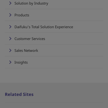
Solution by Industry
Products
Daifuku's Total Solution Experience
Customer Services
Sales Network
Insights
Related Sites