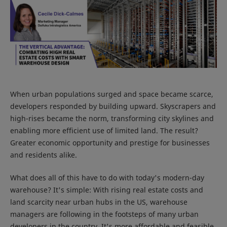
When urban populations surged and space became scarce,
developers responded by building upward. Skyscrapers and
high-rises became the norm, transforming city skylines and
enabling more efficient use of limited land. The result?
Greater economic opportunity and prestige for businesses
and residents alike.
What does all of this have to do with today's modern-day
warehouse? It's simple: With rising real estate costs and
land scarcity near urban hubs in the US, warehouse
managers are following in the footsteps of many urban
developers in the country. It's more affordable and feasible