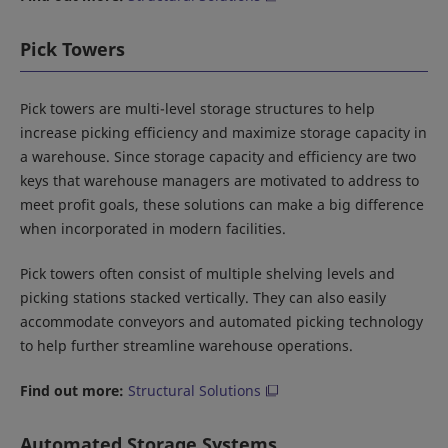
Pick Towers
Pick towers are multi-level storage structures to help
increase picking efficiency and maximize storage capacity in
a warehouse. Since storage capacity and efficiency are two
keys that warehouse managers are motivated to address to
meet profit goals, these solutions can make a big difference
when incorporated in modern facilities.
Pick towers often consist of multiple shelving levels and
picking stations stacked vertically. They can also easily
accommodate conveyors and automated picking technology
to help further streamline warehouse operations.
Find out more:
Structural Solutions
Automated Storage Systems