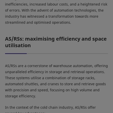
inefficiencies, increased labour costs, and a heightened risk
of errors. With the advent of automation technologies, the
industry has witnessed a transformation towards more
streamlined and optimised operations.
AS/RSs: maximising efficiency and space
utilisation
AS/RSs are a cornerstone of warehouse automation, offering
unparalleled efficiency in storage and retrieval operations.
These systems utilise a combination of storage racks,
automated shuttles, and cranes to store and retrieve goods
with precision and speed, focusing on high volume and
storage efficiency.
In the context of the cold chain industry, AS/RSs offer