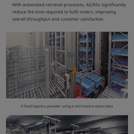
With automated retrieval processes, AS/RSs significantly
reduce the time required to fulfil orders, improving
overall throughput and customer satisfaction.
A food logistics provider using a mini load to store totes