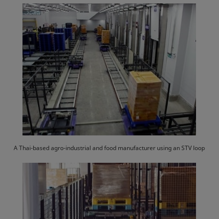
A Thai-based agro-industrial and food manufacturer using an STV loop