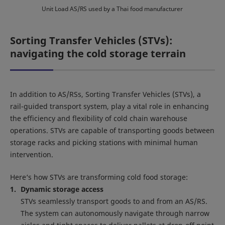
Unit Load AS/RS used by a Thai food manufacturer
Sorting Transfer Vehicles (STVs):
navigating the cold storage terrain
In addition to AS/RSs, Sorting Transfer Vehicles (STVs), a
rail-guided transport system, play a vital role in enhancing
the efficiency and flexibility of cold chain warehouse
operations. STVs are capable of transporting goods between
storage racks and picking stations with minimal human
intervention.
Here‘s how STVs are transforming cold food storage:
Dynamic storage access
STVs seamlessly transport goods to and from an AS/RS.
The system can autonomously navigate through narrow