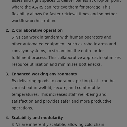
aisles and tight spaces to deliver pallets at drop-off point
where the AS/RS can retrieve them for storage. This
flexibility allows for faster retrieval times and smoother
workflow orchestration.
2. Collaborative operation
STVs can work in tandem with human operators and
other automated equipment, such as robotic arms and
conveyor systems, to streamline the entire order
fulfilment process. This collaborative approach optimises
resource utilisation and minimises bottlenecks.
Enhanced working environments
By delivering goods to operators, picking tasks can be
carried out in well-lit, secure, and comfortable
temperatures. This increases staff well-being and
satisfaction and provides safer and more productive
operations.
Scalability and modularity
STVs are inherently scalable, allowing cold chain