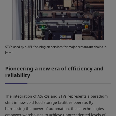
STVs used by a 3PL focusing on services for major restaurant chains in
Japan
Pioneering a new era of efficiency and
reliability
The integration of AS/RSs and STVs represents a paradigm
shift in how cold food storage facilities operate. By
harnessing the power of automation, these technologies
empower warehouses to achieve unprecedented levels of