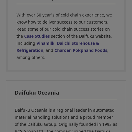
With over 50 year's of cold chain experience, we
know how to deliver success to our customers.
Read some of our cold chain success stories on
the
Case Studies
section of the Daifuku website,
including
Vinamilk
,
Daiichi Storehouse &
Refrigeration
, and
Charoen Pokphand Foods
,
among others.
Daifuku Oceania
Daifuku Oceania is a regional leader in automated
material handling solutions and a proud member
of the Daifuku Group. Originally founded in 1993 as
BCS Group Ltd., the company joined the Daifuku