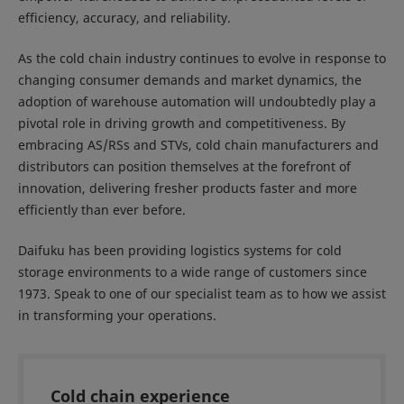
efficiency, accuracy, and reliability.
As the cold chain industry continues to evolve in response to
changing consumer demands and market dynamics, the
adoption of warehouse automation will undoubtedly play a
pivotal role in driving growth and competitiveness. By
embracing AS/RSs and STVs, cold chain manufacturers and
distributors can position themselves at the forefront of
innovation, delivering fresher products faster and more
efficiently than ever before.
Daifuku has been providing logistics systems for cold
storage environments to a wide range of customers since
1973. Speak to one of our specialist team as to how we assist
in transforming your operations.
Cold chain experience