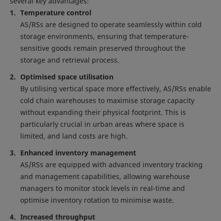
several key advantages:
Temperature control
AS/RSs are designed to operate seamlessly within cold
storage environments, ensuring that temperature-
sensitive goods remain preserved throughout the
storage and retrieval process.
Optimised space utilisation
By utilising vertical space more effectively, AS/RSs enable
cold chain warehouses to maximise storage capacity
without expanding their physical footprint. This is
particularly crucial in urban areas where space is
limited, and land costs are high.
Enhanced inventory management
AS/RSs are equipped with advanced inventory tracking
and management capabilities, allowing warehouse
managers to monitor stock levels in real-time and
optimise inventory rotation to minimise waste.
Increased throughput