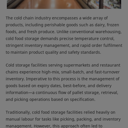
The cold chain industry encompasses a wide array of
products, including perishable goods such as dairy, frozen
foods, and fresh produce. Unlike conventional warehousing,
cold food storage demands precise temperature control,
stringent inventory management, and rapid order fulfilment
to maintain product quality and safety standards.
Cold storage facilities serving supermarkets and restaurant
chains experience high-mix, small-batch, and fast-turnover
inventory. Imperative to this process is the management of
goods based on expiry dates, best-before, and delivery
information—a continuous flow of pallet storage, retrieval,
and picking operations based on specification.
Traditionally, cold food storage facilities relied heavily on
manual labour for tasks like picking, packing, and inventory
management. However, this approach often led to