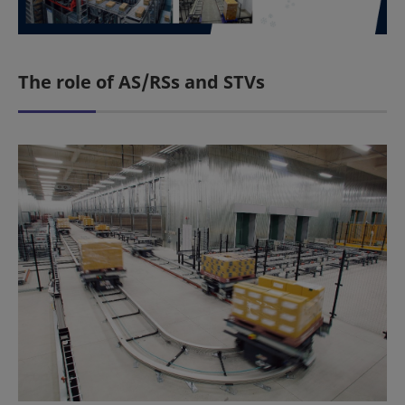
The role of AS/RSs and STVs