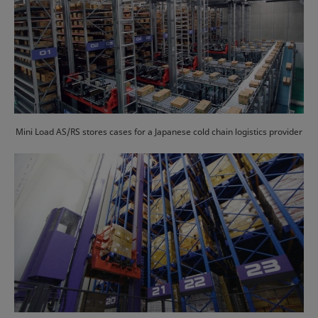
Mini Load AS/RS stores cases for a Japanese cold chain logistics provider