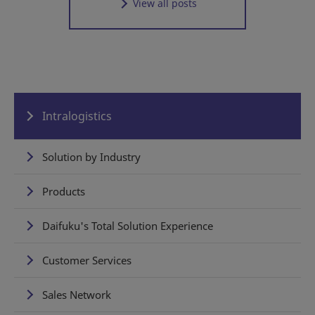
View all posts
Intralogistics
Solution by Industry
Products
Daifuku's Total Solution Experience
Customer Services
Sales Network