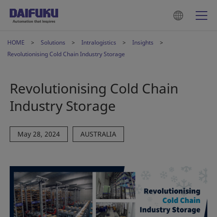
HOME
Solutions
Intralogistics
Insights
Revolutionising Cold Chain Industry Storage
Revolutionising Cold Chain
Industry Storage
May 28, 2024
AUSTRALIA