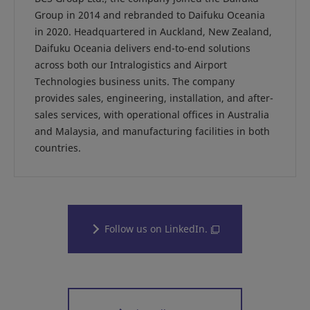
Group in 2014 and rebranded to Daifuku Oceania
in 2020. Headquartered in Auckland, New Zealand,
Daifuku Oceania delivers end-to-end solutions
across both our Intralogistics and Airport
Technologies business units. The company
provides sales, engineering, installation, and after-
sales services, with operational offices in Australia
and Malaysia, and manufacturing facilities in both
countries.
Follow us on LinkedIn.