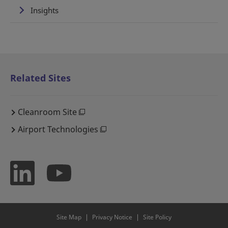
Insights
Related Sites
Cleanroom Site
Airport Technologies
Site Map
Privacy Notice
Site Policy