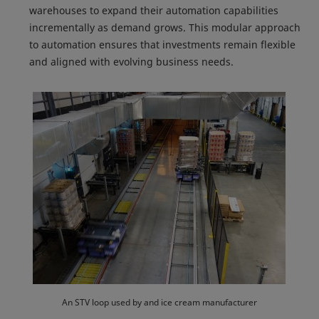
warehouses to expand their automation capabilities
incrementally as demand grows. This modular approach
to automation ensures that investments remain flexible
and aligned with evolving business needs.
An STV loop used by and ice cream manufacturer