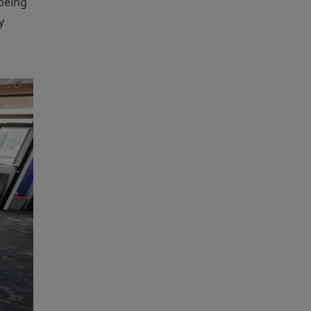
being
y