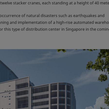
 twelve stacker cranes, each standing at a height of 40 mete
w occurrence of natural disasters such as earthquakes and
anning and implementation of a high-rise automated wareh
 this type of distribution center in Singapore in the comi