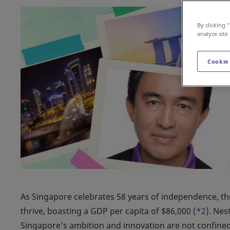
By clicking 
analyze site
Cookie
As Singapore celebrates 58 years of independence, the
thrive, boasting a GDP per capita of $86,000 (
*2
). Nes
Singapore's ambition and innovation are not confined b