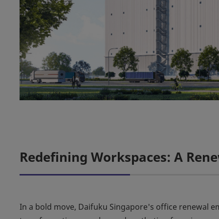
Redefining Workspaces: A Ren
In a bold move, Daifuku Singapore's office renewal 