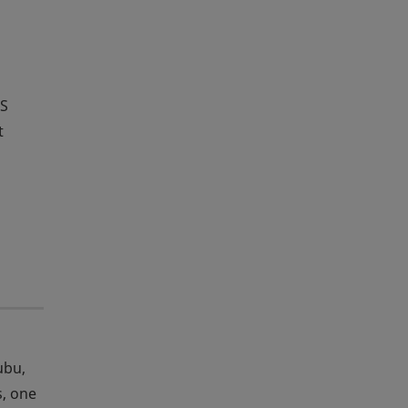
HS
t
ubu,
s, one