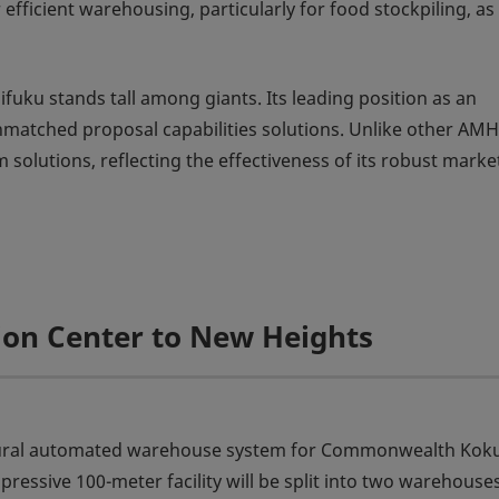
ficient warehousing, particularly for food stockpiling, as
fuku stands tall among giants. Its leading position as an
matched proposal capabilities solutions. Unlike other AM
solutions, reflecting the effectiveness of its robust marke
tion Center to New Heights
augural automated warehouse system for Commonwealth Kok
ressive 100-meter facility will be split into two warehouse