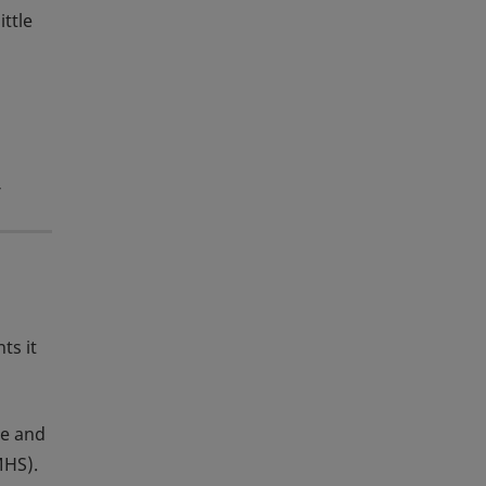
ittle
y
ts it
se and
MHS).