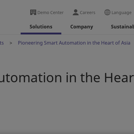
Demo Center
Careers
Language
Solutions
Company
Sustainab
ts
Pioneering Smart Automation in the Heart of Asia
utomation in the Hear