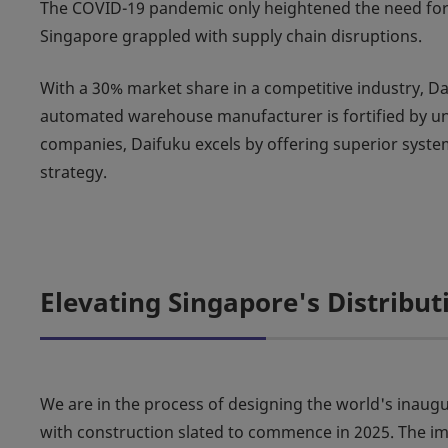
The COVID-19 pandemic only heightened the need for ef
Singapore grappled with supply chain disruptions.
With a 30% market share in a competitive industry, Dai
automated warehouse manufacturer is fortified by un
companies, Daifuku excels by offering superior system 
strategy.
Elevating Singapore's Distribu
We are in the process of designing the world's in
with construction slated to commence in 2025. The imp