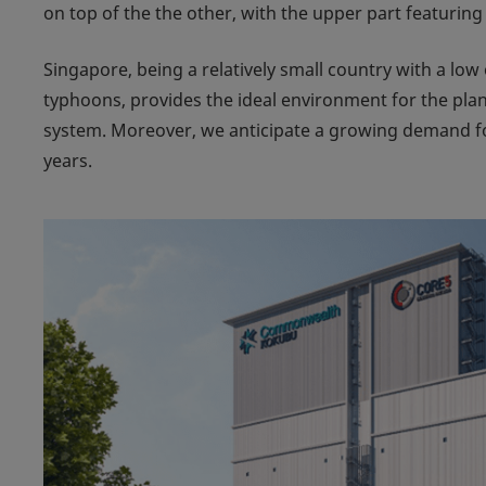
on top of the the other, with the upper part featuring
Singapore, being a relatively small country with a lo
typhoons, provides the ideal environment for the pl
system. Moreover, we anticipate a growing demand for
years.