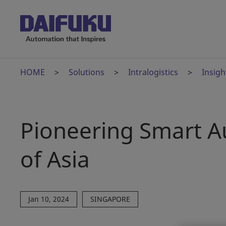
HOME
Solutions
Intralogistics
Insigh
Pioneering Smart A
of Asia
Jan 10, 2024
SINGAPORE