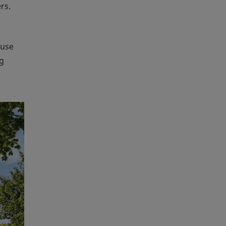
rs.
ouse
ng