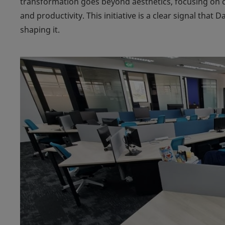
transformation goes beyond aesthetics, focusing on 
and productivity. This initiative is a clear signal that D
shaping it.