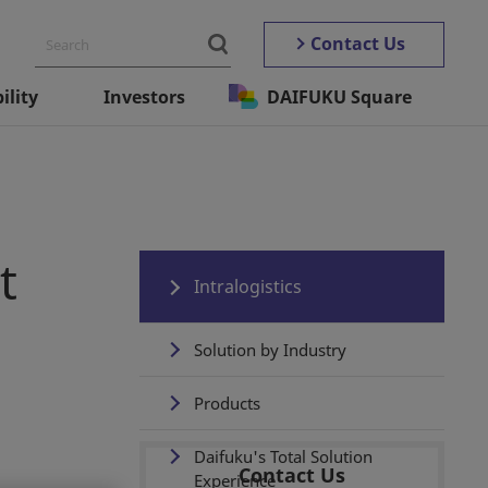
Contact Us
ility
Investors
DAIFUKU Square
t
Intralogistics
Solution by Industry
Products
Daifuku's Total Solution
Contact Us
Experience