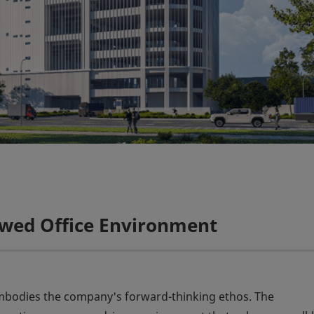
ewed Office Environment
embodies the company's forward-thinking ethos. The