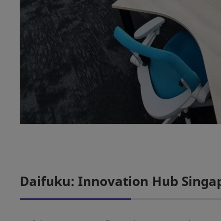
Daifuku: Innovation Hub Singa