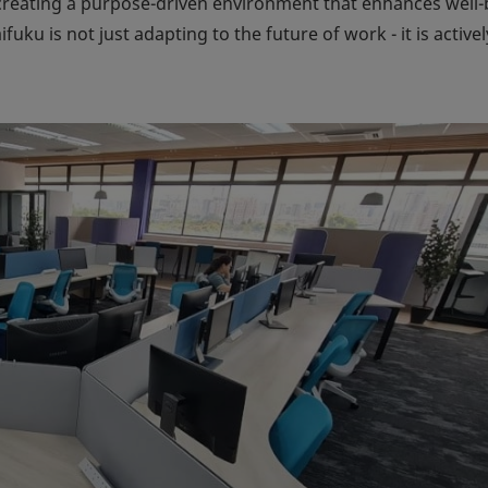
creating a purpose-driven environment that enhances well-
aifuku is not just adapting to the future of work - it is activel