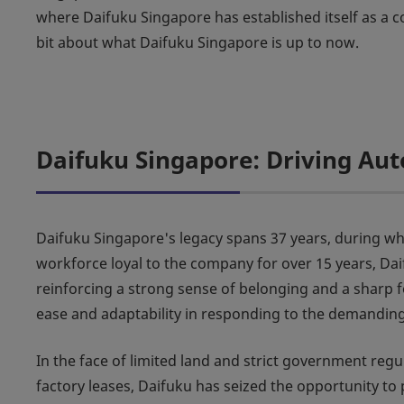
where Daifuku Singapore has established itself as a cor
bit about what Daifuku Singapore is up to now.
Daifuku Singapore: Driving Aut
Daifuku Singapore's legacy spans 37 years, during which
workforce loyal to the company for over 15 years, Da
reinforcing a strong sense of belonging and a sharp f
ease and adaptability in responding to the demandin
In the face of limited land and strict government re
factory leases, Daifuku has seized the opportunity t