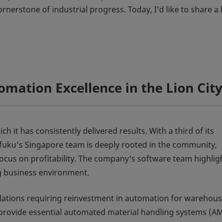
nerstone of industrial progress. Today, I'd like to share a l
omation Excellence in the Lion Cit
 it has consistently delivered results. With a third of its
ifuku's Singapore team is deeply rooted in the community,
ocus on profitability. The company's software team highligh
g business environment.
gulations requiring reinvestment in automation for warehou
o provide essential automated material handling systems (A