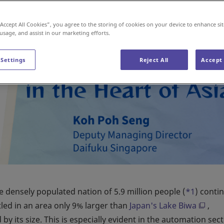
“Accept All Cookies”, you agree to the storing of cookies on your device to enhance sit
 usage, and assist in our marketing efforts.
 Settings
Reject All
Accept 
 densely populated nation of 5.9 million people (
*1
) conti
tled in an area only 9% larger than
Japan's Lake Biwa
,
y its size. This is especially evident in the automation sect