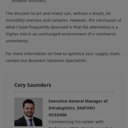
broader business.
The decision to act and invest can, without a doubt, be
incredibly onerous and complex. However, the conclusion of
what I have frequently observed is that the alternative is a
higher risk in an unchanged environment of e-commerce
uncertainty.
For more information on how to optimize your supply chain,
contact our Business Solutions Specialists.
Cory Saunders
Executive General Manager of
Intralogistics, DAIFUKU
OCEANIA
Commencing his career with