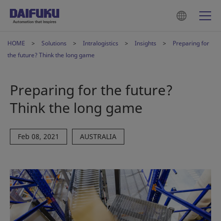
HOME
Solutions
Intralogistics
Insights
Preparing for
the future? Think the long game
Preparing for the future?
Think the long game
Feb 08, 2021
AUSTRALIA