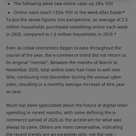
The following week saw online sales up 28% YOY
Online sales reach 135% YOY in the week after Easter*
To put the above figures into perspective, an average of 2.5
million households purchased something online each week
in 2020, compared to 1.6 million households in 2019.*
Even as initial restrictions began to ease throughout the
course of the year, the e-commerce trend did not return to
its original “normal”. Between the months of March to
November 2020, total online sales had risen to well over
50%, continuing into December during the annual cyber
sales, resulting in a monthly average increase of 45% year
on year.
Much has been speculated about the future of digital retail
spending in recent months, with some defining the e-
commerce period of 2020 as the accelerant for what was
always to come. Others are more conservative, indicating
the recent trends are an exception only, not the rule –