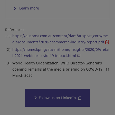
Learn more
References:
https://auspost.com.au/content/dam/auspost_corp/me
dia/documents/2020-ecommerce-industry-report.pdf
https://home.kpmg/au/en/home/insights/2020/09/retai
l-2021-webinar-covid-19-impact.html
World Health Organization, WHO Director-General’s
opening remarks at the media briefing on COVID-19 , 11
March 2020
Follow us on LinkedIn.