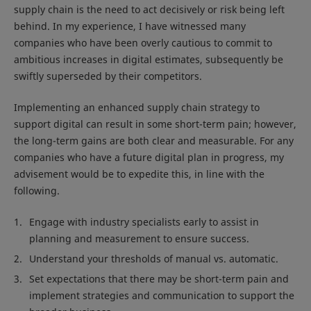
supply chain is the need to act decisively or risk being left
behind. In my experience, I have witnessed many
companies who have been overly cautious to commit to
ambitious increases in digital estimates, subsequently be
swiftly superseded by their competitors.
Implementing an enhanced supply chain strategy to
support digital can result in some short-term pain; however,
the long-term gains are both clear and measurable. For any
companies who have a future digital plan in progress, my
advisement would be to expedite this, in line with the
following.
Engage with industry specialists early to assist in
planning and measurement to ensure success.
Understand your thresholds of manual vs. automatic.
Set expectations that there may be short-term pain and
implement strategies and communication to support the