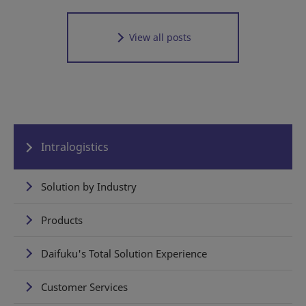
View all posts
Intralogistics
Solution by Industry
Products
Daifuku's Total Solution Experience
Customer Services