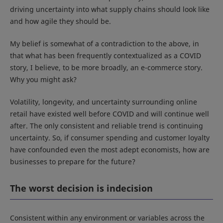
driving uncertainty into what supply chains should look like
and how agile they should be.
My belief is somewhat of a contradiction to the above, in
that what has been frequently contextualized as a COVID
story, I believe, to be more broadly, an e-commerce story.
Why you might ask?
Volatility, longevity, and uncertainty surrounding online
retail have existed well before COVID and will continue well
after. The only consistent and reliable trend is continuing
uncertainty. So, if consumer spending and customer loyalty
have confounded even the most adept economists, how are
businesses to prepare for the future?
The worst decision is indecision
Consistent within any environment or variables across the