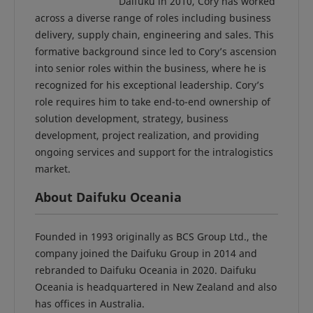
Daifuku in 2010, Cory has worked
across a diverse range of roles including business
delivery, supply chain, engineering and sales. This
formative background since led to Cory’s ascension
into senior roles within the business, where he is
recognized for his exceptional leadership. Cory’s
role requires him to take end-to-end ownership of
solution development, strategy, business
development, project realization, and providing
ongoing services and support for the intralogistics
market.
About Daifuku Oceania
Founded in 1993 originally as BCS Group Ltd., the
company joined the Daifuku Group in 2014 and
rebranded to Daifuku Oceania in 2020. Daifuku
Oceania is headquartered in New Zealand and also
has offices in Australia.