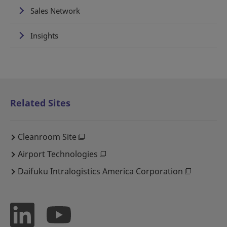
Sales Network
Insights
Related Sites
Cleanroom Site
Airport Technologies
Daifuku Intralogistics America Corporation