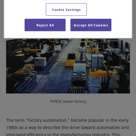
Cookie Settings
Reject All
Accept All Cookies
FANUC motor factory
The term “factory automation," became popular in the early
1980s as a way to describe the drive toward automation and
improved efficiency in the manufacturing industry. This