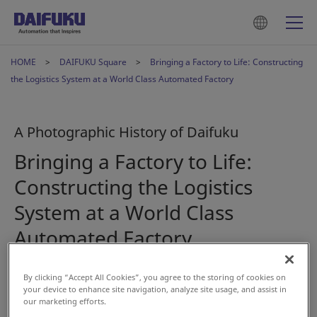
HOME
DAIFUKU Square
Bringing a Factory to Life: Constructing
the Logistics System at a World Class Automated Factory
A Photographic History of Daifuku
Bringing a Factory to Life:
Constructing the Logistics
System at a World Class
Automated Factory
By clicking “Accept All Cookies”, you agree to the storing of cookies on
Dec 15, 2023
your device to enhance site navigation, analyze site usage, and assist in
our marketing efforts.
#History
#AS/RS