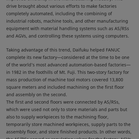
drive brought about various efforts to make factories
completely automated, including the combining of
industrial robots, machine tools, and other manufacturing
equipment with material handling systems such as AS/RSs
and AGVs, and controlling these systems using computers.
Taking advantage of this trend, Daifuku helped FANUC
complete its new factory—considered at the time to be one
of the world’s most advanced automation-based factories—
in 1982 in the foothills of Mt. Fuji. This two-story factory for
mass production of machine tool motors covered 13,800
square meters and included machining on the first floor
and assembly on the second.
The first and second floors were connected by AS/RSs,
which were used not only to store materials and parts but
also to supply workpieces to the machining floor,
temporarily store machined workpieces, supply parts to the
assembly floor, and store finished products. In other words,