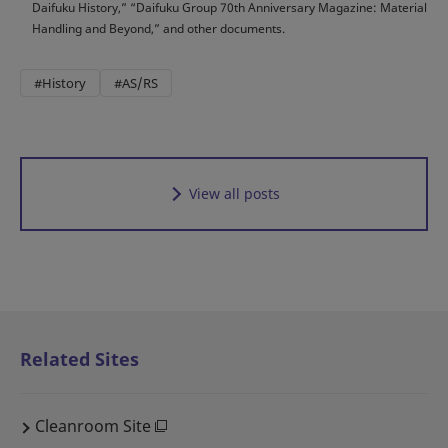
Daifuku History,” “Daifuku Group 70th Anniversary Magazine: Material
Handling and Beyond,” and other documents.
#History
#AS/RS
View all posts
Related Sites
Cleanroom Site