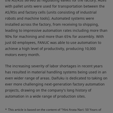
the AS/RSs served as regulating valves for the factory. AGVs
with pallet units were used for transportation between the
AS/RSs and factory cells (units consisting of industrial
robots and machine tools). Automated systems were
installed across the factory, from receiving to shipping,
leading to impressive automation rates including more than
90% for machining and more than 65% for assembly. With
just 60 employees, FANUC was able to use automation to
achieve a high level of productivity, producing 10,000
motors every month.
The increasing severity of labor shortages in recent years
has resulted in material handling systems being used in an
even wider range of areas. Daifuku is dedicated to taking on
ever more challenging next-generation factory automation
projects, drawing on the company’s long history of
automation in a wide range of production sites.
*
This article is based on the content of “Hini Arata Nari: 50 Years of