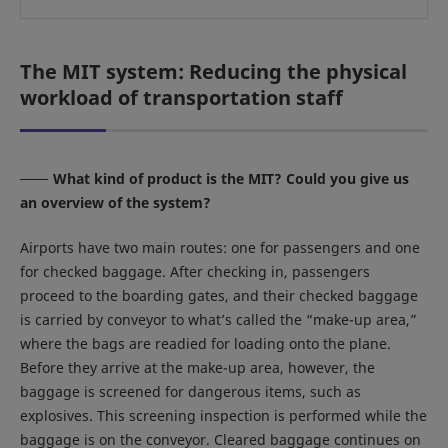
The MIT system: Reducing the physical
workload of transportation staff
What kind of product is the MIT? Could you give us
an overview of the system?
Airports have two main routes: one for passengers and one
for checked baggage. After checking in, passengers
proceed to the boarding gates, and their checked baggage
is carried by conveyor to what’s called the “make-up area,”
where the bags are readied for loading onto the plane.
Before they arrive at the make-up area, however, the
baggage is screened for dangerous items, such as
explosives. This screening inspection is performed while the
baggage is on the conveyor. Cleared baggage continues on