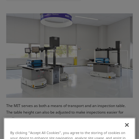
The MIT serves as both a means of transport and an inspection table.
The table height can also be adjusted to make inspections easier for
staff.
By clicking “Accept All Cookies”, you agree to the storing of cookies on
your device to enhance site navigation, analyze site usage, and assist in