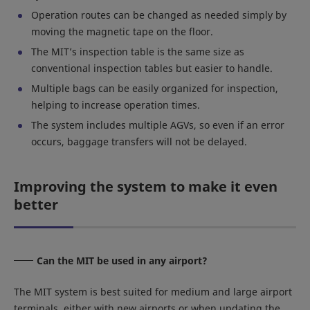
Operation routes can be changed as needed simply by
moving the magnetic tape on the floor.
The MIT’s inspection table is the same size as
conventional inspection tables but easier to handle.
Multiple bags can be easily organized for inspection,
helping to increase operation times.
The system includes multiple AGVs, so even if an error
occurs, baggage transfers will not be delayed.
Improving the system to make it even
better
Can the MIT be used in any airport?
The MIT system is best suited for medium and large airport
terminals, either with new airports or when updating the