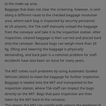
to the make-up area.
Baggage that does not clear the screening, however, is sent
along a different route to the checked baggage resolution
area, where each bag is inspected by security personnel.
At US airports, the TSA staff manually unload the baggage
from the conveyor and take it to the inspection station. After
inspection, cleared baggage is then carried and placed back
onto the conveyor. Because bags can weigh more than 20
kg, lifting and lowering the baggage is physically
demanding, and back pain is a common problem for staff.
Accidents have also been an issue for many years.
The MIT solves such problems by using Automatic Guided
Vehicles (AGVs) to move the baggage for further inspection.
Baggage is loaded onto the MIT and transported to the
inspection station, where TSA staff can inspect the bags
directly on the MIT. Bags that pass inspection are then
taken by the MIT back to the conveyor.
This means the MIT can significantly reduce the workload of