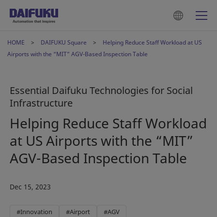
HOME
DAIFUKU Square
Helping Reduce Staff Workload at US
Airports with the “MIT” AGV-Based Inspection Table
Essential Daifuku Technologies for Social
Infrastructure
Helping Reduce Staff Workload
at US Airports with the “MIT”
AGV-Based Inspection Table
Dec 15, 2023
#Innovation
#Airport
#AGV