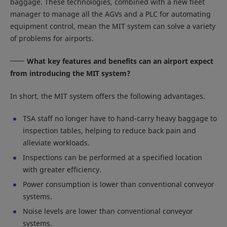
baggage. These technologies, combined with a new fleet
manager to manage all the AGVs and a PLC for automating
equipment control, mean the MIT system can solve a variety
of problems for airports.
What key features and benefits can an airport expect
from introducing the MIT system?
In short, the MIT system offers the following advantages.
TSA staff no longer have to hand-carry heavy baggage to
inspection tables, helping to reduce back pain and
alleviate workloads.
Inspections can be performed at a specified location
with greater efficiency.
Power consumption is lower than conventional conveyor
systems.
Noise levels are lower than conventional conveyor
systems.