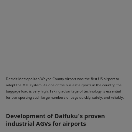
Detroit Metropolitan Wayne County Airport was the first US airport to
adopt the MIT system. As one of the busiest airports in the country, the
baggage load is very high. Taking advantage of technology is essential
for transporting such large numbers of bags quickly, safely, and reliably.
Development of Daifuku’s proven
industrial AGVs for airports