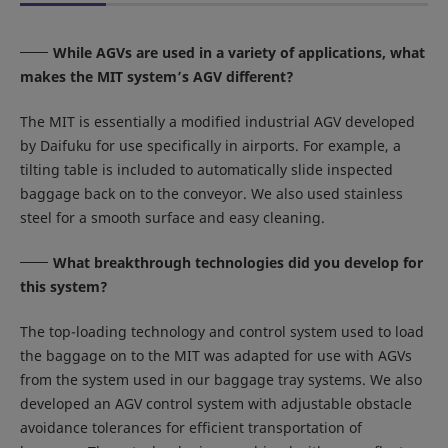
While AGVs are used in a variety of applications, what
makes the MIT system’s AGV different?
The MIT is essentially a modified industrial AGV developed
by Daifuku for use specifically in airports. For example, a
tilting table is included to automatically slide inspected
baggage back on to the conveyor. We also used stainless
steel for a smooth surface and easy cleaning.
What breakthrough technologies did you develop for
this system?
The top-loading technology and control system used to load
the baggage on to the MIT was adapted for use with AGVs
from the system used in our baggage tray systems. We also
developed an AGV control system with adjustable obstacle
avoidance tolerances for efficient transportation of