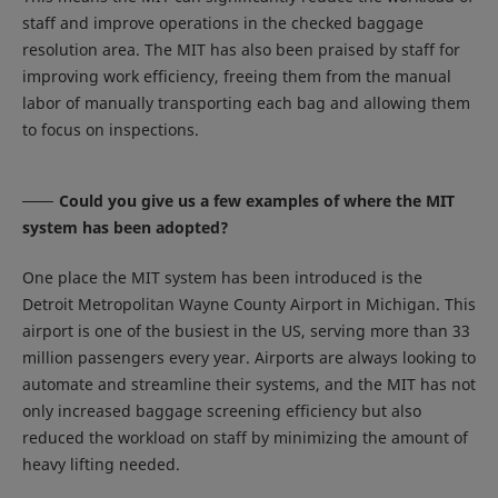
staff and improve operations in the checked baggage
resolution area. The MIT has also been praised by staff for
improving work efficiency, freeing them from the manual
labor of manually transporting each bag and allowing them
to focus on inspections.
Could you give us a few examples of where the MIT
system has been adopted?
One place the MIT system has been introduced is the
Detroit Metropolitan Wayne County Airport in Michigan. This
airport is one of the busiest in the US, serving more than 33
million passengers every year. Airports are always looking to
automate and streamline their systems, and the MIT has not
only increased baggage screening efficiency but also
reduced the workload on staff by minimizing the amount of
heavy lifting needed.