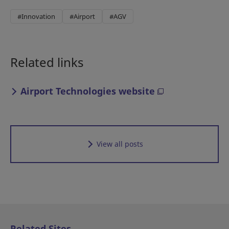
#Innovation
#Airport
#AGV
Related links
Airport Technologies website
View all posts
Related Sites