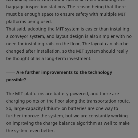
baggage inspection stations. The reason being that there
must be enough space to ensure safety with multiple MIT
platforms being used.
That said, adopting the MIT system is easier than installing
a conveyor system, and layout design is also simpler with no
need for installing rails on the floor. The layout can also be
changed after installation, so the MIT system should really
be thought of as a long-term investment.
Are further improvements to the technology
possible?
The MIT platforms are battery-powered, and there are
charging points on the floor along the transportation route.
So, large-capacity lithium-ion batteries are one way to
further improve the system, but we are constantly working
on improving the charge balance algorithm as well to make
the system even better.